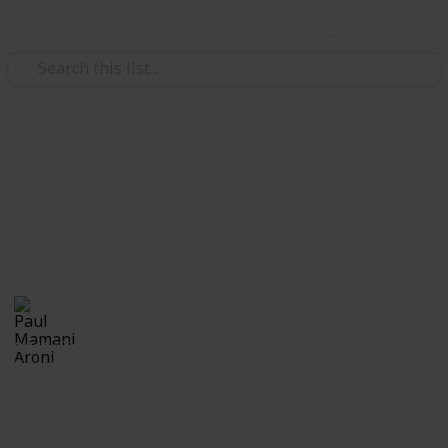
Use this list
Education
Calabazas
Calabazas
Paul Mamani Aroni
21st October 2018
2,111
0
Follow
Share
Views
Likes