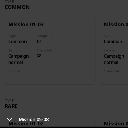
TYPE
COMMON
Mission 01-03
Mission 
Type
Pumpkin #
Type
Common
01
Common
Section
Complete
Section
Campaign
Campaign
normal
normal
Comment
Comment
TYPE
RARE
Mission 05-08
Mission 01-02
Mission 