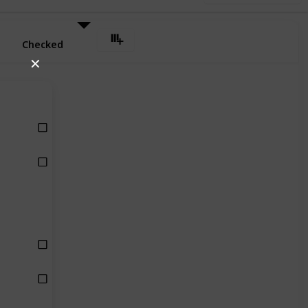
Checked
✕