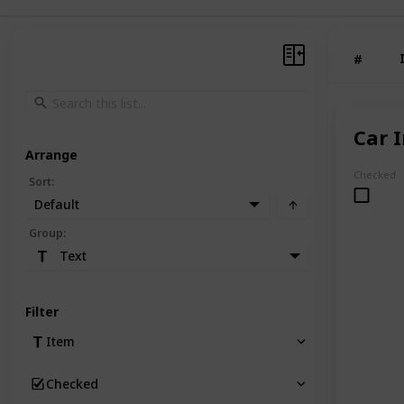
#
Car 
Arrange
Checked
Sort
:
Default
Group
:
Text
Filter
Item
Checked