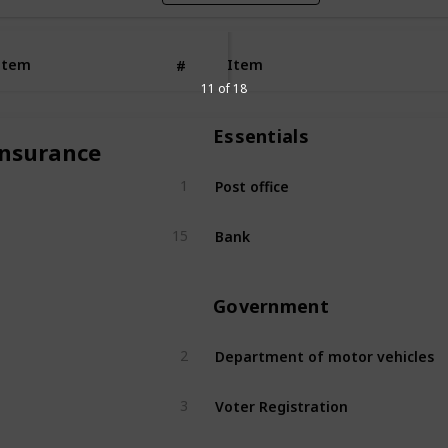
Item
Item
#
11 of 18
Essentials
Insurance
Post office
1
Bank
15
Government
Department of motor vehicles
2
Voter Registration
3