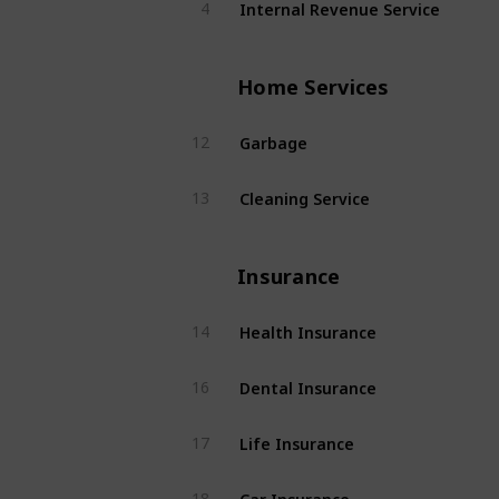
Internal Revenue Service
4
Home Services
Garbage
12
Cleaning Service
13
Insurance
Health Insurance
14
Dental Insurance
16
Life Insurance
17
Car Insurance
18