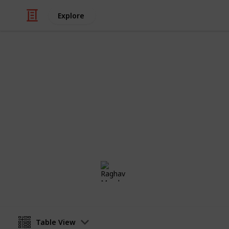
Explore
Real Estate
Change of Ad
A checklist for who to notify when 
Raghav Mundra
11th January 2017
Table View