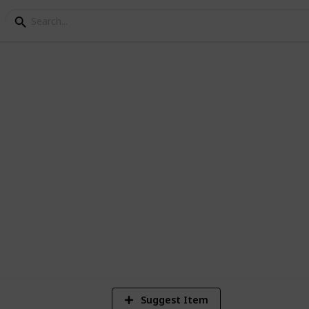
dress Checklist
you change your address
4
V
Suggest Item