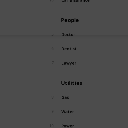
People
Doctor
5
Dentist
6
Lawyer
7
Utilities
Gas
8
Water
9
Power
10