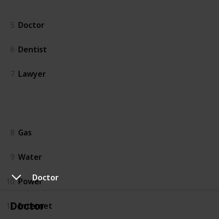
People
5
Doctor
6
Dentist
7
Lawyer
Utilities
8
Gas
9
Water
Doctor
10
Power
Doctor
11
Internet