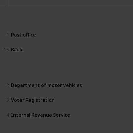
Essentials
1
Post office
15
Bank
Government
2
Department of motor vehicles
3
Voter Registration
4
Internal Revenue Service