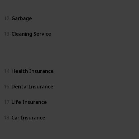
Home Services
12
Garbage
13
Cleaning Service
Insurance
14
Health Insurance
16
Dental Insurance
17
Life Insurance
18
Car Insurance