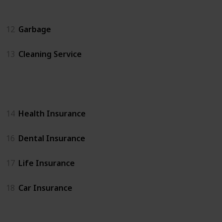
Home Services
12
Garbage
13
Cleaning Service
Insurance
14
Health Insurance
16
Dental Insurance
17
Life Insurance
18
Car Insurance