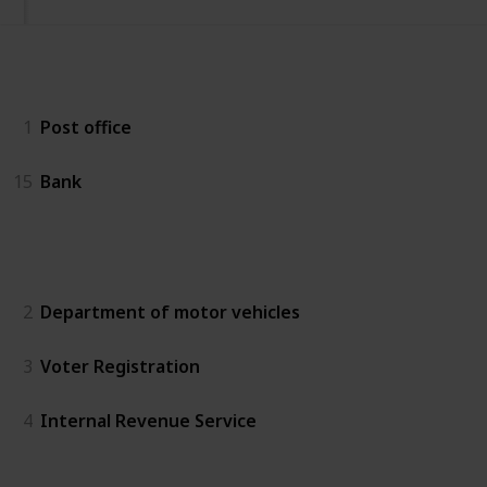
Essentials
1
Post office
15
Bank
Government
2
Department of motor vehicles
3
Voter Registration
4
Internal Revenue Service