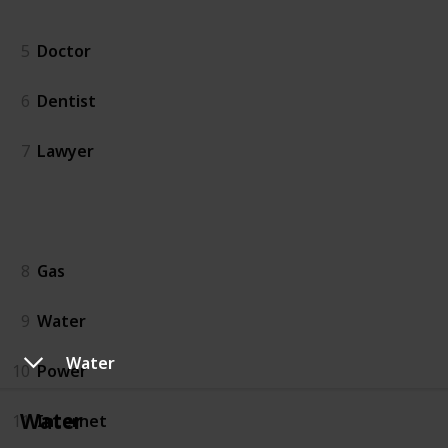
People
5
Doctor
6
Dentist
7
Lawyer
Utilities
8
Gas
9
Water
Water
10
Power
Water
11
Internet