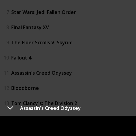
7
Star Wars: Jedi Fallen Order
8
Final Fantasy XV
9
The Elder Scrolls V: Skyrim
10
Fallout 4
11
Assassin's Creed Odyssey
12
Bloodborne
13
Tom Clancy's: The Division 2
Assassin's Creed Odyssey
14
The Evil Within
15
Diablo III