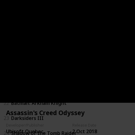
16
Kingdoms of Amalur: Reckoning
17
Resident Evil 7: Biohazard
18
DmC: Devil May Cry
19
Dues Ex: Mankind Divided
20
Mass Effect 3
21
Dragon Age: Inquisition
22
Batman: Arkham Knight
Assassin's Creed Odyssey
23
Darksiders III
Developer/Publisher
Release Date
Ubisoft Quebec,
2 Oct 2018
24
Shadow of the Tomb Raider