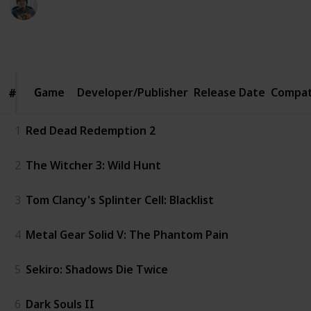
4th February 2020
1,100
7
2
Follow
Share
Views
Likes
Followers
Game
Game
Developer/Publisher
Release Date
Compat
#
#
1
Red Dead Redemption 2
2
The Witcher 3: Wild Hunt
3
Tom Clancy's Splinter Cell: Blacklist
4
Metal Gear Solid V: The Phantom Pain
5
Sekiro: Shadows Die Twice
6
Dark Souls II