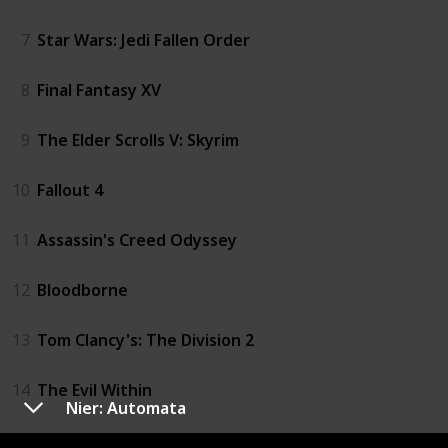
7
Star Wars: Jedi Fallen Order
8
Final Fantasy XV
9
The Elder Scrolls V: Skyrim
10
Fallout 4
11
Assassin's Creed Odyssey
12
Bloodborne
13
Tom Clancy's: The Division 2
14
The Evil Within
Nier: Automata
15
Diablo III