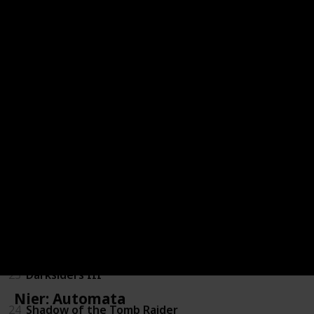
16
Kingdoms of Amalur: Reckoning
17
Resident Evil 7: Biohazard
18
DmC: Devil May Cry
19
Dues Ex: Mankind Divided
20
Mass Effect 3
21
Dragon Age: Inquisition
22
Batman: Arkham Knight
23
Darksiders III
Nier: Automata
24
Shadow of the Tomb Raider