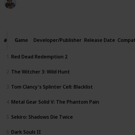
4th February 2020
1,100
7
2
Follow
Share
Views
Likes
Followers
Game
Game
Developer/Publisher
Release Date
Compat
#
#
1
Red Dead Redemption 2
2
The Witcher 3: Wild Hunt
3
Tom Clancy's Splinter Cell: Blacklist
4
Metal Gear Solid V: The Phantom Pain
5
Sekiro: Shadows Die Twice
6
Dark Souls II