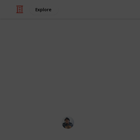
Explore
/
Video Gaming
Strategy Video Games
Total War: T
Checklist
Weapons, Armour, Followers, Accessori
Ric Laurence
11th February 2020