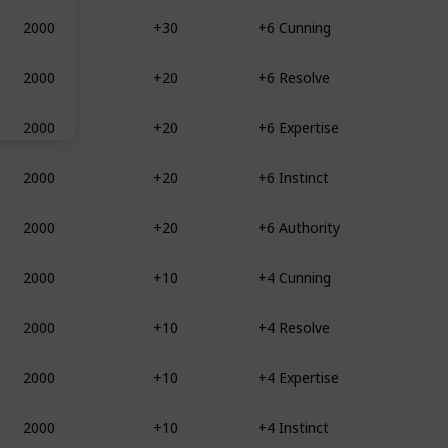
2000
+30
+6 Cunning
2000
+20
+6 Resolve
2000
+20
+6 Expertise
2000
+20
+6 Instinct
2000
+20
+6 Authority
2000
+10
+4 Cunning
2000
+10
+4 Resolve
2000
+10
+4 Expertise
2000
+10
+4 Instinct