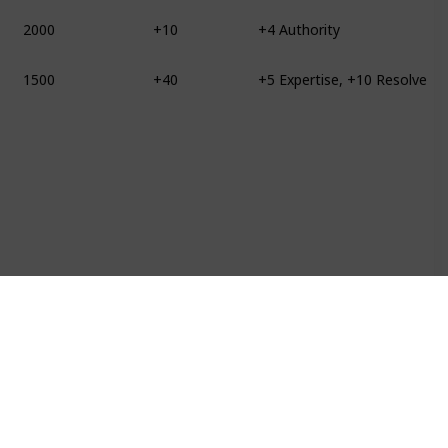
2000
+10
+4 Authority
1500
+40
+5 Expertise, +10 Resolve