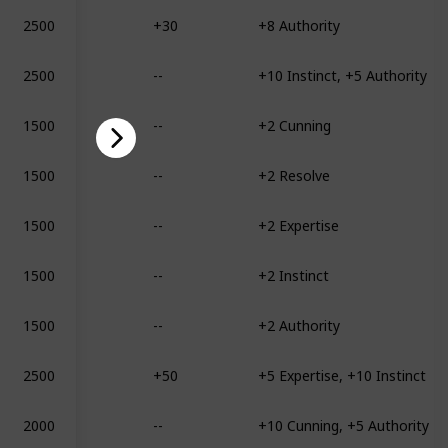
2500
+30
+8 Authority
2500
--
+10 Instinct, +5 Authority
1500
--
+2 Cunning
1500
--
+2 Resolve
1500
--
+2 Expertise
1500
--
+2 Instinct
1500
--
+2 Authority
2500
+50
+5 Expertise, +10 Instinct
2000
--
+10 Cunning, +5 Authority