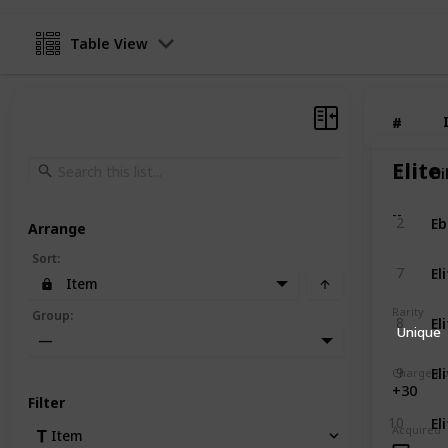
Table View
#
#
Elite
Di
1
--
Eb
2
Arrange
Sort
:
El
7
Item
Rarity
El
Group
:
8
Unique
—
El
9
Charge B
+30
Filter
El
10
Acquired
Item