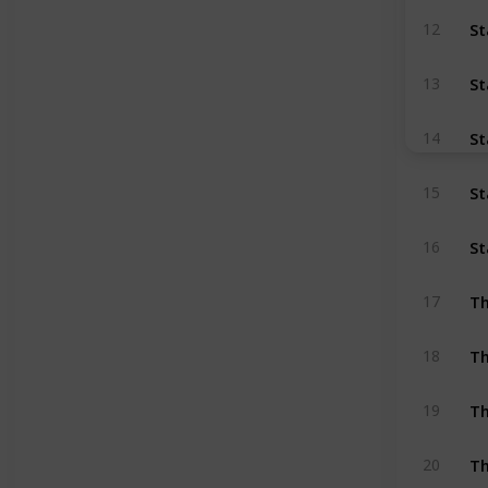
St
12
St
13
St
14
St
15
St
16
Th
17
Th
18
Th
19
Th
20