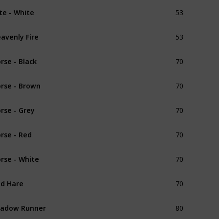
53
ite - White
Unique
53
avenly Fire
Unique
70
rse - Black
Common
70
rse - Brown
Common
70
rse - Grey
Common
70
rse - Red
Common
70
rse - White
Common
70
d Hare
Unique
80
hadow Runner
Unique