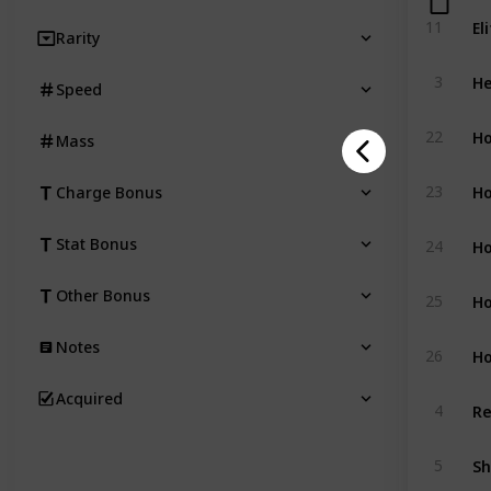
El
11
Rarity
He
3
Speed
Ho
22
Mass
Ho
23
Charge Bonus
Ho
Stat Bonus
24
Ho
Other Bonus
25
Notes
Ho
26
Acquired
Re
4
S
5