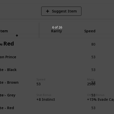
Suggest Item
6 of 26
Item
Item
Rarity
Speed
80
 - Red
lu
Unique
53
on Prince
Unique
53
ite - Black
Unique
53
Speed
Mass
ite - Brown
Unique
53
2500
53
ite - Grey
Unique
onus
Stat Bonus
Other Bonus
+8 Instinct
+15% Evade Ca
53
ite - Red
Unique