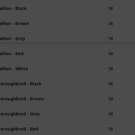
58
allion - Black
Exceptional
58
allion - Brown
Exceptional
58
allion - Grey
Exceptional
58
allion - Red
Exceptional
58
allion - White
Exceptional
58
oroughbred - Black
Refined
58
oroughbred - Brown
Refined
58
oroughbred - Grey
Refined
58
oroughbred - Red
Refined