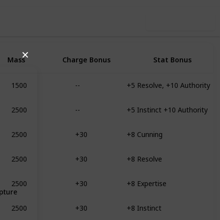
Use this list
✕
Mass
Charge Bonus
Stat Bonus
1500
--
+5 Resolve, +10 Authority
2500
--
+5 Instinct +10 Authority
2500
+30
+8 Cunning
2500
+30
+8 Resolve
2500
+30
+8 Expertise
pture
2500
+30
+8 Instinct