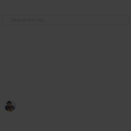
Use this list
/
Video Gaming
Strategy Video Games
Total War: Three Kingdoms
Mount Ancillary Checklist
Weapons, Armour, Followers, Accessories list at my
Public list: @riclau
Ric Laurence
11th February 2020
1,707
1
Follow
Share
Views
Like