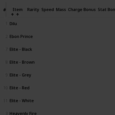
Item
Item
Rarity
Speed
Mass
Charge Bonus
Stat Bo
#
#
1
Dilu
2
Ebon Prince
7
Elite - Black
8
Elite - Brown
9
Elite - Grey
10
Elite - Red
11
Elite - White
3
Heavenly Fire