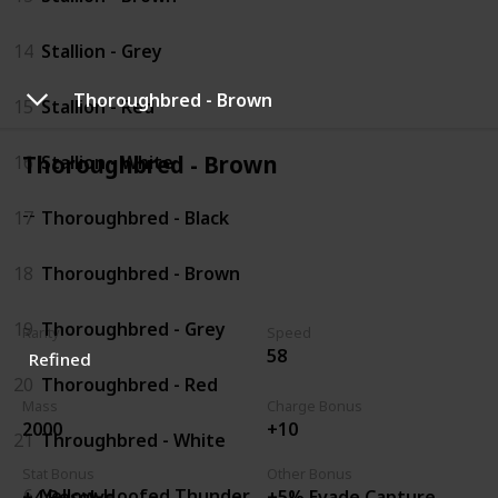
14
Stallion - Grey
Thoroughbred - Brown
15
Stallion - Red
Thoroughbred - Brown
16
Stallion - White
--
17
Thoroughbred - Black
18
Thoroughbred - Brown
19
Thoroughbred - Grey
Rarity
Speed
58
Refined
20
Thoroughbred - Red
Mass
Charge Bonus
2000
+10
21
Throughbred - White
Stat Bonus
Other Bonus
6
Yellow-Hoofed Thunder
+4 Resolve
+5% Evade Capture