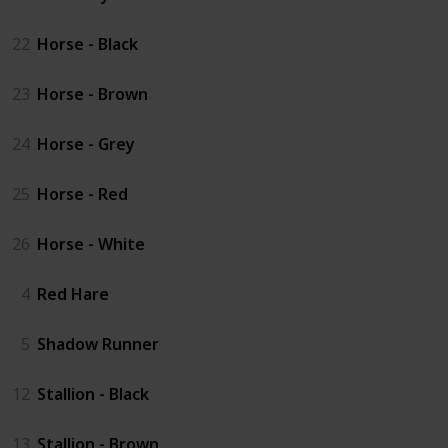
22
Horse - Black
23
Horse - Brown
24
Horse - Grey
25
Horse - Red
26
Horse - White
4
Red Hare
5
Shadow Runner
12
Stallion - Black
13
Stallion - Brown