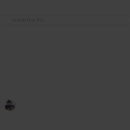
Use this list
/
Video Gaming
Strategy Video Games
Total War: Three Kingdoms
Mount Ancillary Checklist
Weapons, Armour, Followers, Accessories list at my
Public list: @riclau
Ric Laurence
11th February 2020
1,709
1
Follow
Share
Views
Like