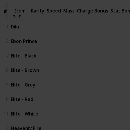
Item
Item
Rarity
Speed
Mass
Charge Bonus
Stat Bo
#
#
1
Dilu
2
Ebon Prince
7
Elite - Black
8
Elite - Brown
9
Elite - Grey
10
Elite - Red
11
Elite - White
3
Heavenly Fire