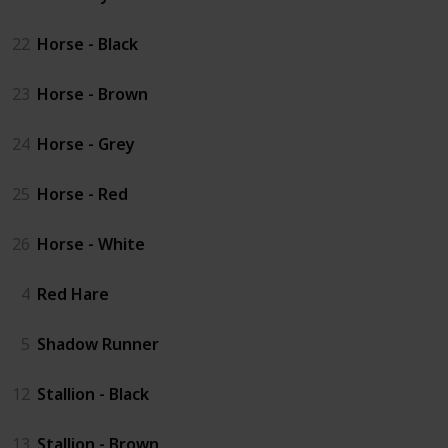
22
Horse - Black
23
Horse - Brown
24
Horse - Grey
25
Horse - Red
26
Horse - White
4
Red Hare
5
Shadow Runner
12
Stallion - Black
13
Stallion - Brown