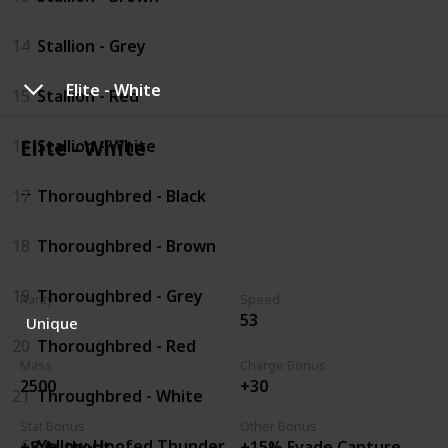
14
Stallion - Grey
Elite - White
15
Stallion - Red
Elite - White
16
Stallion - White
--
17
Thoroughbred - Black
18
Thoroughbred - Brown
19
Thoroughbred - Grey
Rarity
Speed
53
Unique
20
Thoroughbred - Red
Mass
Charge Bonus
2500
+30
21
Throughbred - White
Stat Bonus
Other Bonus
6
Yellow-Hoofed Thunder
+8 Authority
+15% Evade Capture