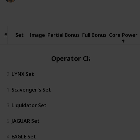
5,797
3
1
Follow
Share
Views
Likes
Spin-Off
Set
Set
Image
Partial Bonus
Full Bonus
Core Power
#
#
Operator Class
2
LYNX Set
1
Scavenger's Set
3
Liquidator Set
5
JAGUAR Set
4
EAGLE Set