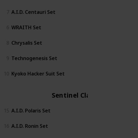
7
A.I.D. Centauri Set
6
WRAITH Set
8
Chrysalis Set
9
Technogenesis Set
10
Kyoko Hacker Suit Set
Sentinel Class
15
A.I.D. Polaris Set
16
A.I.D. Ronin Set