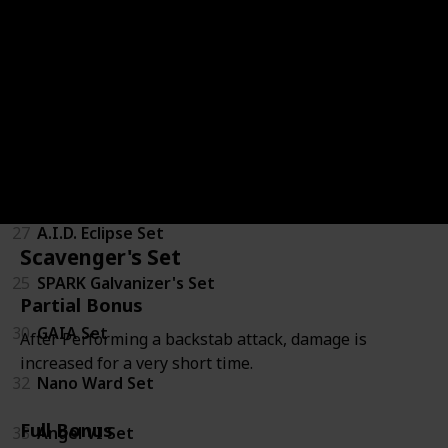
20
Jericho Firetails Mascot Set
Goliath Class
34
IRONMAUS Set
24
RHINO Set
27
A.I.D. Eclipse Set
Scavenger's Set
25
SPARK Galvanizer's Set
Partial Bonus
30
GAIA Set
After Performing a backstab attack, damage is
increased for a very short time.
32
Nano Ward Set
Full Bonus
33
Angel VI Set