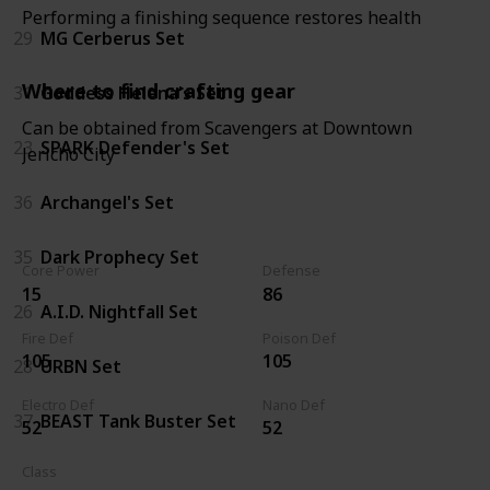
Performing a finishing sequence restores health
29
MG Cerberus Set
Where to find crafting gear
31
Goddess Helena's Set
Can be obtained from Scavengers at Downtown
23
SPARK Defender's Set
Jericho City
36
Archangel's Set
35
Dark Prophecy Set
Core Power
Defense
15
86
26
A.I.D. Nightfall Set
Fire Def
Poison Def
105
105
28
URBN Set
Electro Def
Nano Def
37
BEAST Tank Buster Set
52
52
Class