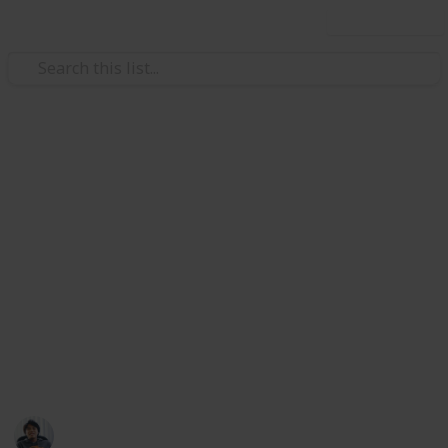
Use this list
/
Video Gaming
Role-Playing Video Games
The Surge 2: Sets Guide & List
Sets are a combination of Gear in The Surge
2. Sets are composed of 6 different Gear parts that
provide aditional bonuses when equipped
together. Sets provides a Partial Bonus with 3 pieces
equipped and a Full Bonus with 6 pieces equipped.
Here's a list & guide of all available Sets from
resources online. Enjoy!
Ric Laurence
19th February 2020