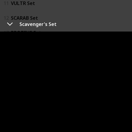
11
VULTR Set
12
SCARAB Set
Scavenger's Set
17
PROTEUS Set
18
Bloodied PROTEUS Set
14
SPARK Fanatic's Set
13
SPARK Aspirant's Set
21
COLLECTIVE Set
22
CORSAIR Set
19
JCPD Team Z0la Gear Set