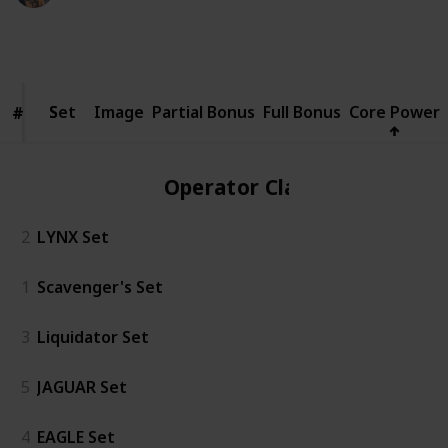
5,798
3
1
Follow
Share
Views
Likes
Spin-Off
Set
Set
Image
Partial Bonus
Full Bonus
Core Power
#
#
Operator Class
2
LYNX Set
1
Scavenger's Set
3
Liquidator Set
5
JAGUAR Set
4
EAGLE Set