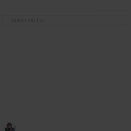
Use this list
/
Video Gaming
Role-Playing Video Games
The Surge 2: Sets Guide & List
Sets are a combination of Gear in The Surge
2. Sets are composed of 6 different Gear parts that
provide aditional bonuses when equipped
together. Sets provides a Partial Bonus with 3 pieces
equipped and a Full Bonus with 6 pieces equipped.
Here's a list & guide of all available Sets from
resources online. Enjoy!
Ric Laurence
19th February 2020