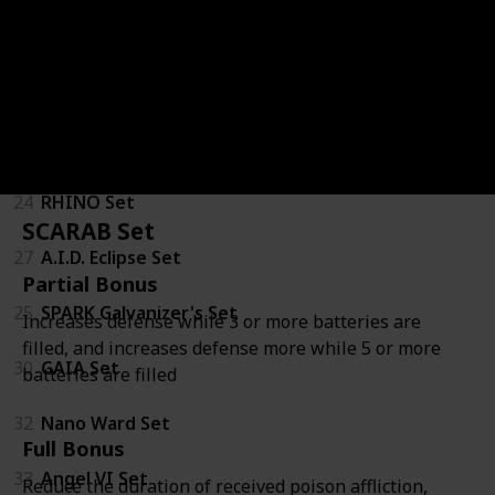
20
Jericho Firetails Mascot Set
Goliath Class
34
IRONMAUS Set
24
RHINO Set
SCARAB Set
27
A.I.D. Eclipse Set
Partial Bonus
25
SPARK Galvanizer's Set
Increases defense while 3 or more batteries are
filled, and increases defense more while 5 or more
30
GAIA Set
batteries are filled
32
Nano Ward Set
Full Bonus
33
Angel VI Set
Reduce the duration of received poison affliction,