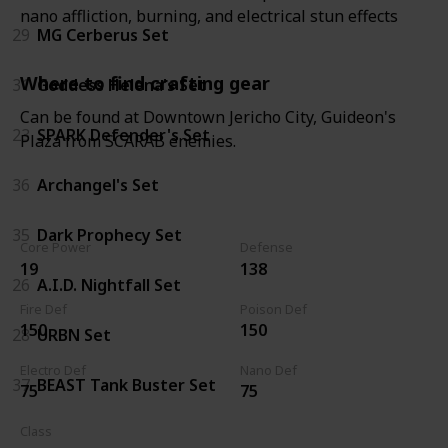
nano affliction, burning, and electrical stun effects
29
MG Cerberus Set
Where to find crafting gear
31
Goddess Helena's Set
Can be found at Downtown Jericho City, Guideon's
23
SPARK Defender's Set
Plaza from SCARAB enemies.
36
Archangel's Set
35
Dark Prophecy Set
Core Power
Defense
19
138
26
A.I.D. Nightfall Set
Fire Def
Poison Def
150
150
28
URBN Set
Electro Def
Nano Def
37
BEAST Tank Buster Set
75
75
Class