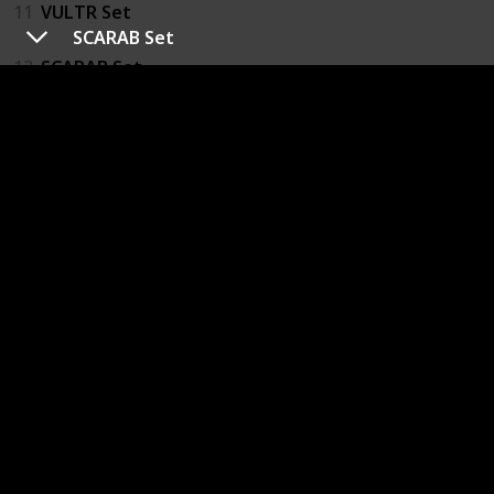
11
VULTR Set
SCARAB Set
12
SCARAB Set
17
PROTEUS Set
18
Bloodied PROTEUS Set
14
SPARK Fanatic's Set
13
SPARK Aspirant's Set
21
COLLECTIVE Set
22
CORSAIR Set
19
JCPD Team Z0la Gear Set