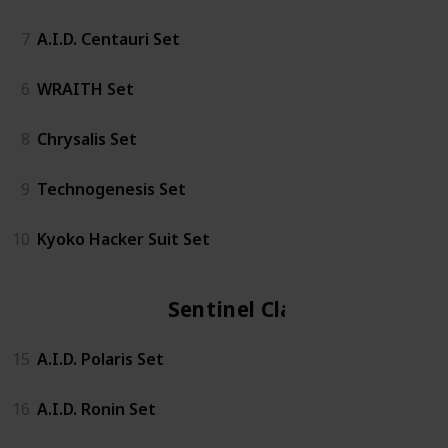
7
A.I.D. Centauri Set
6
WRAITH Set
8
Chrysalis Set
9
Technogenesis Set
10
Kyoko Hacker Suit Set
Sentinel Class
15
A.I.D. Polaris Set
16
A.I.D. Ronin Set