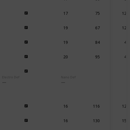
17
75
125
19
67
125
19
84
41
20
95
45
Electro Def
Nano Def
16
116
120
16
130
159