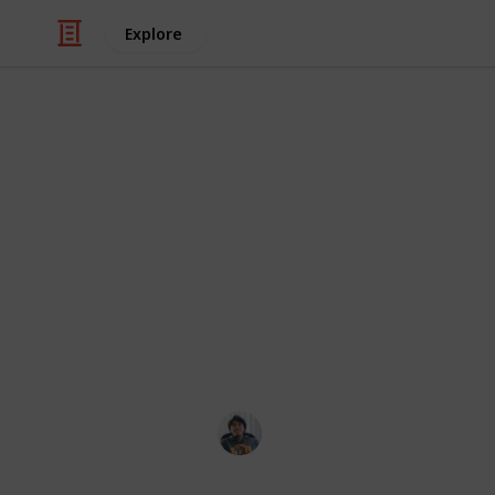
Explore
/
Video Gaming
Role-Playing Video Game
The Surge 2:
Sets are a combination of Gear in T
different Gear parts that provide a
together. Sets provides a Partial Bo
Bonus with 6 pieces equipped. Here's 
resources online. Enjoy!
Ric Laurence
19th February 2020