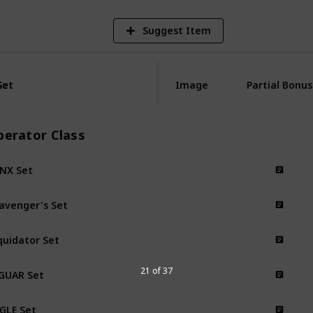
Suggest Item
Set
Set
Image
Partial Bonus
perator Class
NX Set
avenger's Set
quidator Set
GUAR Set
21 of 37
GLE Set