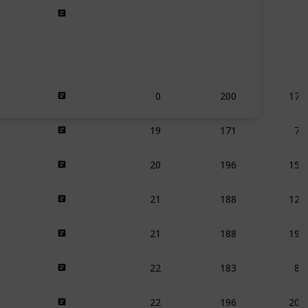
0
200
175
19
171
76
20
196
159
21
188
126
21
188
195
22
183
80
22
196
200