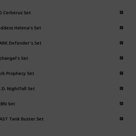
 Cerberus Set
ddess Helena's Set
ARK Defender's Set
changel's Set
rk Prophecy Set
I.D. Nightfall Set
BN Set
AST Tank Buster Set