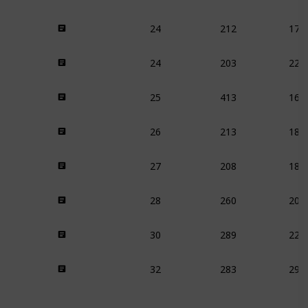
24
212
170
24
203
225
25
413
169
26
213
186
27
208
183
28
260
209
30
289
229
32
283
296