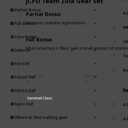
JCPD Team Z0la Gear Set
Partial Bonus
A.
7
Partial Bonus
Increases stamina regeneration
Full Bonus
WR
6
Core Power
Full Bonus
Ch
8
When a battery is filled, gain a small amount of stami
Defense
Te
9
Fire Def
Ky
10
Core Power
Defense
Poison Def
Se
Electro Def
Class
Sentinel Class
A.
Nano Def
15
A.
Where to find crafting gear
16