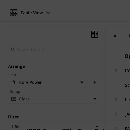
Table View
#
#
O
Arrange
LY
2
Sort
:
Core Power
Sc
1
Group
:
Li
Class
3
JA
5
Filter
EA
Set
4