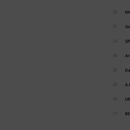
MG
29
Go
31
SP
23
Ar
36
Da
35
A.
26
UR
28
BE
37