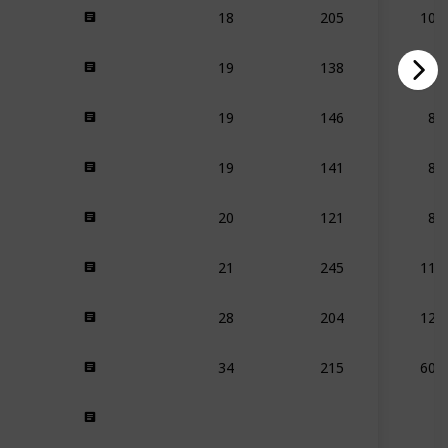
18
205
109
19
138
150
19
146
87
19
141
87
20
121
83
21
245
112
28
204
123
34
215
602