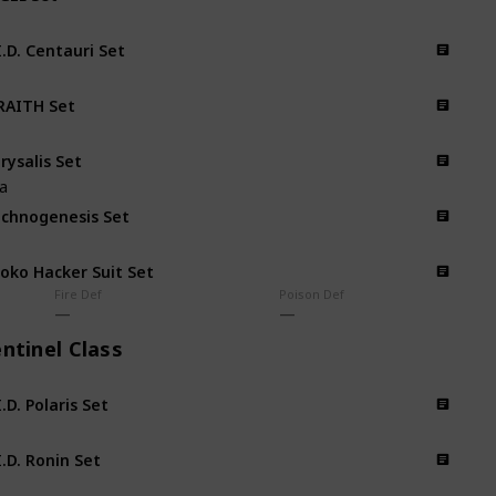
I.D. Centauri Set
AITH Set
rysalis Set
na
chnogenesis Set
oko Hacker Suit Set
Fire Def
Poison Def
ntinel Class
I.D. Polaris Set
I.D. Ronin Set