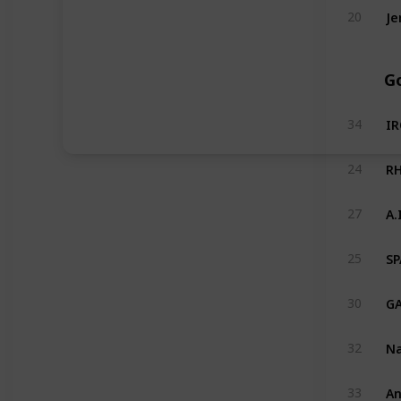
Je
20
Go
I
34
RH
24
A.
27
SP
25
GA
30
Na
32
An
33