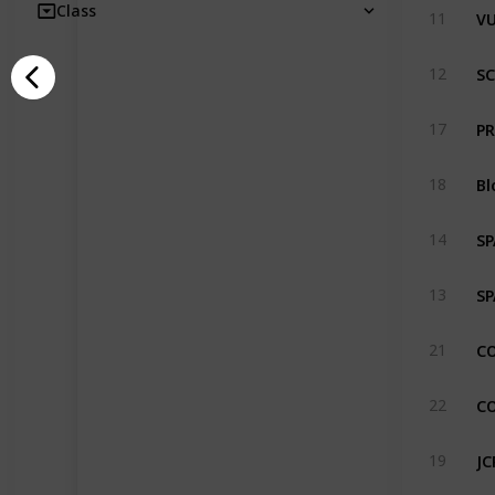
VU
Class
11
SC
12
PR
17
Bl
18
SP
14
SP
13
CO
21
CO
22
JC
19