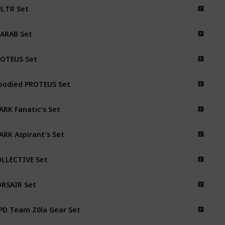
LTR Set
ARAB Set
OTEUS Set
oodied PROTEUS Set
ARK Fanatic's Set
ARK Aspirant's Set
LLECTIVE Set
RSAIR Set
PD Team Z0la Gear Set