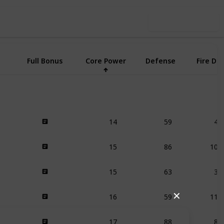
Use this list
Full Bonus
Core Power
Defense
Fire De
14
59
41
15
86
105
15
63
37
16
59
116
✕
17
88
83