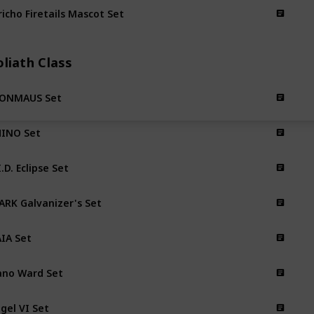
richo Firetails Mascot Set
liath Class
RONMAUS Set
INO Set
I.D. Eclipse Set
ARK Galvanizer's Set
IA Set
no Ward Set
gel VI Set