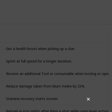
Use this list
Get a health boost when picking up a clue.
Sprint at full speed for a longer duration.
Receive an additional Tool or consumable when looting or openi
Reduce damage taken from blunt melee by 25%.
Stamina recovery starts sooner.
✕
Remain in iron sights after firing a shot while using lever-action rif