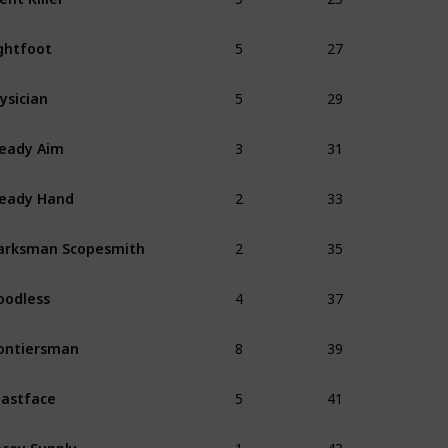
5
27
ghtfoot
5
29
ysician
3
31
eady Aim
2
33
eady Hand
2
35
arksman Scopesmith
4
37
oodless
8
39
ontiersman
5
41
astface
1
43
coy Supply