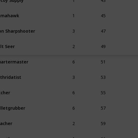
1
45
omahawk
3
47
on Sharpshooter
2
49
lt Seer
6
51
artermaster
3
53
thridatist
6
55
tcher
6
57
lletgrubber
2
59
acher
1
61
untless