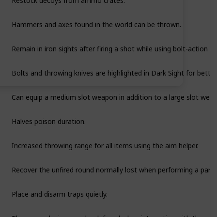
Hammers and axes found in the world can be thrown.
Remain in iron sights after firing a shot while using bolt-action rif
Bolts and throwing knives are highlighted in Dark Sight for better v
Can equip a medium slot weapon in addition to a large slot wea
Halves poison duration.
Increased throwing range for all items using the aim helper.
Recover the unfired round normally lost when performing a partia
Place and disarm traps quietly.
Thrown explosives can be defused when interacting with them.