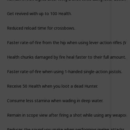
Get revived with up to 100 Health.
Reduced reload time for crossbows.
Faster rate-of-fire from the hip when using lever-action rifles (Wi
Health chunks damaged by fire heal faster to their full amount.
Faster rate-of-fire when using 1-handed single-action pistols.
Receive 50 Health when you loot a dead Hunter.
Consume less stamina when wading in deep water.
Remain in scope view after firing a shot while using any weapon 
Reduces the sound you make when performing melee attacks.