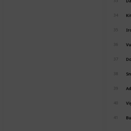
33
Ki
34
Ir
35
Vu
36
Do
37
Sn
38
Ad
39
Vi
40
Bu
41