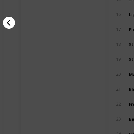
Li
16
Ph
17
St
18
St
19
M
20
Bl
21
Fr
22
Be
23
De
24