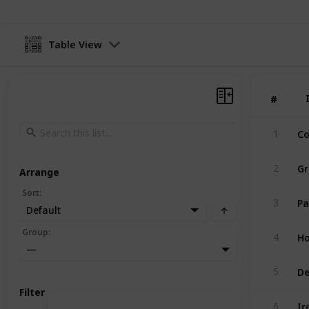
Table View
#
#
Co
1
G
2
Arrange
Sort
:
Pa
3
Default
Ho
Group
:
4
—
De
5
Filter
Ir
6