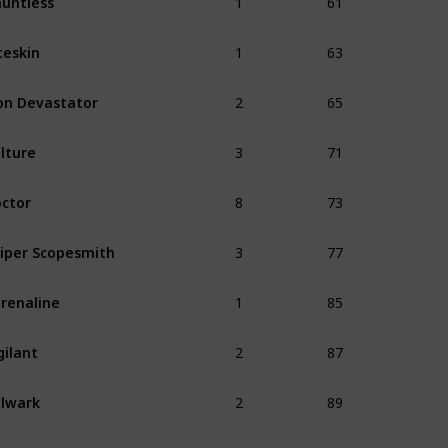
1
63
teskin
2
65
on Devastator
3
71
lture
8
73
ctor
3
77
iper Scopesmith
1
85
renaline
2
87
gilant
2
89
lwark