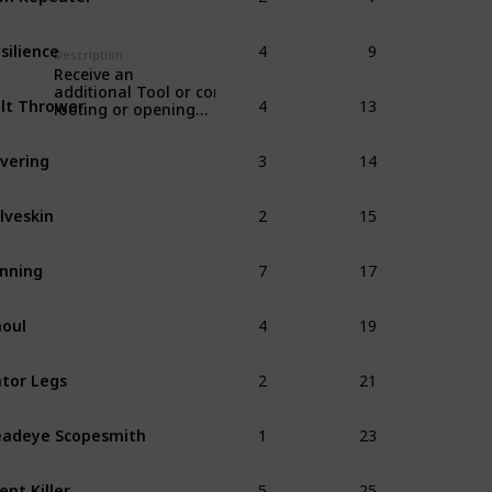
4
9
silience
Description
Receive an
4
13
additional Tool or consumable when
lt Thrower
looting or opening
item boxes.
3
14
vering
2
15
lveskin
7
17
nning
4
19
oul
2
21
tor Legs
1
23
adeye Scopesmith
5
25
lent Killer