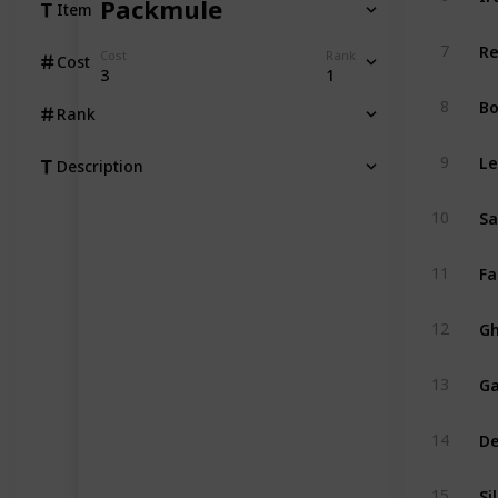
Packmule
Item
Re
7
Cost
Rank
Cost
3
1
Bo
8
Rank
Le
9
Description
Sa
10
Fa
11
Gh
12
Ga
13
De
14
Si
15