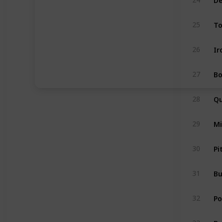
T
25
Ir
26
Bo
27
Qu
28
Mi
29
Pi
30
Bu
31
Po
32
Da