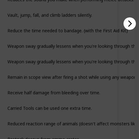
Vault, jump, fall, and climb ladders silently.
Reduce the time needed to bandage. (with the First Aid Kit)
Weapon sway gradually lessens when you're looking through the s
Weapon sway gradually lessens when you're looking through the s
Remain in scope view after firing a shot while using any weapo
Receive half damage from bleeding over time.
Carried Tools can be used one extra time.
Reduced reaction range of animals (doesn't affect monsters like 
Restock decoys from ammo crates.