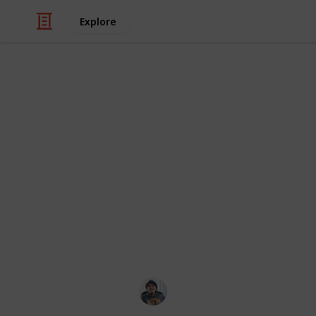
Explore
/
Hobbies & Interests
Roleplaying Games
Hunt: Showdo
Traits grant passive bonuses to Hu
purchased as upgrades for hunters 
in-game and may already be present
recruitment. A player's Bloodline R
when upgrading a hunter, while the 
might be rolled during recruitment.
Ric Laurence
3rd April 2020