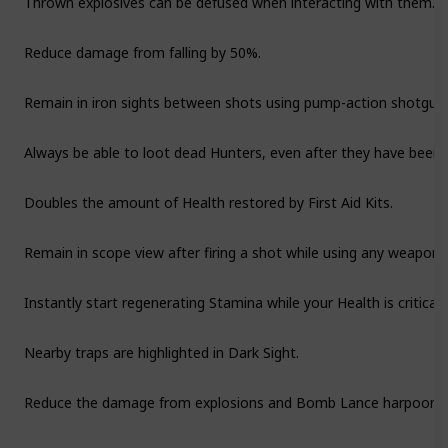
Reduce damage from falling by 50%.
Remain in iron sights between shots using pump-action shotgun
Always be able to loot dead Hunters, even after they have been l
Doubles the amount of Health restored by First Aid Kits.
Remain in scope view after firing a shot while using any weapon w
Instantly start regenerating Stamina while your Health is critically
Nearby traps are highlighted in Dark Sight.
Reduce the damage from explosions and Bomb Lance harpoon a