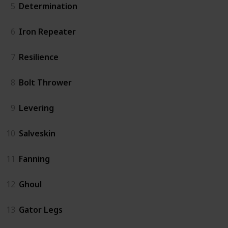
5
Determination
6
Iron Repeater
7
Resilience
8
Bolt Thrower
9
Levering
10
Salveskin
11
Fanning
12
Ghoul
13
Gator Legs