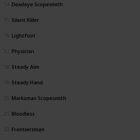
14
Deadeye Scopesmith
15
Silent Killer
16
Lightfoot
17
Physician
18
Steady Aim
19
Steady Hand
20
Marksman Scopesmith
21
Bloodless
22
Frontiersman