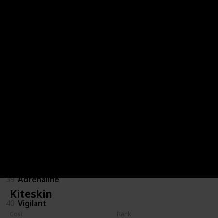
32
Poacher
33
Dauntless
34
Kiteskin
35
Iron Devastator
36
Vulture
37
Doctor
38
Sniper Scopesmith
39
Adrenaline
Kiteskin
40
Vigilant
Cost
Rank