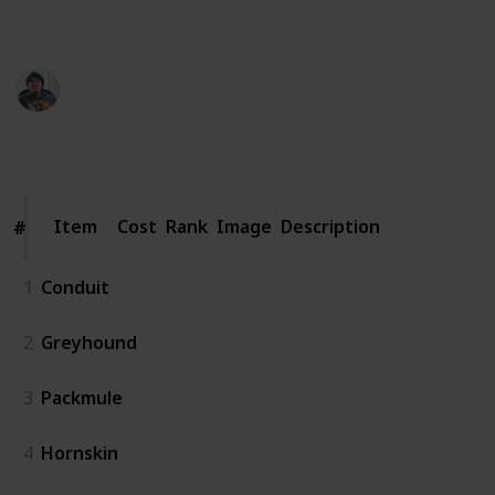
recruitment.
Ric Laurence
3rd April 2020
3,171
1
Follow
Share
Views
Like
Item
Item
Cost
Rank
Image
Description
#
#
1
Conduit
2
Greyhound
3
Packmule
4
Hornskin