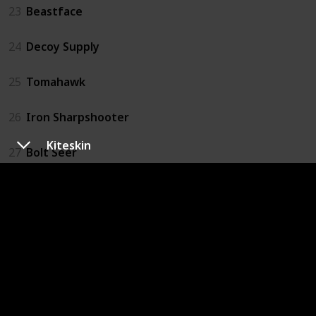
23
Beastface
24
Decoy Supply
25
Tomahawk
26
Iron Sharpshooter
Kiteskin
27
Bolt Seer
28
Quartermaster
29
Mithridatist
30
Pitcher
31
Bulletgrubber