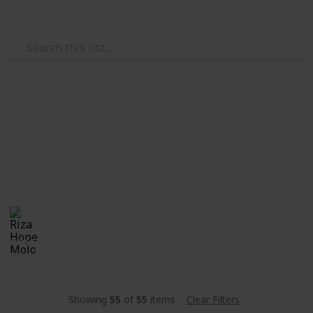
Use this list
/
Travel
Tourist Facilities
Carry On Packing List
The ultimate carry on packing list for anyone and
everyone who is going on a trip
Riza Hope Molo
29th November 2016
1,061
2
Follow
Share
Views
Likes
Showing
55
of
55
items
Clear Filters