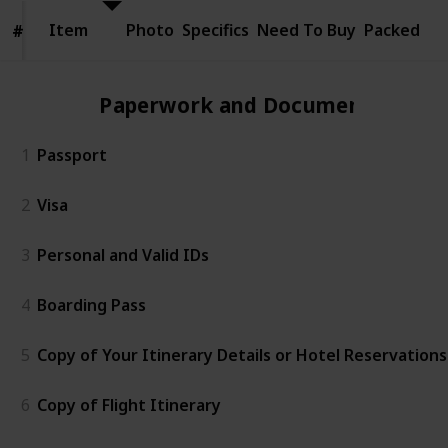
Item
Item
Photo
Specifics
Need To Buy
Packed
#
#
Paperwork and Documents
1
Passport
2
Visa
3
Personal and Valid IDs
4
Boarding Pass
5
Copy of Your Itinerary Details or Hotel Reservations
6
Copy of Flight Itinerary