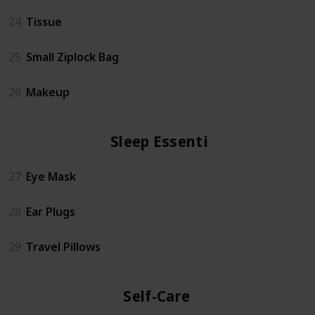
24
Tissue
25
Small Ziplock Bag
26
Makeup
Sleep Essentials
27
Eye Mask
28
Ear Plugs
29
Travel Pillows
Self-Care Kit