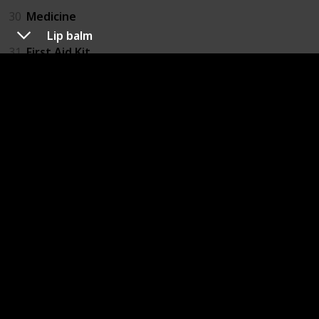
30
Medicine
Lip balm
31
First Aid Kit
32
Insect Repellant
33
Eye Drops
Electronics
34
Laptop and Charger
35
Mobile phone and Charger
36
Kindle
37
Headphones