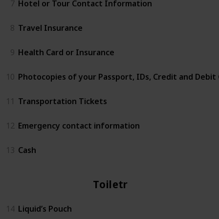
7
Hotel or Tour Contact Information
8
Travel Insurance
9
Health Card or Insurance
10
Photocopies of your Passport, IDs, Credit and Debit
11
Transportation Tickets
12
Emergency contact information
13
Cash
Toiletries
14
Liquid’s Pouch