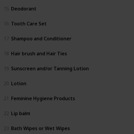
15
Deodorant
16
Tooth Care Set
17
Shampoo and Conditioner
18
Hair brush and Hair Ties
19
Sunscreen and/or Tanning Lotion
20
Lotion
21
Feminine Hygiene Products
22
Lip balm
23
Bath Wipes or Wet Wipes