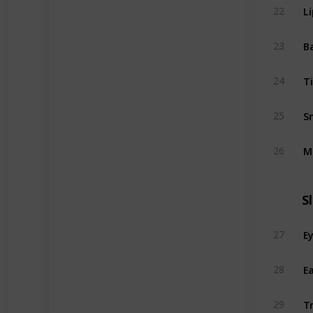
L
22
B
23
T
24
S
25
M
26
S
E
27
Ea
28
Tr
29