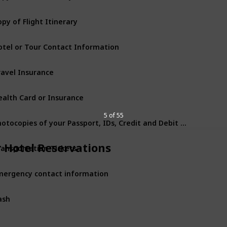
py of Flight Itinerary
otel or Tour Contact Information
ravel Insurance
ealth Card or Insurance
5 of 55
Photocopies of your Passport, IDs, Credit and Debit Cards
ransportation Tickets
r Hotel Reservations
mergency contact information
ash