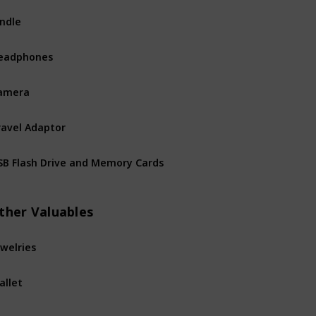
indle
eadphones
amera
ravel Adaptor
SB Flash Drive and Memory Cards
ther Valuables
ewelries
allet