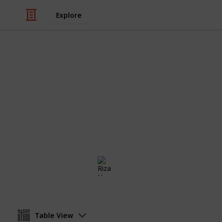
Explore
/
Travel
Tourist Facilities
Carry On Pac
The ultimate carry on packing list 
trip
Riza Hope Molo
29th November 2016
Table View