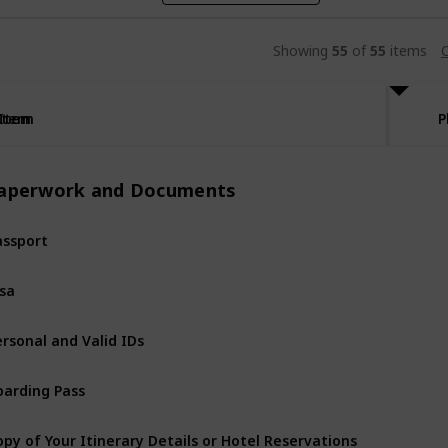
Showing
55
of
55
items
C
Item
Item
P
aperwork and Documents
assport
isa
ersonal and Valid IDs
oarding Pass
opy of Your Itinerary Details or Hotel Reservations