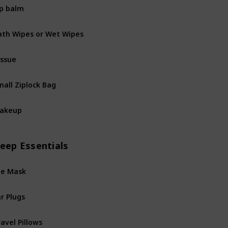
ip balm
ath Wipes or Wet Wipes
issue
mall Ziplock Bag
akeup
leep Essentials
ye Mask
r Plugs
avel Pillows