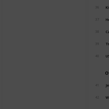
K
36
H
37
C
38
T
39
U
40
O
J
41
W
42