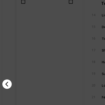
T
L
14
D
15
T
16
S
17
H
18
S
19
L
20
F
21