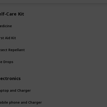
elf-Care Kit
edicine
rst Aid Kit
nsect Repellant
ye Drops
lectronics
aptop and Charger
obile phone and Charger