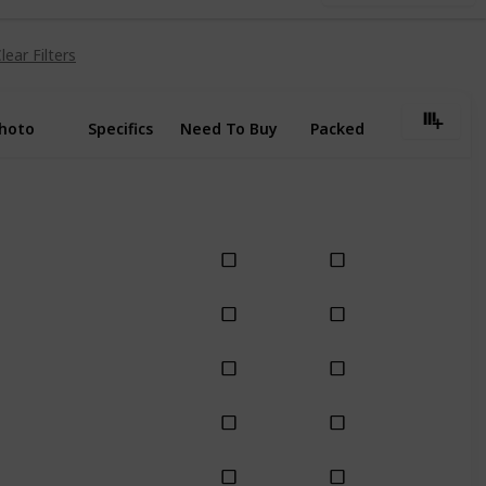
lear Filters
hoto
Specifics
Need To Buy
Packed