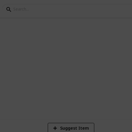
king List
for anyone and everyone who is going on a
1
Vi
Suggest Item