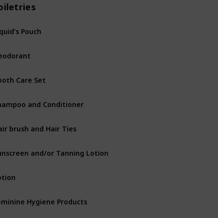
oiletries
iquid’s Pouch
eodorant
ooth Care Set
hampoo and Conditioner
air brush and Hair Ties
unscreen and/or Tanning Lotion
otion
eminine Hygiene Products