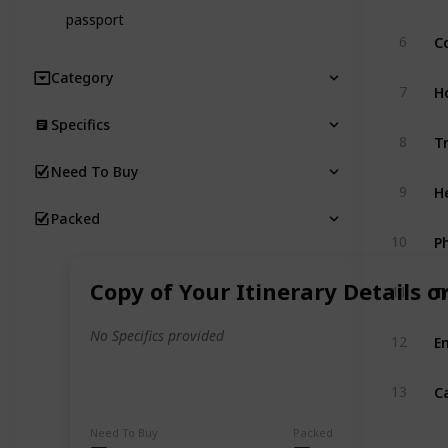
passport
Co
6
Category
H
7
Specifics
T
8
Need To Buy
H
9
Packed
10
T
Copy of Your Itinerary Details o
11
E
No Specifics provided
12
C
13
Need To Buy
Packed