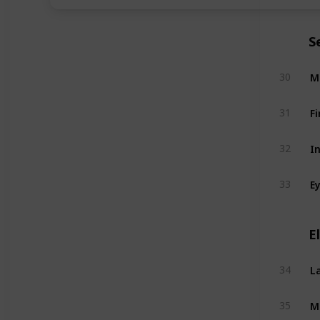
S
M
30
Fi
31
I
32
E
33
E
L
34
M
35