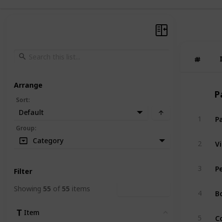
#
#
Arrange
P
Sort
:
Default
P
1
Group
:
V
Category
2
P
3
Filter
Showing
55
of
55
items
Clear Filters
B
4
Item
Clear
C
5