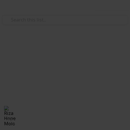
Use this list
/
Education
School
Checklist for First Day of
School
Checklist for moms sending their kid to his or her
first day at school or for anyone and everyone who is
getting ready to go back to school.
Riza Hope Molo
4th December 2016
1,045
2
Follow
Share
Views
Likes