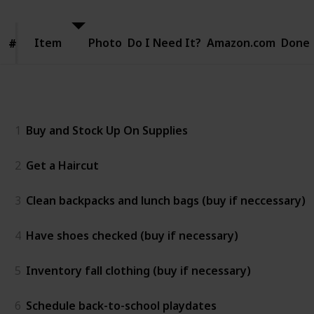
Item
Item
Photo
Do I Need It?
Amazon.com
Done
#
#
Two weeks before
1
Buy and Stock Up On Supplies
2
Get a Haircut
3
Clean backpacks and lunch bags (buy if neccessary)
4
Have shoes checked (buy if necessary)
5
Inventory fall clothing (buy if necessary)
6
Schedule back-to-school playdates