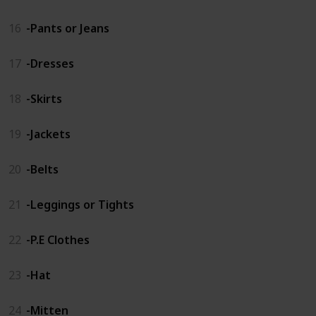
16
-Pants or Jeans
17
-Dresses
18
-Skirts
19
-Jackets
20
-Belts
21
-Leggings or Tights
22
-P.E Clothes
23
-Hat
24
-Mitten