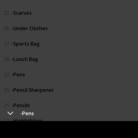
25
-Scarves
26
-Under Clothes
27
-Sports Bag
28
-Lunch Bag
29
-Pens
30
-Pencil Sharpener
31
-Pencils
-Pens
32
-Highlighters
33
-Pencil Organizer