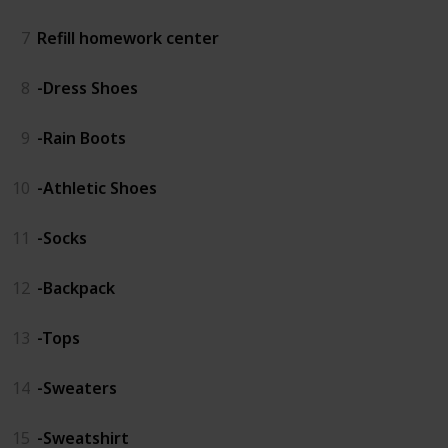
7
Refill homework center
8
-Dress Shoes
9
-Rain Boots
10
-Athletic Shoes
11
-Socks
12
-Backpack
13
-Tops
14
-Sweaters
15
-Sweatshirt