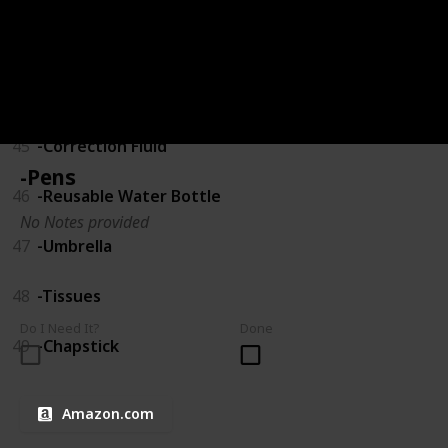
43
-USB Drive
44
-Calculator
45
-Correction Fluid
-Pens
46
-Reusable Water Bottle
No Notes provided
47
-Umbrella
48
-Tissues
Do I Need It?
Done
49
-Chapstick
Amazon.com