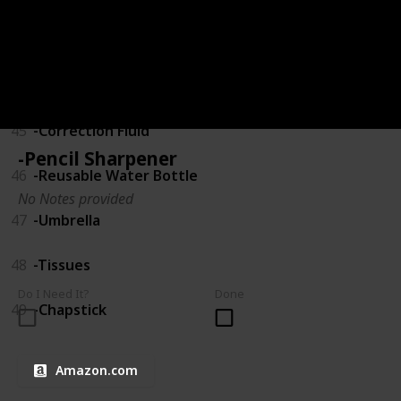
43
-USB Drive
44
-Calculator
45
-Correction Fluid
-Pencil Sharpener
46
-Reusable Water Bottle
No Notes provided
47
-Umbrella
48
-Tissues
Do I Need It?
Done
49
-Chapstick
Amazon.com