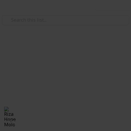
Use this list
/
Education
School
Checklist for First Day of
School
Checklist for moms sending their kid to his or her
first day at school or for anyone and everyone who is
getting ready to go back to school.
Riza Hope Molo
4th December 2016
1,134
2
Follow
Share
Views
Likes