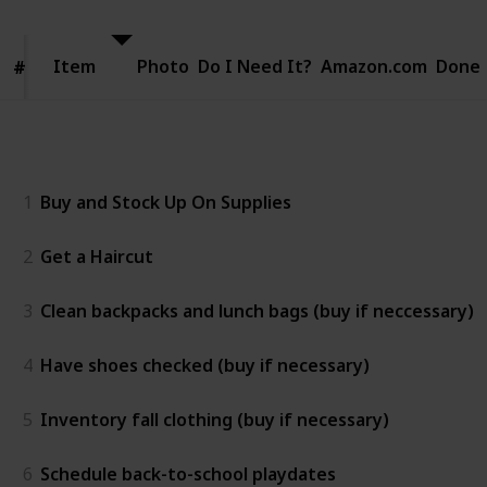
Item
Item
Photo
Do I Need It?
Amazon.com
Done
#
#
Two weeks before
1
Buy and Stock Up On Supplies
2
Get a Haircut
3
Clean backpacks and lunch bags (buy if neccessary)
4
Have shoes checked (buy if necessary)
5
Inventory fall clothing (buy if necessary)
6
Schedule back-to-school playdates