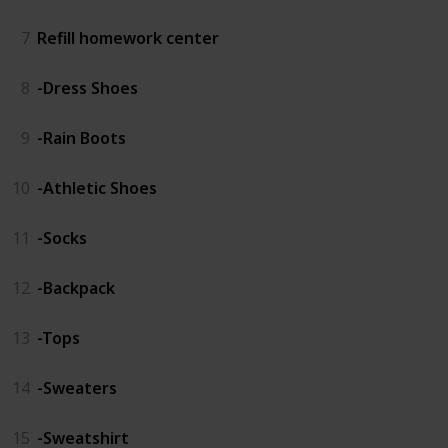
7
Refill homework center
8
-Dress Shoes
9
-Rain Boots
10
-Athletic Shoes
11
-Socks
12
-Backpack
13
-Tops
14
-Sweaters
15
-Sweatshirt