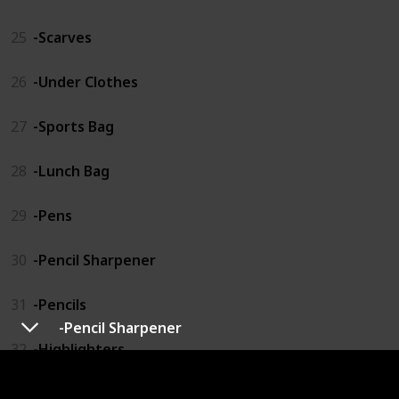
25
-Scarves
26
-Under Clothes
27
-Sports Bag
28
-Lunch Bag
29
-Pens
30
-Pencil Sharpener
31
-Pencils
-Pencil Sharpener
32
-Highlighters
33
-Pencil Organizer