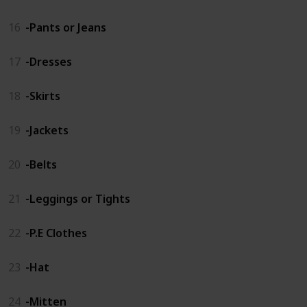
16
-Pants or Jeans
17
-Dresses
18
-Skirts
19
-Jackets
20
-Belts
21
-Leggings or Tights
22
-P.E Clothes
23
-Hat
24
-Mitten