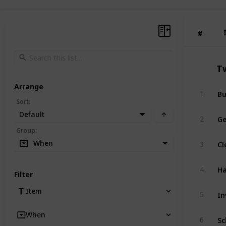
#
#
T
Arrange
Bu
1
Sort
:
Default
Ge
2
Group
:
Cl
When
3
Ha
4
Filter
In
Item
5
When
Sc
6