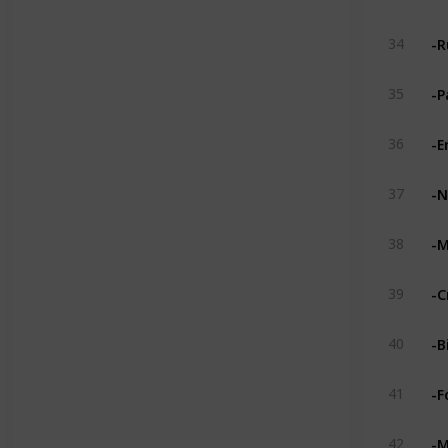
-R
34
-P
35
-E
36
-N
37
-M
38
-C
39
-B
40
-F
41
-M
42