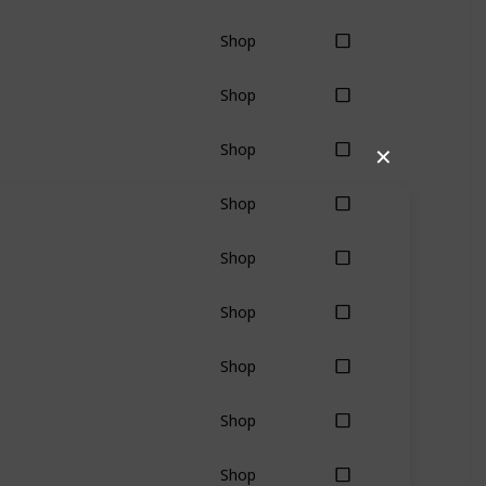
Shop
Shop
Shop
✕
Shop
Shop
Shop
Shop
Shop
Shop