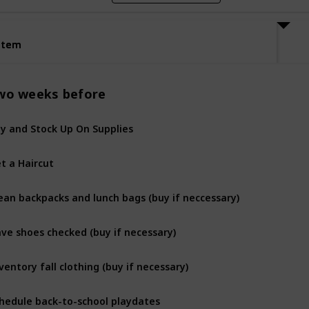
Item
Item
wo weeks before
y and Stock Up On Supplies
t a Haircut
ean backpacks and lunch bags (buy if neccessary)
ve shoes checked (buy if necessary)
ventory fall clothing (buy if necessary)
hedule back-to-school playdates