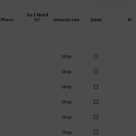
Do I Need
Photo
It?
Amazon.com
Done
Not
Shop
Shop
Shop
Shop
Shop
Shop