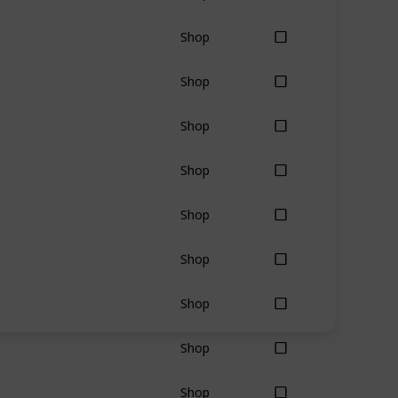
Shop
Shop
Shop
Shop
Shop
Shop
Shop
Shop
Shop