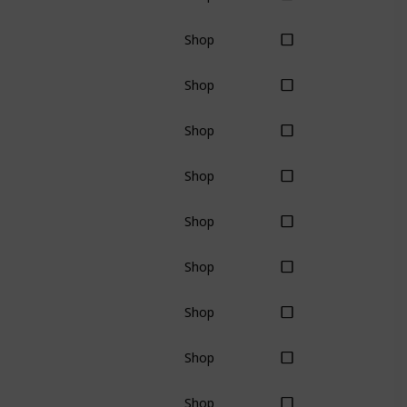
Shop
Shop
Shop
Shop
Shop
Shop
Shop
Shop
Shop