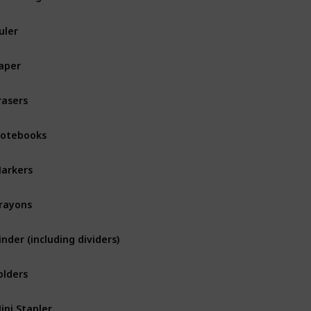
uler
aper
rasers
otebooks
arkers
rayons
inder (including dividers)
olders
ini Stapler