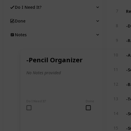
Do I Need It?
Re
7
Done
-D
8
Notes
-R
9
-A
10
-Pencil Organizer
-S
11
No Notes provided
-B
12
-T
13
Do I Need It?
Done
-S
14
-S
15