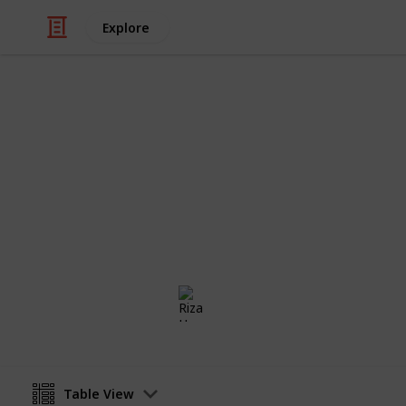
Explore
/
Education
School
Checklist for
Checklist for moms sending their kid 
anyone and everyone who is getting 
Riza Hope Molo
4th December 2016
Table View