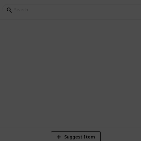
 First Day of School
to his or her first day at school or for
ready to go back to school.
1
Vi
Suggest Item