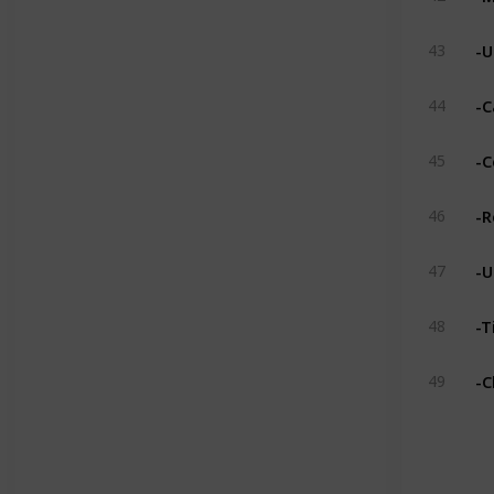
-U
43
-C
44
-C
45
-R
46
-U
47
-T
48
-C
49