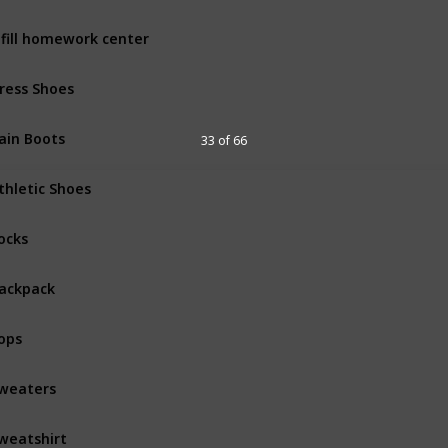
fill homework center
ress Shoes
ain Boots
33 of 66
thletic Shoes
ocks
ackpack
ops
weaters
weatshirt