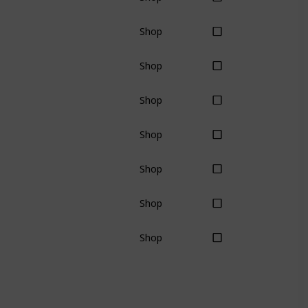
Shop
Shop
Shop
Shop
Shop
Shop
Shop