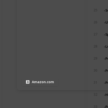
-S
25
-U
26
-S
27
-L
28
-P
29
-P
30
-P
Amazon.com
31
-H
32
-P
33