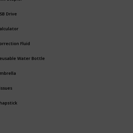
SB Drive
alculator
orrection Fluid
eusable Water Bottle
mbrella
issues
hapstick