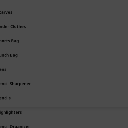
carves
nder Clothes
ports Bag
unch Bag
ens
encil Sharpener
encils
ighlighters
encil Organizer