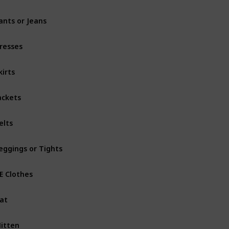
ants or Jeans
resses
kirts
ackets
elts
eggings or Tights
.E Clothes
at
itten