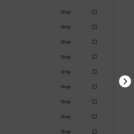
Shop
Shop
Shop
Shop
Shop
Shop
Shop
Shop
Shop