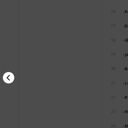
-P
16
-D
17
-S
18
-J
19
-B
20
-L
21
-P
22
-H
23
-M
24