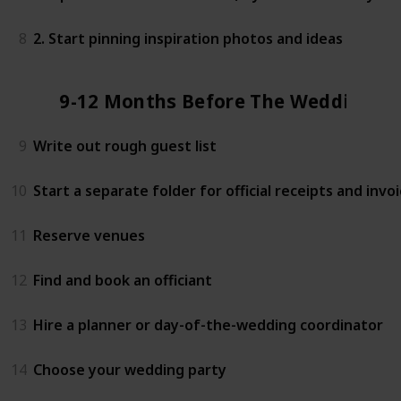
8
2. Start pinning inspiration photos and ideas
9-12 Months Before The Wedding
9
Write out rough guest list
10
Start a separate folder for official receipts and invo
11
Reserve venues
12
Find and book an officiant
13
Hire a planner or day-of-the-wedding coordinator
14
Choose your wedding party