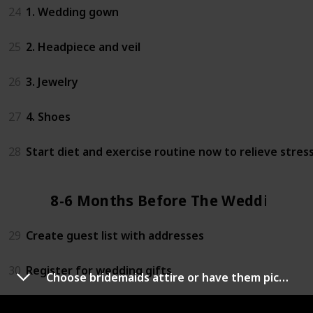
24
1. Wedding gown
25
2. Headpiece and veil
26
3. Jewelry
27
4. Shoes
28
Start diet and exercise routine now to relieve stres
8-6 Months Before The Wedding
29
Create guest list with addresses
30
Register for wedding gifts
Choose bridemaids attire or have them pick them out
31
Research honeymoon spots