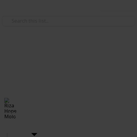
Use this list
Weddings
DIY Wedding
The wedding you've been dreaming of? You can do it
by yourself!! Here's the checklist for all you upcoming
brides who wants to plan you own wedding DIY style.
Riza Hope Molo
10th December 2016
4,443
7
Follow
Share
Views
Likes