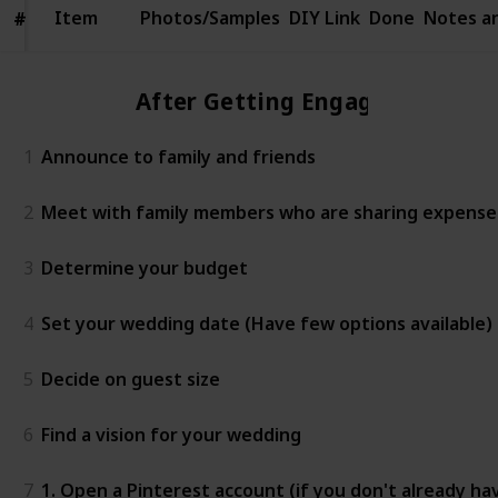
Item
Item
Photos/Samples
DIY Link
Done
Notes a
#
#
After Getting Engaged
1
Announce to family and friends
2
Meet with family members who are sharing expenses 
3
Determine your budget
4
Set your wedding date (Have few options available)
5
Decide on guest size
6
Find a vision for your wedding
7
1. Open a Pinterest account (if you don't already ha