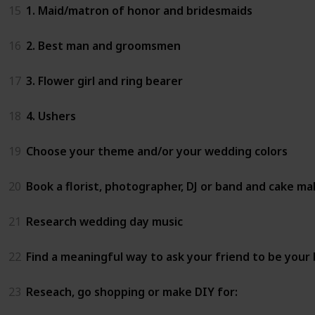
15
1. Maid/matron of honor and bridesmaids
16
2. Best man and groomsmen
17
3. Flower girl and ring bearer
18
4. Ushers
19
Choose your theme and/or your wedding colors
20
Book a florist, photographer, DJ or band and cake ma
21
Research wedding day music
22
Find a meaningful way to ask your friend to be your
23
Reseach, go shopping or make DIY for: