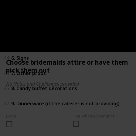
41
3. Centerpieces
42
4. Tableclothes
43
5. Tulle, ribbon and other fabric
44
6. Signs
Choose bridemaids attire or have them
pick them out
45
7. Other props
No Notes and Challenges provided
46
8. Candy buffet decorations
47
9. Dinnerware (if the caterer is not providing)
Done
The Whole Experience