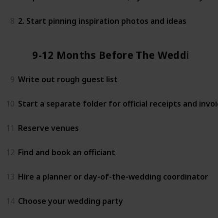
8
2. Start pinning inspiration photos and ideas
9-12 Months Before The Wedding
9
Write out rough guest list
10
Start a separate folder for official receipts and invo
11
Reserve venues
12
Find and book an officiant
13
Hire a planner or day-of-the-wedding coordinator
14
Choose your wedding party