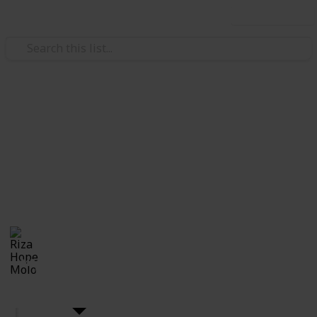
Use this list
Weddings
DIY Wedding
The wedding you've been dreaming of? You can do it
by yourself!! Here's the checklist for all you upcoming
brides who wants to plan you own wedding DIY style.
Riza Hope Molo
10th December 2016
4,443
7
Follow
Share
Views
Likes