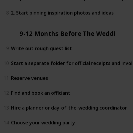
8
2. Start pinning inspiration photos and ideas
9-12 Months Before The Wedding
9
Write out rough guest list
10
Start a separate folder for official receipts and invo
11
Reserve venues
12
Find and book an officiant
13
Hire a planner or day-of-the-wedding coordinator
14
Choose your wedding party