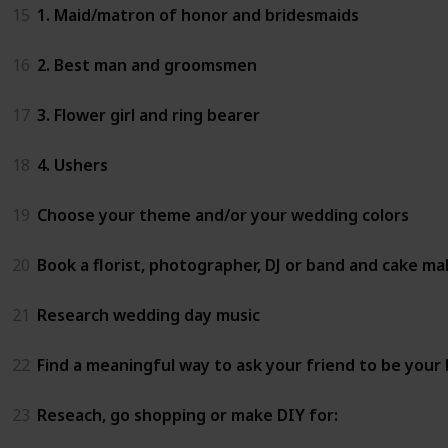
15
1. Maid/matron of honor and bridesmaids
16
2. Best man and groomsmen
17
3. Flower girl and ring bearer
18
4. Ushers
19
Choose your theme and/or your wedding colors
20
Book a florist, photographer, DJ or band and cake ma
21
Research wedding day music
22
Find a meaningful way to ask your friend to be your
23
Reseach, go shopping or make DIY for: