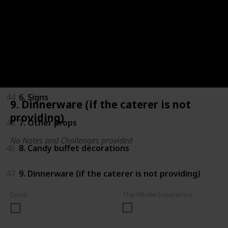
41
3. Centerpieces
42
4. Tableclothes
43
5. Tulle, ribbon and other fabric
44
6. Signs
9. Dinnerware (if the caterer is not
providing)
45
7. Other props
No Notes and Challenges provided
46
8. Candy buffet decorations
47
9. Dinnerware (if the caterer is not providing)
Done
The Whole Experience