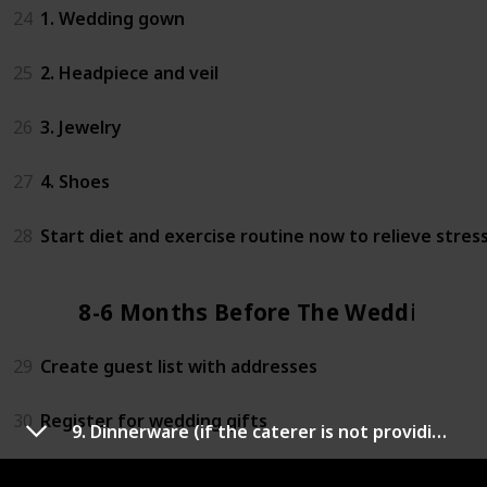
24
1. Wedding gown
25
2. Headpiece and veil
26
3. Jewelry
27
4. Shoes
28
Start diet and exercise routine now to relieve stres
8-6 Months Before The Wedding
29
Create guest list with addresses
30
Register for wedding gifts
9. Dinnerware (if the caterer is not providing)
31
Research honeymoon spots