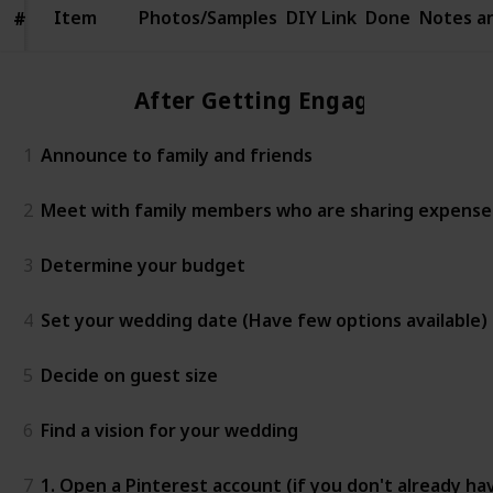
Item
Item
Photos/Samples
DIY Link
Done
Notes a
#
#
After Getting Engaged
1
Announce to family and friends
2
Meet with family members who are sharing expenses 
3
Determine your budget
4
Set your wedding date (Have few options available)
5
Decide on guest size
6
Find a vision for your wedding
7
1. Open a Pinterest account (if you don't already ha