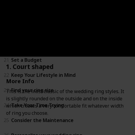
18
4. Milgrain
19
5. Decorative
20
Wedding Ring Weights
21
Set a Budget
1. Court shaped
22
Keep Your Lifestyle in Mind
More Info
23
Find your ring size
This is the most classic of the wedding ring styles. It
is slightly rounded on the outside and on the inside
24
Take Your Time Trying
which creates a very comfortable fit whatever width
of ring you choose.
25
Consider the Maintenance