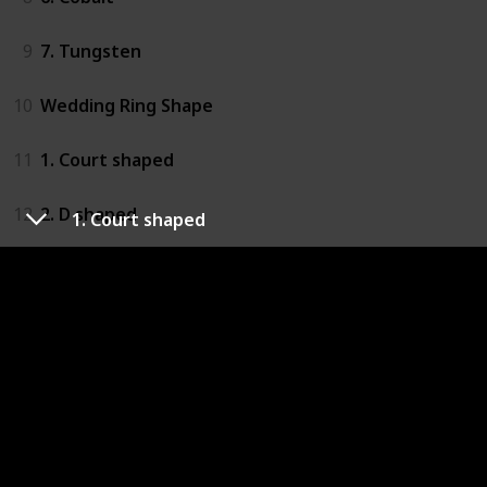
9
7. Tungsten
10
Wedding Ring Shape
11
1. Court shaped
12
2. D shaped
1. Court shaped
13
3. Shaped
14
Wedding Ring Finish
15
1. High Polish
16
2. Brushed
17
3. Hammered