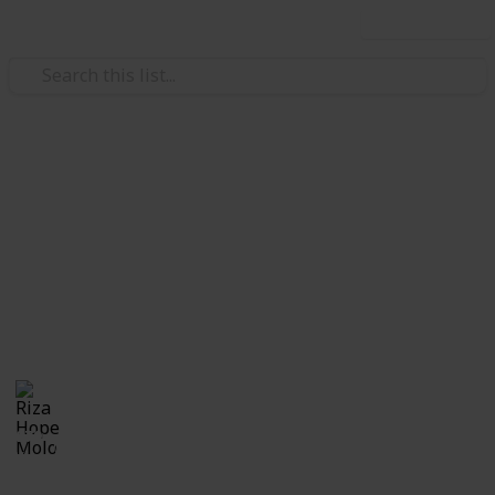
Use this list
Weddings
Wedding Ring Research
Congratulations!! Now you are engaged, let's find
your wedding ring. Use this checklist to find the
perfect wedding ring for you and your upcoming
spouse.
Riza Hope Molo
16th December 2016
979
2
Follow
Share
Views
Likes