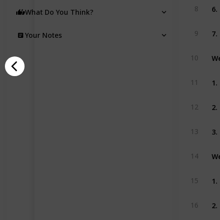
6.
8
What Do You Think?
7.
9
Your Notes
We
10
1.
11
2.
12
3.
13
We
14
1.
15
2.
16