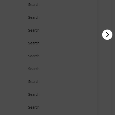
Search
Search
Search
Search
Search
Search
Search
Search
Search