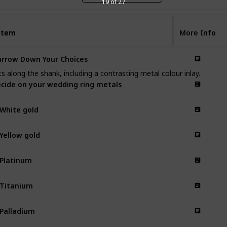
19 of 27
Item
Item
More Info
rrow Down Your Choices
s along the shank, including a contrasting metal colour inlay.
cide on your wedding ring metals
 White gold
 Yellow gold
 Platinum
 Titanium
 Palladium