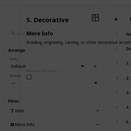
5. Decorative
#
#
Na
More Info
1
Braiding, engraving, carving, or other decorative accent
De
2
Arrange
Sort
:
1.
3
Default
What Do You Think?
2.
Group
:
4
—
3.
5
Filter
4.
6
Item
5.
7
More Info