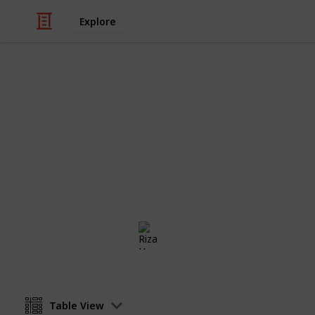
Explore
Weddings
Wedding Rin
Congratulations!! Now you are engage
checklist to find the perfect weddi
Riza Hope Molo
16th December 2016
Table View