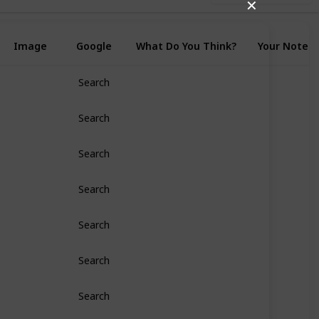
✕
Image
Google
What Do You Think?
Your Notes
Search
Search
Search
Search
Search
Search
Search