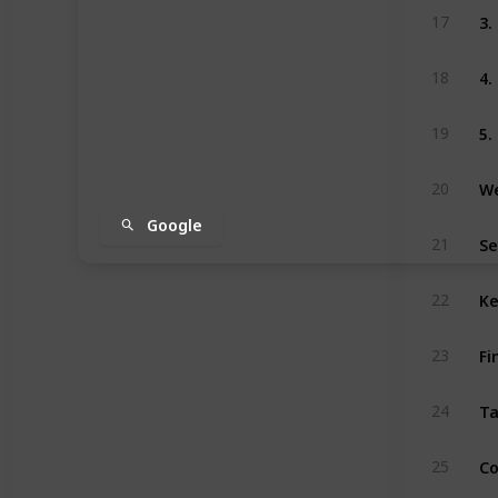
3
17
4.
18
5.
19
We
20
Google
Se
21
Ke
22
Fi
23
Ta
24
Co
25