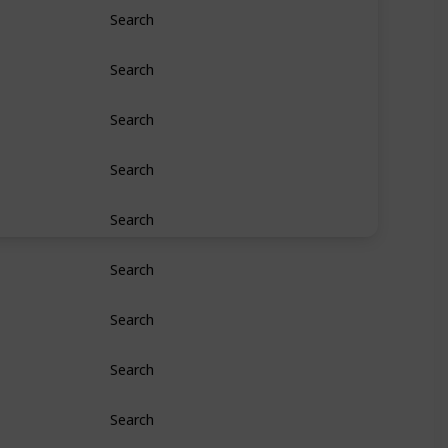
Search
Search
Search
Search
Search
Search
Search
Search
Search