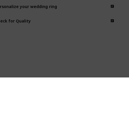
rsonalize your wedding ring
eck for Quality