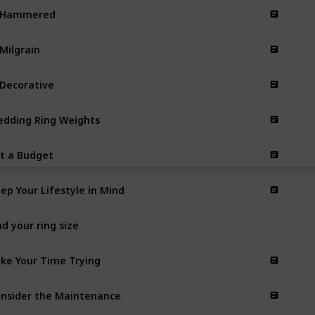
. Hammered
 Milgrain
 Decorative
dding Ring Weights
t a Budget
ep Your Lifestyle in Mind
nd your ring size
ke Your Time Trying
nsider the Maintenance