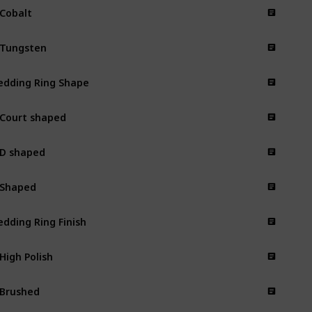
 Cobalt
 Tungsten
dding Ring Shape
 Court shaped
 D shaped
 Shaped
dding Ring Finish
 High Polish
 Brushed