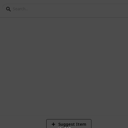
g Research
d, let's find your wedding ring. Use this
ng ring for you and your upcoming spouse.
9
V
Suggest Item