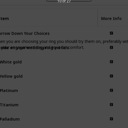
10 of 27
Item
Item
More Info
rrow Down Your Choices
When you are choosing your ring you should try them on, preferably w
cide on your wedding ring metals
your engagement ring and try it for comfort.
 White gold
 Yellow gold
 Platinum
 Titanium
 Palladium