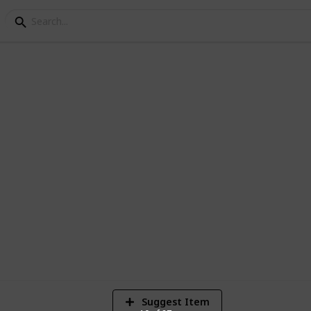
g Research
d, let's find your wedding ring. Use this
ng ring for you and your upcoming spouse.
9
V
Suggest Item