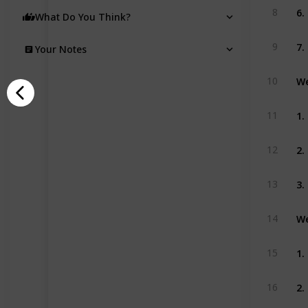
6.
8
What Do You Think?
7.
9
Your Notes
We
10
1.
11
2.
12
3.
13
We
14
1.
15
2.
16