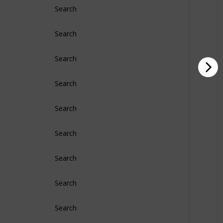
Search
Search
Search
Search
Search
Search
Search
Search
Search