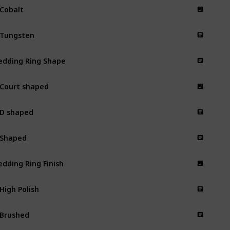
 Cobalt
 Tungsten
dding Ring Shape
 Court shaped
 D shaped
 Shaped
dding Ring Finish
 High Polish
 Brushed