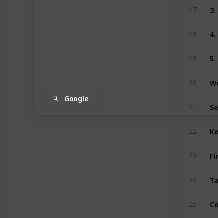
3
17
4.
18
5.
19
We
20
Google
Se
21
Ke
22
Fi
23
Ta
24
Co
25