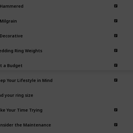
. Hammered
 Milgrain
 Decorative
dding Ring Weights
t a Budget
ep Your Lifestyle in Mind
nd your ring size
ke Your Time Trying
nsider the Maintenance