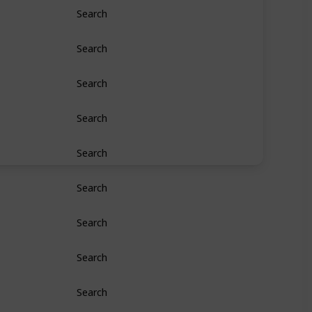
Search
Search
Search
Search
Search
Search
Search
Search
Search