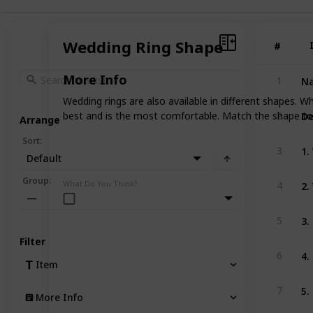
Wedding Ring Shape
#
#
Na
More Info
1
Wedding rings are also available in different shapes. 
De
best and is the most comfortable. Match the shape to 
2
Arrange
Sort
:
1.
3
Default
2.
Group
:
What Do You Think?
4
—
3.
5
Filter
4.
6
Item
5.
7
More Info