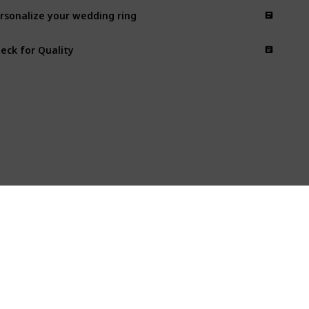
rsonalize your wedding ring
eck for Quality