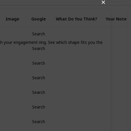
✕
Image
Google
What Do You Think?
Your Notes
Search
ith your engagement ring. See which shape fits you the
Search
Search
Search
Search
Search
Search