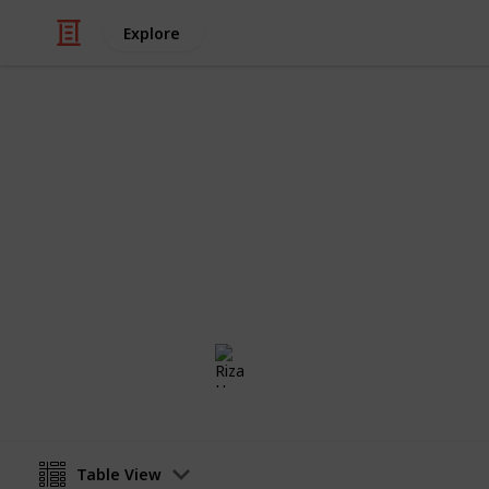
Explore
Weddings
Wedding Rin
Congratulations!! Now you are engage
checklist to find the perfect weddi
Riza Hope Molo
16th December 2016
Table View