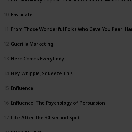
10
Fascinate
11
From Those Wonderful Folks Who Gave You Pearl Ha
12
Guerilla Marketing
13
Here Comes Everybody
14
Hey Whipple, Squeeze This
15
Influence
16
Influence: The Psychology of Persuasion
17
Life After the 30 Second Spot