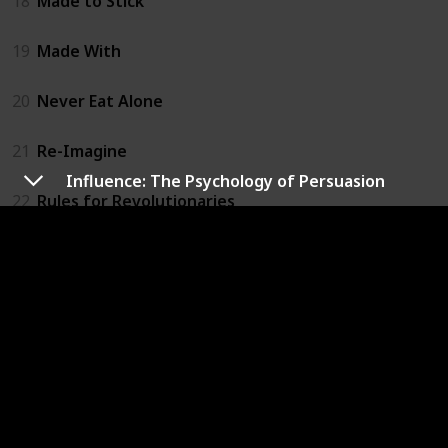
18
Made to Stick
19
Made With
20
Never Eat Alone
21
Re-Imagine
Influence: The Psychology of Persuasion
22
Rules for Revolutionaries
23
Selling the Invisible
24
The Anatomy of Buss
25
The Art of Pitch
26
The Cluetrain Manifesto