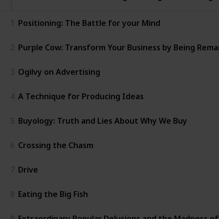
1
Positioning: The Battle for your Mind
2
Purple Cow: Transform Your Business by Being Rema
3
Ogilvy on Advertising
4
A Technique for Producing Ideas
5
Buyology: Truth and Lies About Why We Buy
6
Crossing the Chasm
7
Drive
8
Eating the Big Fish
9
Extraordinary Popular Delusions and the Madness o