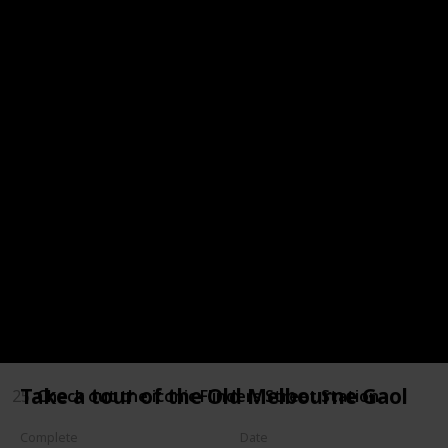
18
Eat at one of the great restaurants found along t
19
Visit Parliament House
20
Go shopping at Queen Victoria Market
21
Experience the beauty of the Royal Botanic Gardens
22
Pay your respects at the Shrine of Remembrance
23
Go to the Beach
24
Visit the Grainger Museum
Take a tour of the Old Melbourne Gaol
25
Check out the iconic Flinders Street Station
Complete
Date