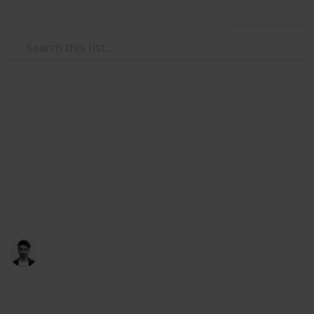
Use this list
/
Travel
Australia & New Zealand
Things to do in Melbourne,
Australia
Melbourne is the place to be in Australia, make time
to check these places out
Scott Clement
25th July 2017
731
2
1
Follow
Share
Views
Likes
Follower