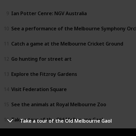
9
Ian Potter Cenre: NGV Australia
10
See a performance of the Melbourne Symphony Orc
11
Catch a game at the Melbourne Cricket Ground
12
Go hunting for street art
13
Explore the Fitzroy Gardens
14
Visit Federation Square
15
See the animals at Royal Melbourne Zoo
16
Take a tour of the Old Melbourne Gaol
Take a tour of the Old Melbourne Gaol
17
Fly over Melbourne in a hot air baloon