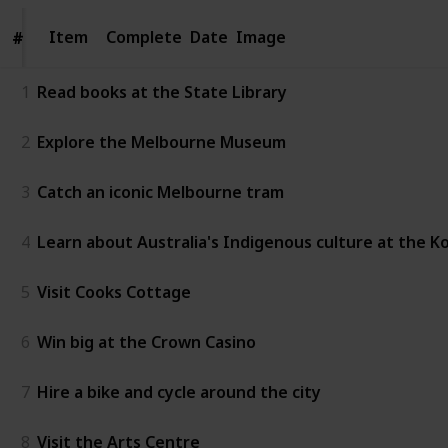
Item
Item
Complete
Date
Image
#
#
1
Read books at the State Library
2
Explore the Melbourne Museum
3
Catch an iconic Melbourne tram
4
Learn about Australia's Indigenous culture at the K
5
Visit Cooks Cottage
6
Win big at the Crown Casino
7
Hire a bike and cycle around the city
8
Visit the Arts Centre