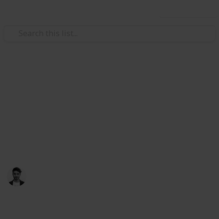
Use this list
/
Travel
Australia & New Zealand
Things to do in Melbourne,
Australia
Melbourne is the place to be in Australia, make time
to check these places out
Scott Clement
25th July 2017
731
2
1
Follow
Share
Views
Likes
Follower