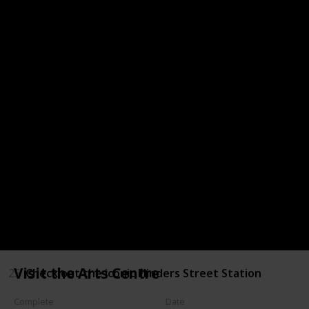
18
Eat at one of the great restaurants found along t
19
Visit Parliament House
20
Go shopping at Queen Victoria Market
21
Experience the beauty of the Royal Botanic Gardens
22
Pay your respects at the Shrine of Remembrance
23
Go to the Beach
24
Visit the Grainger Museum
Visit the Arts Centre
25
Check out the iconic Flinders Street Station
Complete
Date