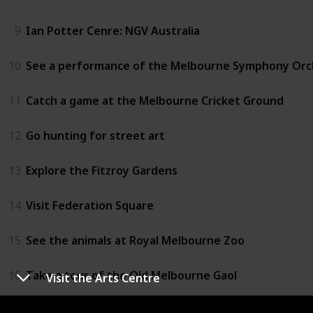
9
Ian Potter Cenre: NGV Australia
10
See a performance of the Melbourne Symphony Orc
11
Catch a game at the Melbourne Cricket Ground
12
Go hunting for street art
13
Explore the Fitzroy Gardens
14
Visit Federation Square
15
See the animals at Royal Melbourne Zoo
16
Take a tour of the Old Melbourne Gaol
Visit the Arts Centre
17
Fly over Melbourne in a hot air baloon