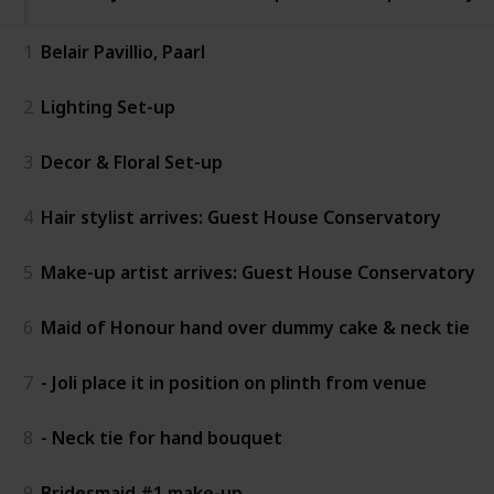
1
Belair Pavillio, Paarl
2
Lighting Set-up
3
Decor & Floral Set-up
4
Hair stylist arrives: Guest House Conservatory
5
Make-up artist arrives: Guest House Conservatory
6
Maid of Honour hand over dummy cake & neck tie
7
- Joli place it in position on plinth from venue
8
- Neck tie for hand bouquet
9
Bridesmaid #1 make-up