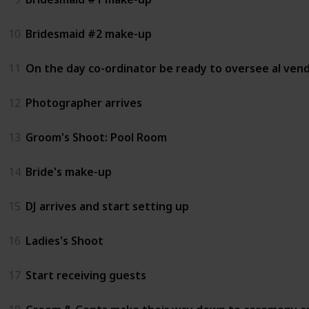
10
Bridesmaid #2 make-up
11
On the day co-ordinator be ready to oversee al ven
12
Photographer arrives
13
Groom's Shoot: Pool Room
14
Bride's make-up
15
DJ arrives and start setting up
16
Ladies's Shoot
17
Start receiving guests