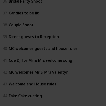
36
Bridal Party Shoot
37
Candles to be lit
38
Couple Shoot
39
Direct guests to Reception
40
MC welcomes guests and house rules
41
Cue DJ for Mr & Mrs welcome song
42
MC welcomes Mr & Mrs Valentyn
43
Welcome and House rules
44
Fake Cake cutting