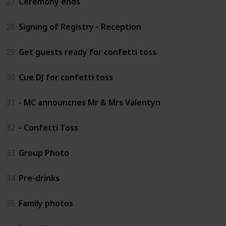
27
Ceremony ends
28
Signing of Registry - Reception
29
Get guests ready for confetti toss
30
Cue DJ for confetti toss
31
- MC announcnes Mr & Mrs Valentyn
32
- Confetti Toss
33
Group Photo
34
Pre-drinks
35
Family photos