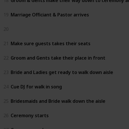
18
Groom & Gents make their way down to ceremony a
19
Marriage Officiant & Pastor arrives
20
21
Make sure guests takes their seats
22
Groom and Gents take their place in front
23
Bride and Ladies get ready to walk down aisle
24
Cue DJ for walk in song
25
Bridesmaids and Bride walk down the aisle
26
Ceremony starts