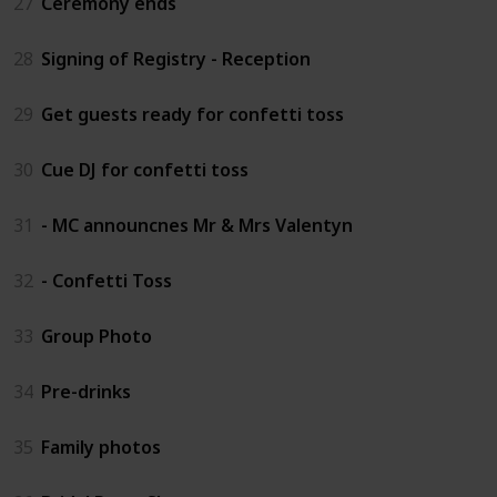
27
Ceremony ends
28
Signing of Registry - Reception
29
Get guests ready for confetti toss
30
Cue DJ for confetti toss
31
- MC announcnes Mr & Mrs Valentyn
32
- Confetti Toss
33
Group Photo
34
Pre-drinks
35
Family photos