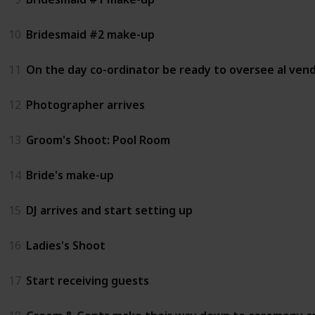
10
Bridesmaid #2 make-up
11
On the day co-ordinator be ready to oversee al ven
12
Photographer arrives
13
Groom's Shoot: Pool Room
14
Bride's make-up
15
DJ arrives and start setting up
16
Ladies's Shoot
17
Start receiving guests