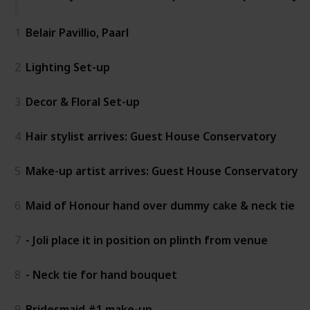
1
Belair Pavillio, Paarl
2
Lighting Set-up
3
Decor & Floral Set-up
4
Hair stylist arrives: Guest House Conservatory
5
Make-up artist arrives: Guest House Conservatory
6
Maid of Honour hand over dummy cake & neck tie
7
- Joli place it in position on plinth from venue
8
- Neck tie for hand bouquet
9
Bridesmaid #1 make-up