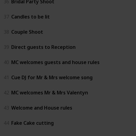
36
Bridal Party Shoot
37
Candles to be lit
38
Couple Shoot
39
Direct guests to Reception
40
MC welcomes guests and house rules
41
Cue DJ for Mr & Mrs welcome song
42
MC welcomes Mr & Mrs Valentyn
43
Welcome and House rules
44
Fake Cake cutting