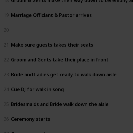
18
Groom & Gents make their way down to ceremony a
19
Marriage Officiant & Pastor arrives
20
21
Make sure guests takes their seats
22
Groom and Gents take their place in front
23
Bride and Ladies get ready to walk down aisle
24
Cue DJ for walk in song
25
Bridesmaids and Bride walk down the aisle
26
Ceremony starts