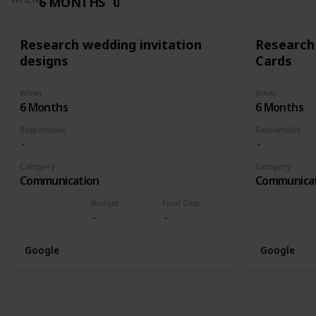
6 MONTHS
0
Research wedding invitation
Research
designs
Cards
When
When
6 Months
6 Months
Responsible
Responsible
Category
Category
Communication
Communica
Budget
Final Cost
Google
Google