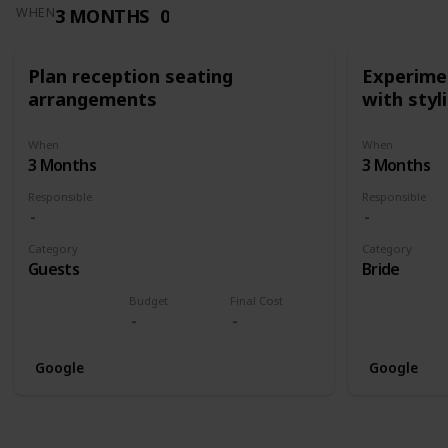
3 MONTHS
0
WHEN
Plan reception seating
Experimen
arrangements
with styl
When
When
3 Months
3 Months
Responsible
Responsible
Category
Category
Guests
Bride
Budget
Final Cost
Google
Google