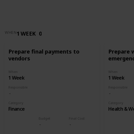
1 WEEK
0
WHEN
Prepare final payments to
Prepare 
vendors
emergenc
When
When
1 Week
1 Week
Responsible
Responsible
Category
Category
Finance
Health & We
Budget
Final Cost