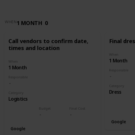
1 MONTH
0
WHEN
Call vendors to confirm date,
Final dres
times and location
When
1 Month
When
1 Month
Responsible
Responsible
Category
Dress
Category
Logistics
Budget
Final Cost
Google
Google