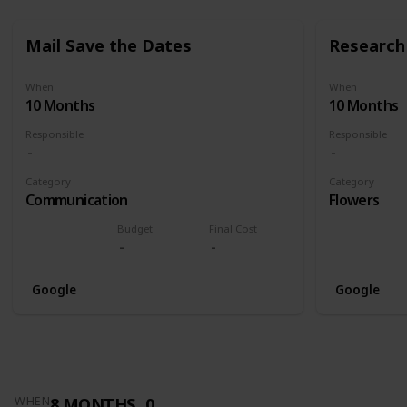
Mail Save the Dates
Research 
When
When
10 Months
10 Months
Responsible
Responsible
Category
Category
Communication
Flowers
Budget
Final Cost
Google
Google
8 MONTHS
0
WHEN