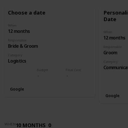
Choose a date
Personali
Date
When
12 months
When
12 months
Responsible
Bride & Groom
Responsible
Groom
Category
Logistics
Category
Communica
Budget
Final Cost
Google
Google
10 MONTHS
0
WHEN