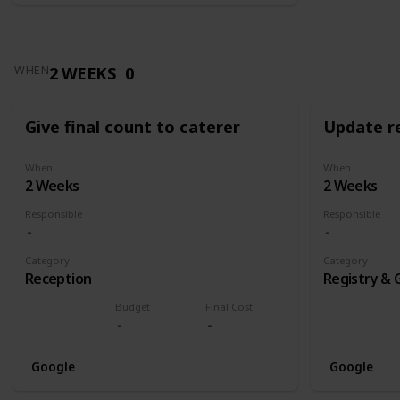
2 WEEKS
0
WHEN
Give final count to caterer
Update re
When
When
2 Weeks
2 Weeks
Responsible
Responsible
Category
Category
Reception
Registry & 
Budget
Final Cost
Google
Google