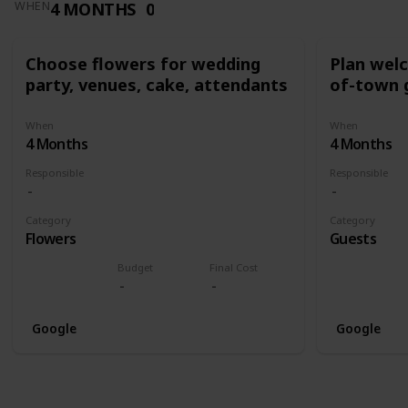
4 MONTHS
0
WHEN
Choose flowers for wedding
Plan wel
party, venues, cake, attendants
of-town 
When
When
4 Months
4 Months
Responsible
Responsible
Category
Category
Flowers
Guests
Budget
Final Cost
Google
Google