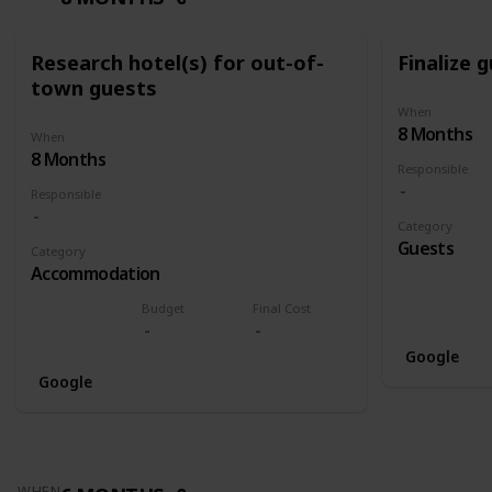
Research hotel(s) for out-of-
Finalize g
town guests
When
8 Months
When
8 Months
Responsible
Responsible
Category
Guests
Category
Accommodation
Budget
Final Cost
Google
Google
WHEN