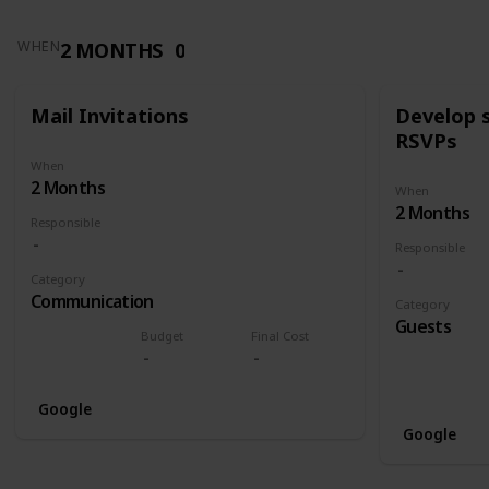
2 MONTHS
0
WHEN
Mail Invitations
Develop 
RSVPs
When
2 Months
When
2 Months
Responsible
Responsible
Category
Communication
Category
Guests
Budget
Final Cost
Google
Google