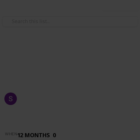
Use this list
/
Automotive & Vehicles
Auto Parts
AZKA AUTO SUPPLY
MADE FOR YOU
SHAFRAZ NAWAZ
1,516
0
Follow
Views
Likes
14th May 2019
12 MONTHS
0
WHEN