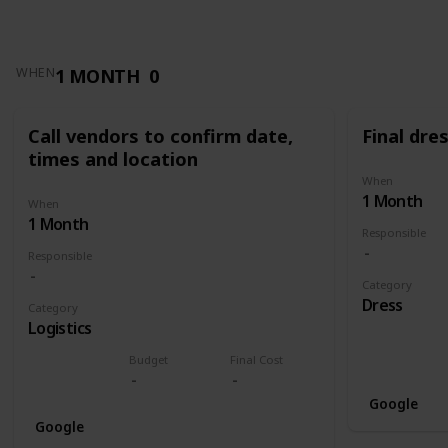
1 MONTH
0
WHEN
Call vendors to confirm date,
Final dres
times and location
When
1 Month
When
1 Month
Responsible
Responsible
Category
Dress
Category
Logistics
Budget
Final Cost
Google
Google