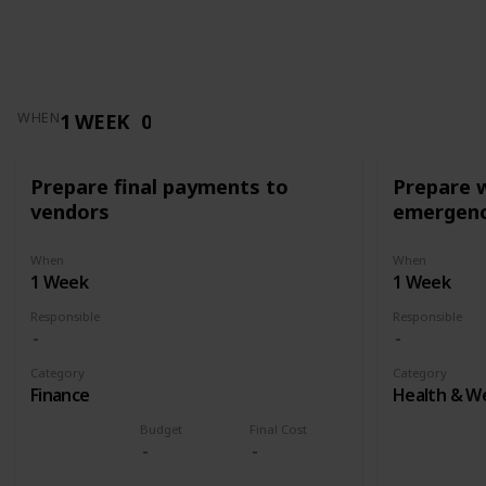
1 WEEK
0
WHEN
Prepare final payments to
Prepare 
vendors
emergenc
When
When
1 Week
1 Week
Responsible
Responsible
Category
Category
Finance
Health & We
Budget
Final Cost