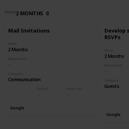
2 MONTHS
0
WHEN
Mail Invitations
Develop 
RSVPs
When
2 Months
When
2 Months
Responsible
Responsible
Category
Communication
Category
Guests
Budget
Final Cost
Google
Google