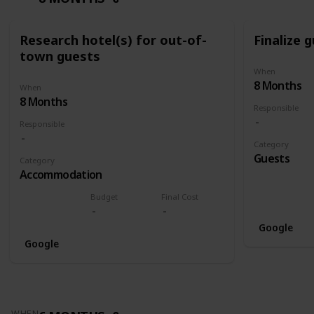
Research hotel(s) for out-of-
Finalize g
town guests
When
8 Months
When
8 Months
Responsible
Responsible
Category
Guests
Category
Accommodation
Budget
Final Cost
Google
Google
WHEN