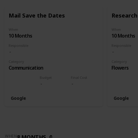
Mail Save the Dates
Research 
When
When
10 Months
10 Months
Responsible
Responsible
Category
Category
Communication
Flowers
Budget
Final Cost
Google
Google
8 MONTHS
0
WHEN