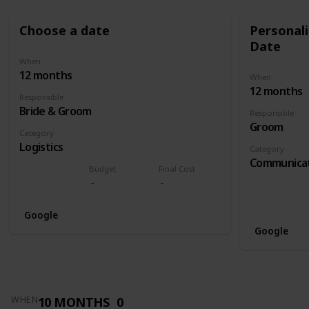
Choose a date
Personali
Date
When
12 months
When
12 months
Responsible
Bride & Groom
Responsible
Groom
Category
Logistics
Category
Communica
Budget
Final Cost
Google
Google
10 MONTHS
0
WHEN