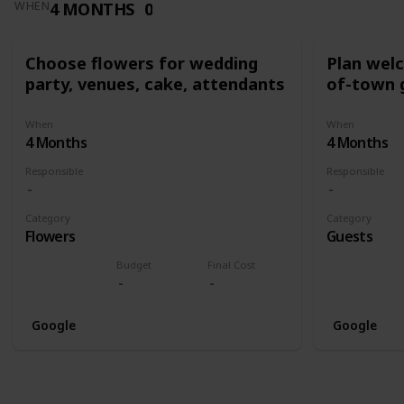
4 MONTHS
0
WHEN
Choose flowers for wedding
Plan wel
party, venues, cake, attendants
of-town 
When
When
4 Months
4 Months
Responsible
Responsible
Category
Category
Flowers
Guests
Budget
Final Cost
Google
Google