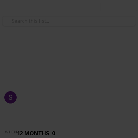
Use this list
/
Automotive & Vehicles
Auto Parts
AZKA AUTO SUPPLY
MADE FOR YOU
SHAFRAZ NAWAZ
1,516
0
Follow
Views
Likes
14th May 2019
12 MONTHS
0
WHEN