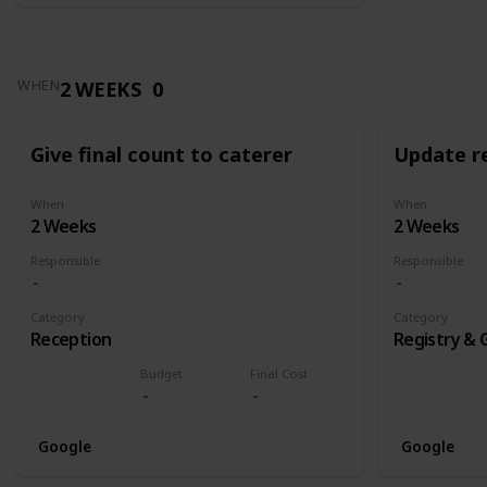
2 WEEKS
0
WHEN
Give final count to caterer
Update re
When
When
2 Weeks
2 Weeks
Responsible
Responsible
Category
Category
Reception
Registry & 
Budget
Final Cost
Google
Google