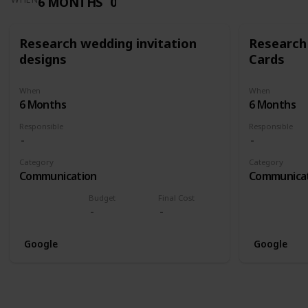
6 MONTHS
0
Research wedding invitation
Research
designs
Cards
When
When
6 Months
6 Months
Responsible
Responsible
Category
Category
Communication
Communica
Budget
Final Cost
Google
Google