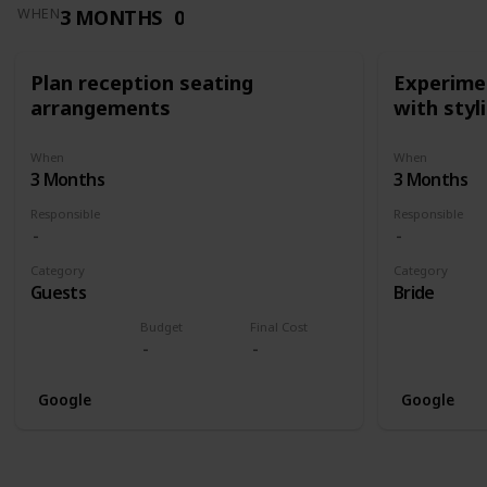
3 MONTHS
0
WHEN
Plan reception seating
Experimen
arrangements
with styl
When
When
3 Months
3 Months
Responsible
Responsible
Category
Category
Guests
Bride
Budget
Final Cost
Google
Google