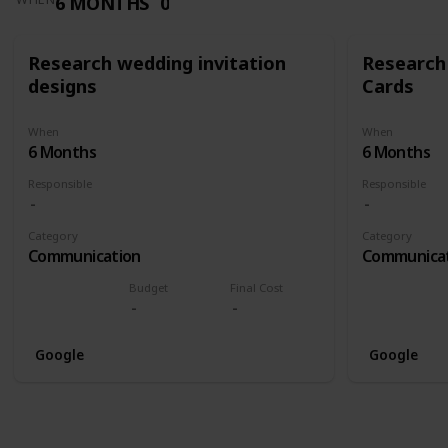
6 MONTHS
0
Research wedding invitation
Research
designs
Cards
When
When
6 Months
6 Months
Responsible
Responsible
Category
Category
Communication
Communica
Budget
Final Cost
Google
Google