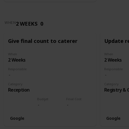
2 WEEKS
0
WHEN
Give final count to caterer
Update re
When
When
2 Weeks
2 Weeks
Responsible
Responsible
Category
Category
Reception
Registry & 
Budget
Final Cost
Google
Google