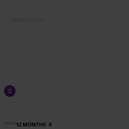
Use this list
/
Automotive & Vehicles
Auto Parts
AZKA AUTO SUPPLY
MADE FOR YOU
SHAFRAZ NAWAZ
1,516
0
Follow
Views
Likes
14th May 2019
12 MONTHS
0
WHEN