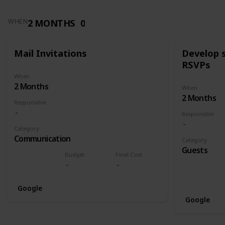
2 MONTHS
0
WHEN
Mail Invitations
Develop 
RSVPs
When
2 Months
When
2 Months
Responsible
Responsible
Category
Communication
Category
Guests
Budget
Final Cost
Google
Google