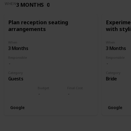
3 MONTHS
0
WHEN
Plan reception seating
Experimen
arrangements
with styl
When
When
3 Months
3 Months
Responsible
Responsible
Category
Category
Guests
Bride
Budget
Final Cost
Google
Google