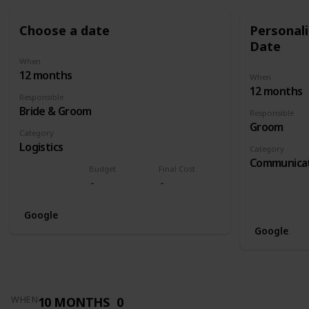
Choose a date
Personali
Date
When
12 months
When
12 months
Responsible
Bride & Groom
Responsible
Groom
Category
Logistics
Category
Communica
Budget
Final Cost
Google
Google
10 MONTHS
0
WHEN