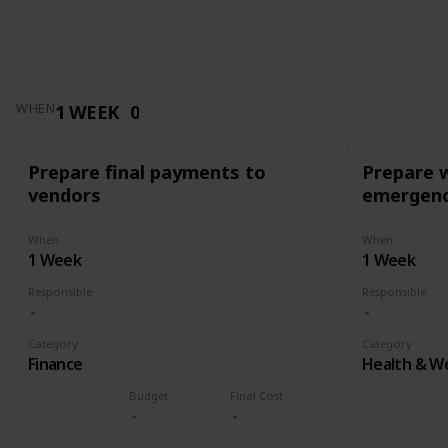
1 WEEK
0
WHEN
Prepare final payments to
Prepare 
vendors
emergenc
When
When
1 Week
1 Week
Responsible
Responsible
Category
Category
Finance
Health & We
Budget
Final Cost