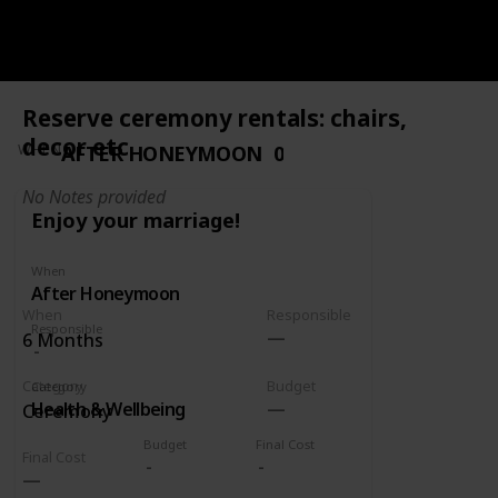
Google
Google
Reserve ceremony rentals: chairs,
decor etc
AFTER HONEYMOON
0
WHEN
No Notes provided
Enjoy your marriage!
When
After Honeymoon
When
Responsible
Responsible
6 Months
Category
Budget
Category
Health & Wellbeing
Ceremony
Budget
Final Cost
Final Cost