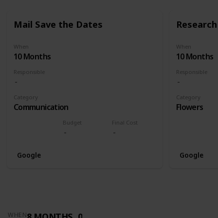
Mail Save the Dates
Research 
When
When
10 Months
10 Months
Responsible
Responsible
Category
Category
Communication
Flowers
Budget
Final Cost
Google
Google
8 MONTHS
0
WHEN