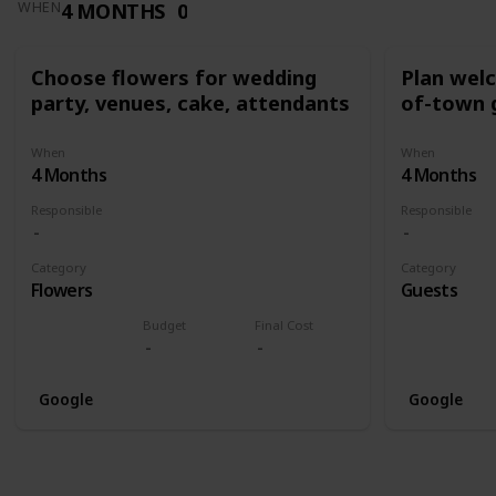
4 MONTHS
0
WHEN
Choose flowers for wedding
Plan wel
party, venues, cake, attendants
of-town 
When
When
4 Months
4 Months
Responsible
Responsible
Category
Category
Flowers
Guests
Budget
Final Cost
Google
Google