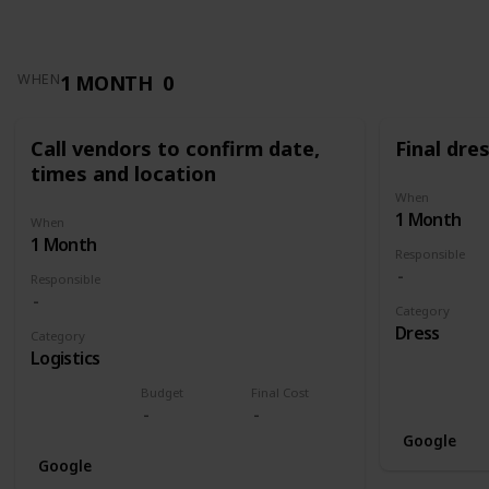
1 MONTH
0
WHEN
Call vendors to confirm date,
Final dres
times and location
When
1 Month
When
1 Month
Responsible
Responsible
Category
Dress
Category
Logistics
Budget
Final Cost
Google
Google