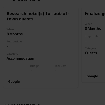
Research hotel(s) for out-of-
Finalize g
town guests
When
8 Months
When
8 Months
Responsible
Responsible
Category
Guests
Category
Accommodation
Budget
Final Cost
Google
Google
WHEN