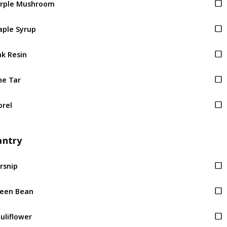
ple Syrup
k Resin
ne Tar
rel
antry
rsnip
een Bean
uliflower