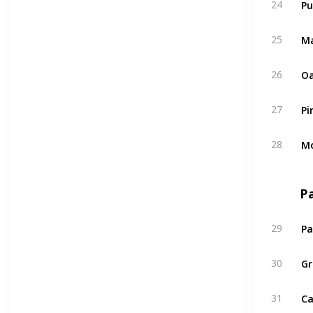
24
Ma
25
Oa
26
Pi
27
Mo
28
P
Pa
29
Gr
30
Ca
31