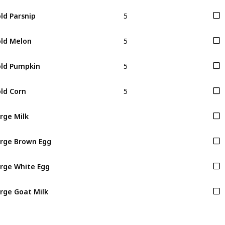
5
ld Parsnip
5
ld Melon
5
ld Pumpkin
5
ld Corn
rge Milk
rge Brown Egg
rge White Egg
rge Goat Milk