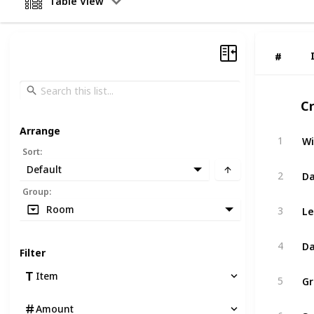
Table View
#
#
C
Arrange
Wi
1
Sort
:
Default
Da
2
Group
:
Le
Room
3
Da
4
Filter
G
Item
5
Amount
Sp