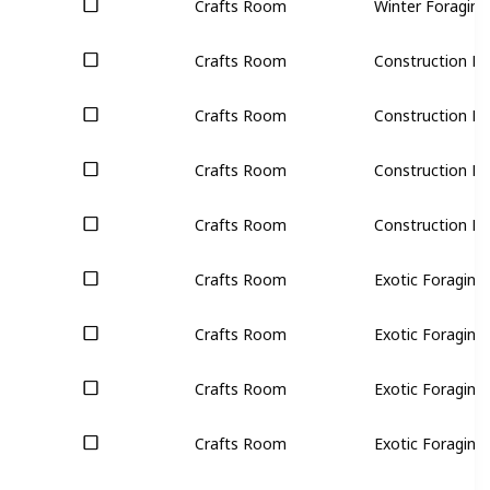
Crafts Room
Winter Foraging 
Crafts Room
Construction Bun
Crafts Room
Construction Bun
Crafts Room
Construction Bun
Crafts Room
Construction Bun
Crafts Room
Exotic Foraging 
Crafts Room
Exotic Foraging 
Crafts Room
Exotic Foraging 
Crafts Room
Exotic Foraging 