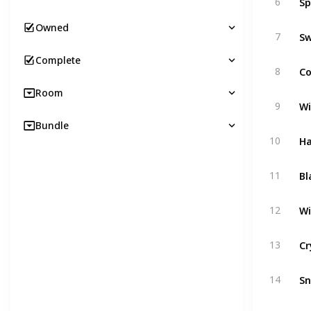
6
Owned
Sw
7
Complete
C
8
Room
Wi
9
Bundle
Ha
10
Bl
11
Wi
12
Cr
13
S
14
Cr