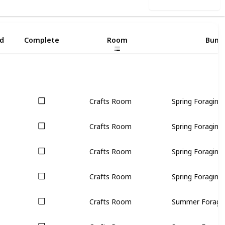
Use this list
d
Complete
Room
Bund
Crafts Room
Spring Foraging (
Crafts Room
Spring Foraging (
Crafts Room
Spring Foraging (
Crafts Room
Spring Foraging (
Crafts Room
Summer Foraging