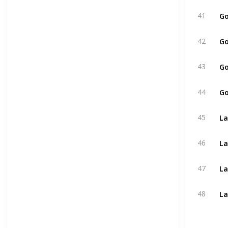
Go
41
Go
42
Go
43
Go
44
La
45
La
46
La
47
La
48