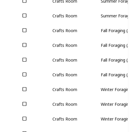
Crafts Room
Summer Foraging
Crafts Room
Summer Foraging
Crafts Room
Fall Foraging (All
Crafts Room
Fall Foraging (All
Crafts Room
Fall Foraging (All
Crafts Room
Fall Foraging (All
Crafts Room
Winter Foraging 
Crafts Room
Winter Foraging 
Crafts Room
Winter Foraging 