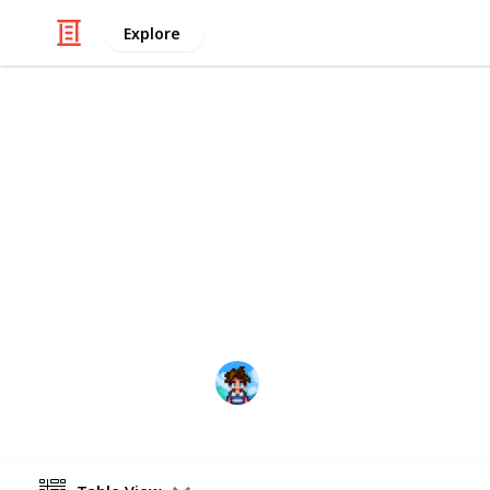
Explore
/
Video Gaming
Role-Playing Video Game
Stardew Val
This is a list that can hopefully he
Center in an organized way. I persona
file, but now I have created a digita
Farmer Ris
31st March 2021