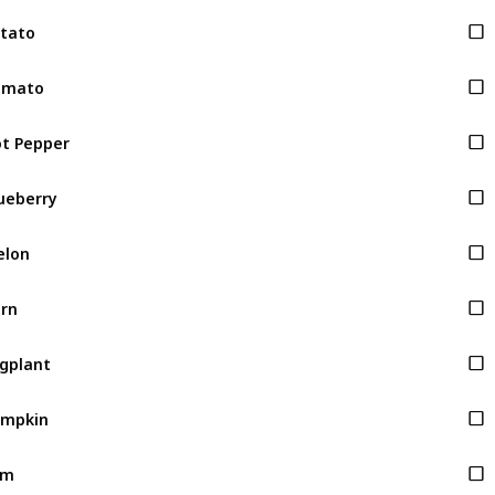
tato
omato
t Pepper
ueberry
elon
rn
gplant
umpkin
am