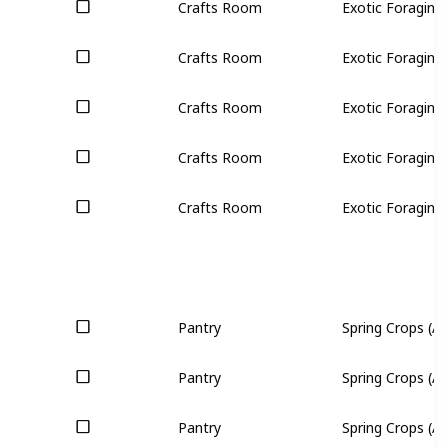
Crafts Room
Exotic Foraging 
Crafts Room
Exotic Foraging 
Crafts Room
Exotic Foraging 
Crafts Room
Exotic Foraging 
Crafts Room
Exotic Foraging 
Pantry
Spring Crops (All
Pantry
Spring Crops (All
Pantry
Spring Crops (All