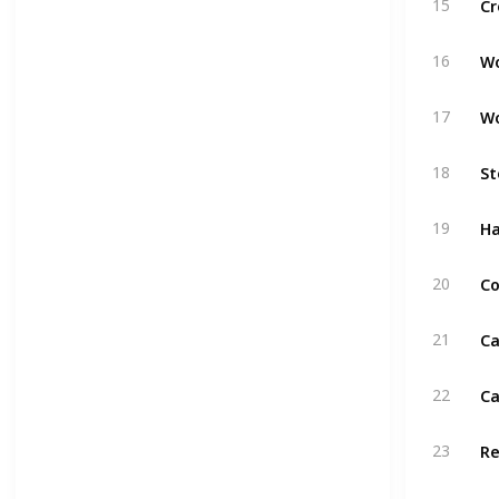
15
W
16
W
17
St
18
H
19
Co
20
Ca
21
Ca
22
R
23
Pu