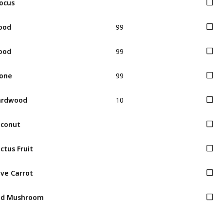
99
ood
99
ood
99
one
10
ardwood
conut
ctus Fruit
ve Carrot
ed Mushroom
rple Mushroom