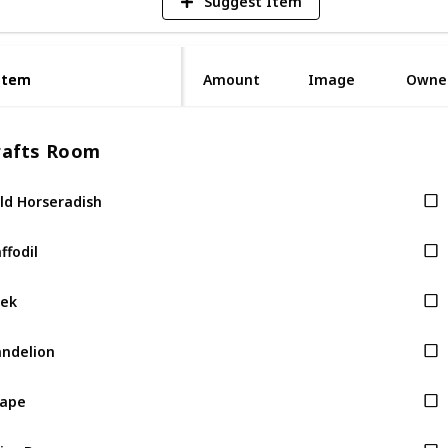
Suggest Item
Item
Item
Amount
Image
Owne
rafts Room
ld Horseradish
ffodil
ek
ndelion
rape
ice Berry