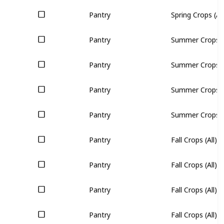
Pantry
Spring Crops (All
Pantry
Summer Crops (A
Pantry
Summer Crops (A
Pantry
Summer Crops (A
Pantry
Summer Crops (A
Pantry
Fall Crops (All)
Pantry
Fall Crops (All)
Pantry
Fall Crops (All)
Pantry
Fall Crops (All)