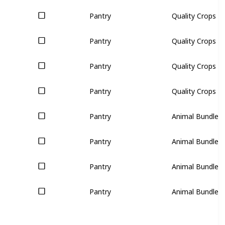
Pantry
Quality Crops (3
Pantry
Quality Crops (3
Pantry
Quality Crops (3
Pantry
Quality Crops (3
Pantry
Animal Bundle (
Pantry
Animal Bundle (
Pantry
Animal Bundle (
Pantry
Animal Bundle (