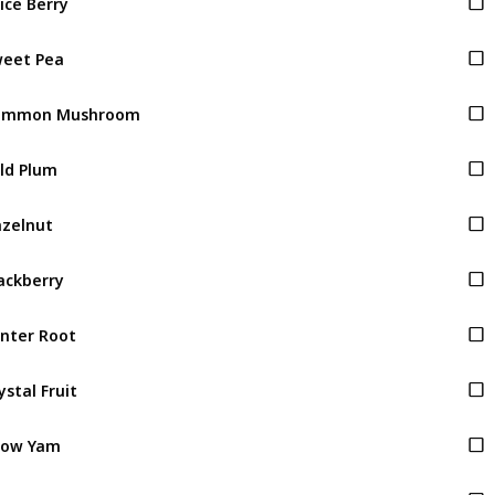
eet Pea
ommon Mushroom
ld Plum
zelnut
ackberry
nter Root
ystal Fruit
now Yam
ocus