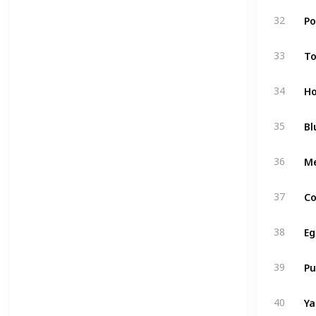
Po
32
T
33
Ho
34
Bl
35
M
36
Co
37
Eg
38
P
39
Y
40