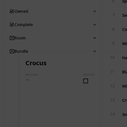
6
Owned
Sw
7
Complete
C
8
Room
Wi
9
Bundle
Ha
10
Crocus
Bl
11
Amount
Owned
Wi
12
Cr
13
S
14
Cr