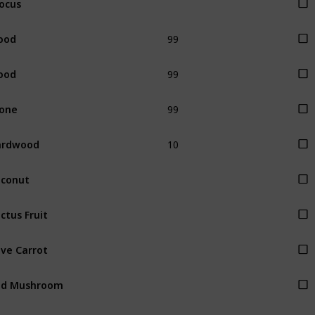
99
ood
99
ood
99
one
10
ardwood
conut
ctus Fruit
ve Carrot
ed Mushroom
rple Mushroom