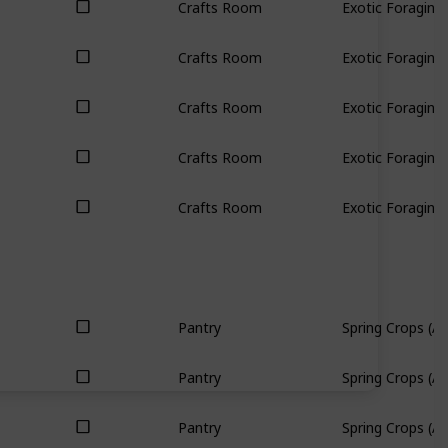
Crafts Room
Exotic Foraging 
Crafts Room
Exotic Foraging 
Crafts Room
Exotic Foraging 
Crafts Room
Exotic Foraging 
Crafts Room
Exotic Foraging 
Pantry
Spring Crops (All
Pantry
Spring Crops (All
Pantry
Spring Crops (All