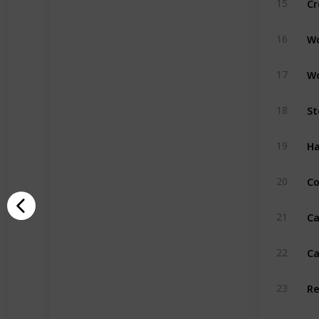
15
W
16
W
17
St
18
H
19
Co
20
Ca
21
Ca
22
R
23
Pu