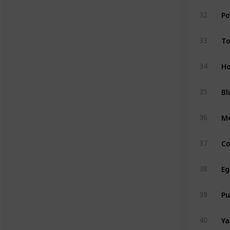
Po
32
T
33
Ho
34
Bl
35
M
36
Co
37
Eg
38
P
39
Y
40