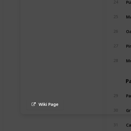
24
Ma
25
Oa
26
Pi
27
Mo
28
P
Pa
29
Wiki Page
Gr
30
Ca
31