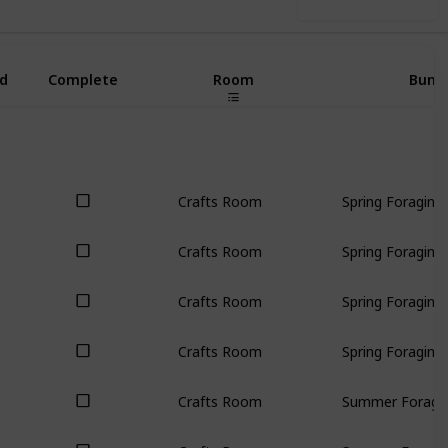
Use this list
d
Complete
Room
Bund
Crafts Room
Spring Foraging (
Crafts Room
Spring Foraging (
Crafts Room
Spring Foraging (
Crafts Room
Spring Foraging (
Crafts Room
Summer Foraging