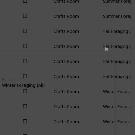
Crafts Room
Summer Foraging
Crafts Room
Summer Foraging
Crafts Room
Fall Foraging (All
Crafts Room
Fall Foraging (All
✕
Crafts Room
Fall Foraging (All
Crafts Room
Fall Foraging (All
Bundle
Winter Foraging (All)
Crafts Room
Winter Foraging 
Crafts Room
Winter Foraging 
Crafts Room
Winter Foraging 