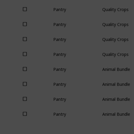
Pantry
Quality Crops (3
Pantry
Quality Crops (3
Pantry
Quality Crops (3
Pantry
Quality Crops (3
Pantry
Animal Bundle (
Pantry
Animal Bundle (
Pantry
Animal Bundle (
Pantry
Animal Bundle (