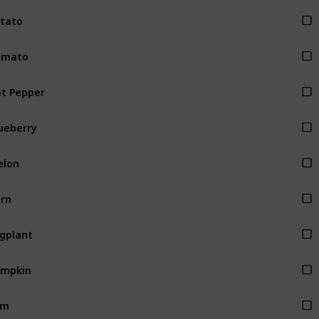
tato
omato
t Pepper
ueberry
elon
rn
gplant
umpkin
am