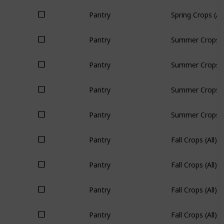
Pantry
Spring Crops (All
Pantry
Summer Crops (A
Pantry
Summer Crops (A
Pantry
Summer Crops (A
Pantry
Summer Crops (A
Pantry
Fall Crops (All)
Pantry
Fall Crops (All)
Pantry
Fall Crops (All)
Pantry
Fall Crops (All)