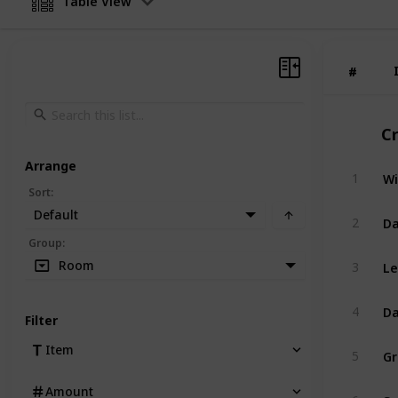
Table View
#
#
C
Arrange
Wi
1
Sort
:
Default
Da
2
Group
:
Le
Room
3
Da
4
Filter
G
Item
5
Amount
Sp