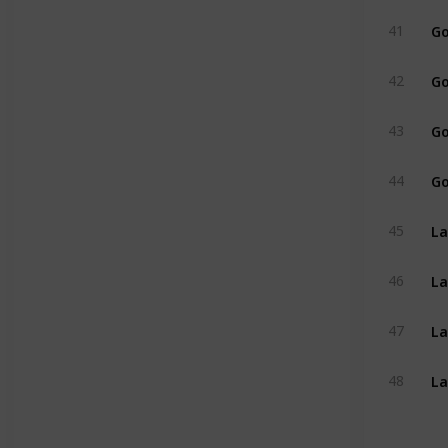
Go
41
Go
42
Go
43
Go
44
La
45
La
46
La
47
La
48