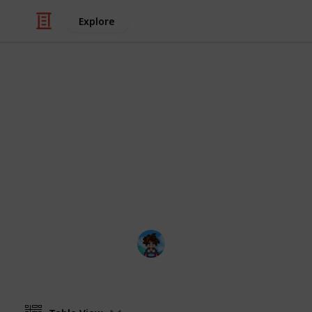
Explore
/
Video Gaming
Role-Playing Video Game
Stardew Val
This is a list that can hopefully he
Center in an organized way. I persona
file, but now I have created a digita
Farmer Ris
31st March 2021