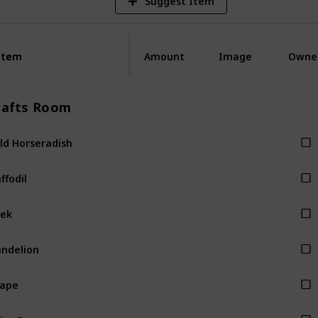
Suggest Item
Item
Item
Amount
Image
Owne
rafts Room
ld Horseradish
ffodil
ek
ndelion
rape
ice Berry