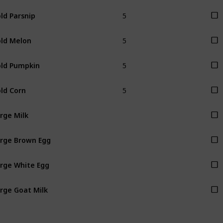
5
ld Parsnip
5
ld Melon
5
ld Pumpkin
5
ld Corn
rge Milk
rge Brown Egg
rge White Egg
rge Goat Milk