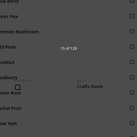
eet Pea
ommon Mushroom
ld Plum
15 of 129
zelnut
ackberry
Complete
Room
Crafts Room
nter Root
ystal Fruit
now Yam
ocus