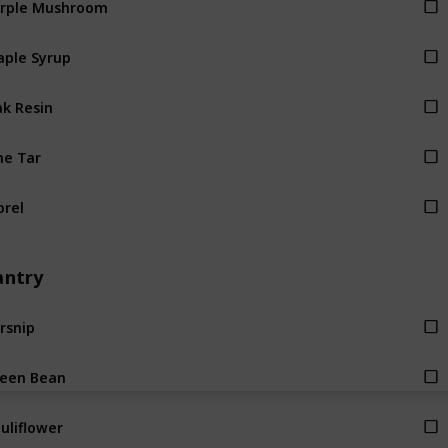
ple Syrup
k Resin
ne Tar
rel
antry
rsnip
een Bean
uliflower