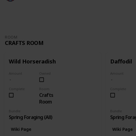
3,143
6
5
2
Follow
Share
Views
Likes
Spin-Offs
Followers
ROOM
CRAFTS ROOM
Wild Horseradish
Daffodil
Amount
Owned
Amount
Complete
Room
Complete
Crafts
Room
Bundle
Bundle
Spring Foraging (All)
Spring Forag
Wiki Page
Wiki Page