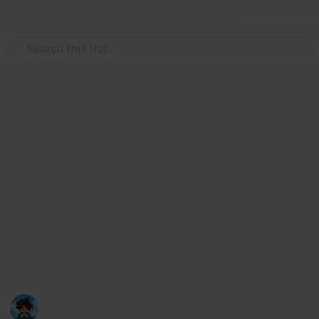
Use this list
/
Video Gaming
Role-Playing Video Games
Stardew Valley Community
Center
This is a list that can hopefully help you complete the
default Community Center in an organized way. I
personally like to create new lists for every save file,
but now I have created a digital version for anyone
who wants to use it!
Farmer Ris
31st March 2021