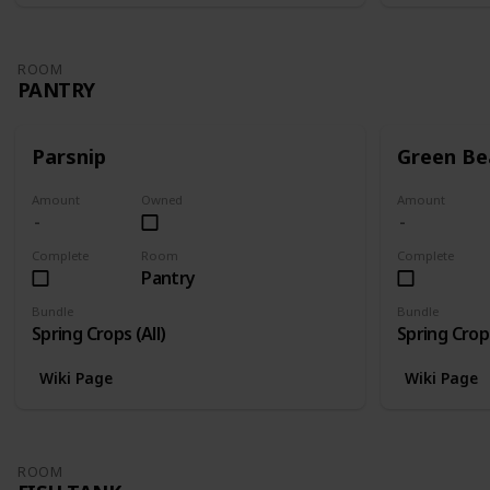
ROOM
PANTRY
Parsnip
Green Be
Amount
Owned
Amount
Complete
Room
Complete
Pantry
Bundle
Bundle
Spring Crops (All)
Spring Crops
Wiki Page
Wiki Page
ROOM