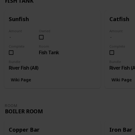
FISH TANK
Sunfish
Catfish
Amount
Owned
Amount
Complete
Room
Complete
Fish Tank
Bundle
Bundle
River Fish (All)
River Fish (A
Wiki Page
Wiki Page
ROOM
BOILER ROOM
Copper Bar
Iron Bar