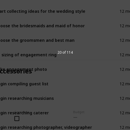
art collecting ideas for the wedding style
12 m
oose the bridesmaids and maid of honor
12 m
oose the groomsmen and best man
12 m
 sizing of engagement ring
20 of 114
12 m
ake engagement photo
ccessories
12 m
gin compiling guest list
12 m
gin researching musicians
12 m
gin researching caterer
Complete
Budget
12 m
gin researching photographer, videographer
12 m