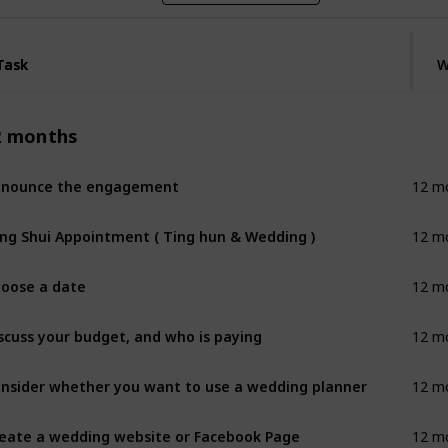
Task
Task
W
2 months
nnounce the engagement
12 m
ng Shui Appointment ( Ting hun & Wedding )
12 m
oose a date
12 m
scuss your budget, and who is paying
12 m
nsider whether you want to use a wedding planner
12 m
eate a wedding website or Facebook Page
12 m