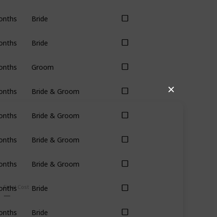
onths
Bride
onths
Bride
onths
Groom
✕
onths
Bride & Groom
onths
Bride & Groom
onths
Bride & Groom
onths
Bride & Groom
Final Cost
onths
Bride
onths
Bride