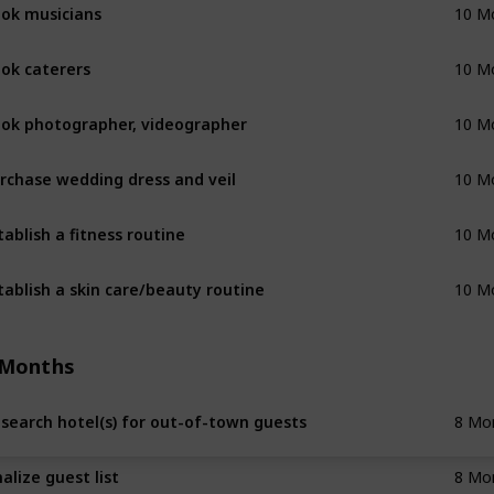
ok musicians
10 M
ok caterers
10 M
ok photographer, videographer
10 M
rchase wedding dress and veil
10 M
tablish a fitness routine
10 M
tablish a skin care/beauty routine
10 M
 Months
search hotel(s) for out-of-town guests
8 Mo
nalize guest list
8 Mo