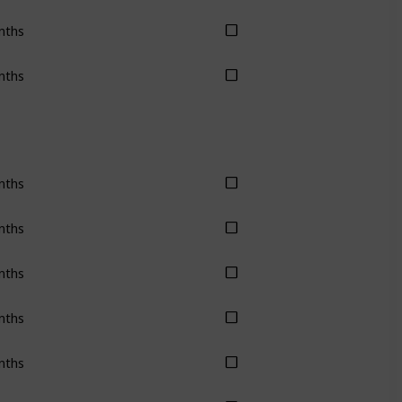
nths
nths
nths
nths
nths
nths
nths