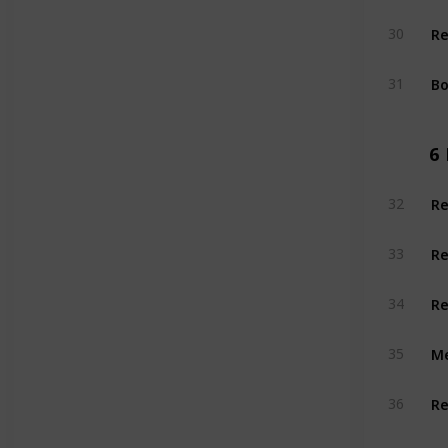
Re
30
Bo
31
6
Re
32
Re
33
Re
34
Me
35
Re
36
Re