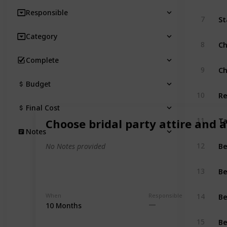
Responsible
St
7
Category
Ch
8
Complete
Ch
9
Budget
Re
10
Final Cost
T
11
Choose bridal party attire and a
Notes
Be
12
No Notes provided
Be
13
Be
When
Responsible
14
10 Months
Be
15