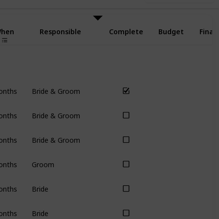
hen
Responsible
Complete
Budget
Final
onths
Bride & Groom
onths
Bride & Groom
onths
Bride & Groom
onths
Groom
onths
Bride
onths
Bride