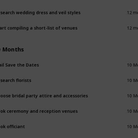
search wedding dress and veil styles
12 m
art compiling a short-list of venues
12 m
0 Months
il Save the Dates
10 M
search florists
10 M
oose bridal party attire and accessories
10 M
ok ceremony and reception venues
10 M
ok officiant
10 M