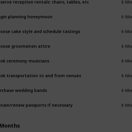
6 Mo
gin planning honeymoon
6 Mo
oose cake style and schedule tastings
6 Mo
oose groomsmen attire
6 Mo
ok ceremony musicians
6 Mo
ok transportation to and from venues
6 Mo
rchase wedding bands
6 Mo
tain/renew passports if necessary
6 Mo
 Months