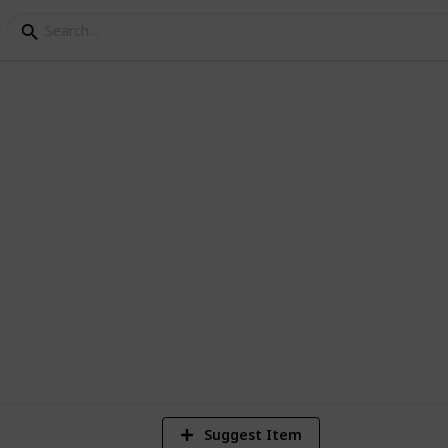
nning
3
Vi
Suggest Item