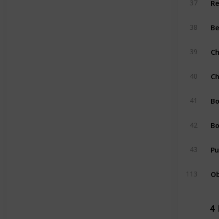
37
Be
38
Ch
39
Ch
40
Bo
41
Bo
42
Pu
43
Ob
113
4