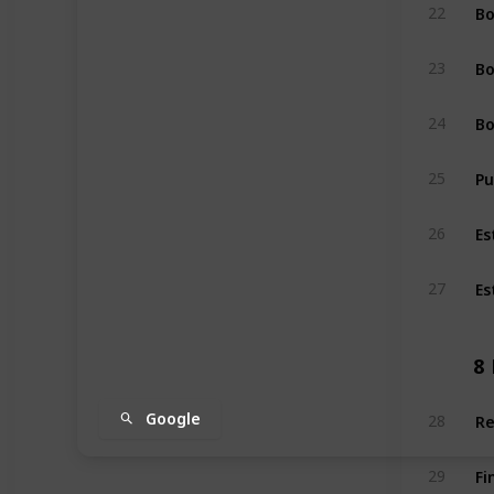
Bo
22
Bo
23
Bo
24
Pu
25
Es
26
Es
27
8
Re
Google
28
Fi
29