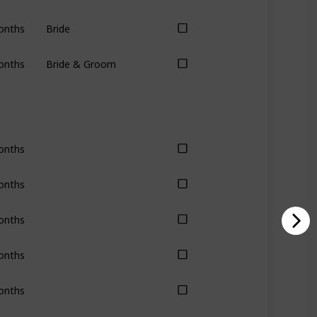
onths
Bride
onths
Bride & Groom
onths
onths
onths
onths
onths