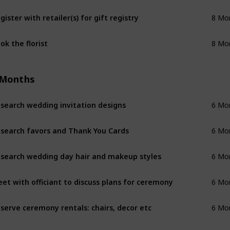
gister with retailer(s) for gift registry
8 Mo
ok the florist
8 Mo
 Months
search wedding invitation designs
6 Mo
search favors and Thank You Cards
6 Mo
search wedding day hair and makeup styles
6 Mo
et with officiant to discuss plans for ceremony
6 Mo
serve ceremony rentals: chairs, decor etc
6 Mo
serve reception rentals: chairs, tables, etc