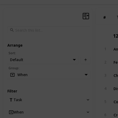
#
#
1
Arrange
A
1
Sort
:
Default
Fe
2
Group
:
Ch
When
3
Di
4
Filter
Co
Task
5
When
Cr
6