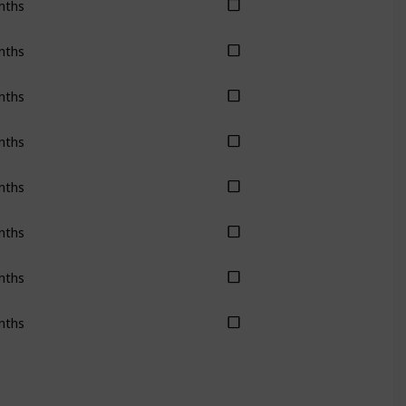
nths
nths
nths
nths
nths
nths
nths
nths