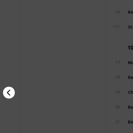
Re
16
St
111
1
Ma
17
Re
18
Ch
19
Bo
20
Bo
21