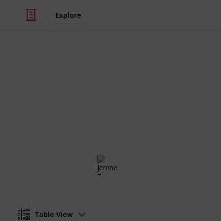
Explore
Weddings
Wedding Pla
Alfonso & Jerene
Jerene Tan
20th June 2017
Table View