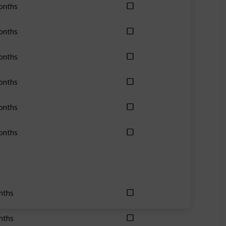
onths
onths
onths
onths
onths
onths
nths
nths