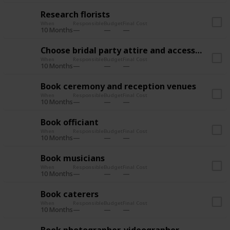
Research florists
When
Responsible
Budget
Final Cost
10 Months
Choose bridal party attire and accessories
When
Responsible
Budget
Final Cost
10 Months
Book ceremony and reception venues
When
Responsible
Budget
Final Cost
10 Months
Book officiant
When
Responsible
Budget
Final Cost
10 Months
Book musicians
When
Responsible
Budget
Final Cost
10 Months
Book caterers
When
Responsible
Budget
Final Cost
10 Months