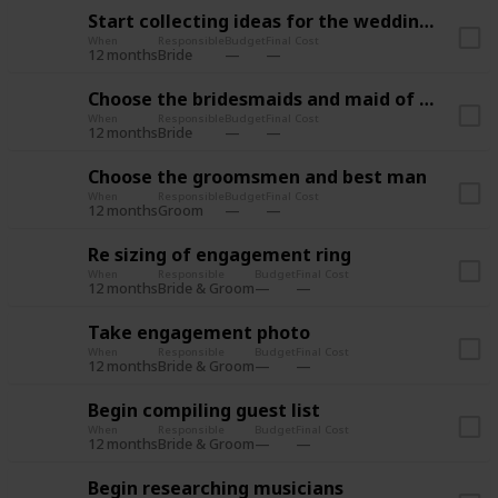
Start collecting ideas for the wedding style
When
Responsible
Budget
Final Cost
12 months
Bride
Choose the bridesmaids and maid of honor
When
Responsible
Budget
Final Cost
12 months
Bride
Choose the groomsmen and best man
When
Responsible
Budget
Final Cost
12 months
Groom
Re sizing of engagement ring
When
Responsible
Budget
Final Cost
12 months
Bride & Groom
Take engagement photo
When
Responsible
Budget
Final Cost
12 months
Bride & Groom
Begin compiling guest list
When
Responsible
Budget
Final Cost
12 months
Bride & Groom
Begin researching musicians