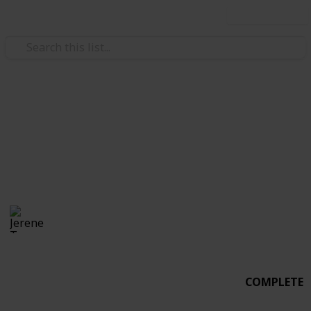
Use this list
Weddings
Wedding Planning
Alfonso & Jerene
Jerene Tan
3,020
3
Follow
Share
Views
Likes
20th June 2017
COMPLETE