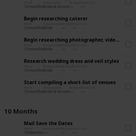
When
Responsible
Budget
Final Cost
12 months
Bride & Groom
Begin researching caterer
When
Responsible
Budget
Final Cost
12 months
Bride
Begin researching photographer, videographer
When
Responsible
Budget
Final Cost
12 months
Bride
Research wedding dress and veil styles
When
Responsible
Budget
Final Cost
12 months
Bride
Start compiling a short-list of venues
When
Responsible
Budget
Final Cost
12 months
Bride & Groom
10 Months
Mail Save the Dates
When
Responsible
Budget
Final Cost
10 Months