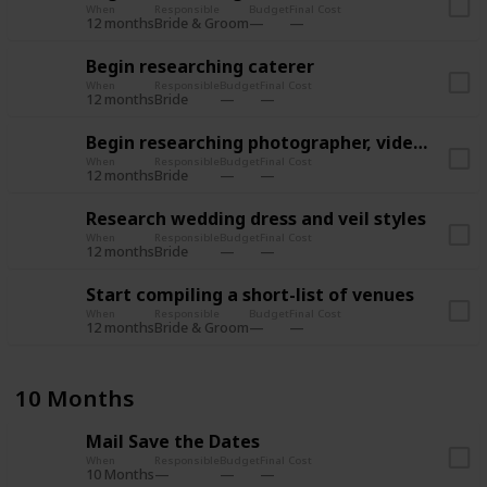
When
Responsible
Budget
Final Cost
12 months
Bride & Groom
Begin researching caterer
When
Responsible
Budget
Final Cost
12 months
Bride
Begin researching photographer, videographer
When
Responsible
Budget
Final Cost
12 months
Bride
Research wedding dress and veil styles
When
Responsible
Budget
Final Cost
12 months
Bride
Start compiling a short-list of venues
When
Responsible
Budget
Final Cost
12 months
Bride & Groom
10 Months
Mail Save the Dates
When
Responsible
Budget
Final Cost
10 Months