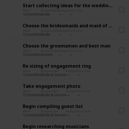
Start collecting ideas for the wedding style
When
Responsible
Budget
Final Cost
12 months
Bride
Choose the bridesmaids and maid of honor
When
Responsible
Budget
Final Cost
12 months
Bride
Choose the groomsmen and best man
When
Responsible
Budget
Final Cost
12 months
Groom
Re sizing of engagement ring
When
Responsible
Budget
Final Cost
12 months
Bride & Groom
Take engagement photo
When
Responsible
Budget
Final Cost
12 months
Bride & Groom
Begin compiling guest list
When
Responsible
Budget
Final Cost
12 months
Bride & Groom
Begin researching musicians