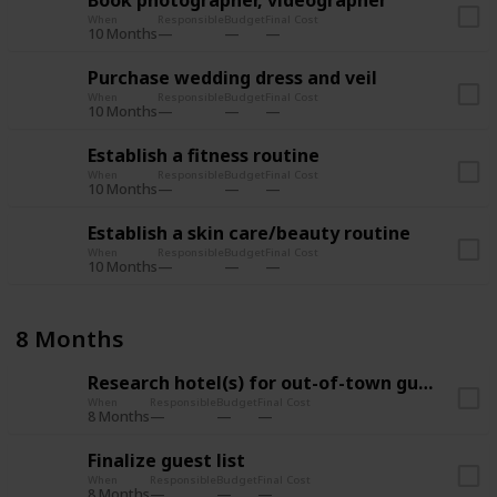
Book photographer, videographer
When
Responsible
Budget
Final Cost
10 Months
Purchase wedding dress and veil
When
Responsible
Budget
Final Cost
10 Months
Establish a fitness routine
When
Responsible
Budget
Final Cost
10 Months
Establish a skin care/beauty routine
When
Responsible
Budget
Final Cost
10 Months
8 Months
Research hotel(s) for out-of-town guests
When
Responsible
Budget
Final Cost
8 Months
Finalize guest list
When
Responsible
Budget
Final Cost
8 Months