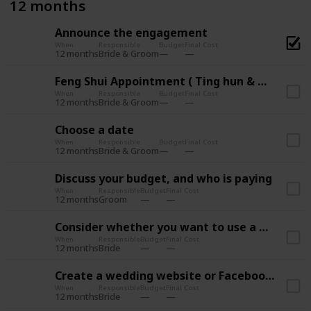
12 months
Announce the engagement
When
Responsible
Budget
Final Cost
12 months
Bride & Groom
Feng Shui Appointment ( Ting hun & Wedding )
When
Responsible
Budget
Final Cost
12 months
Bride & Groom
Choose a date
When
Responsible
Budget
Final Cost
12 months
Bride & Groom
Discuss your budget, and who is paying
When
Responsible
Budget
Final Cost
12 months
Groom
Consider whether you want to use a wedding planner
When
Responsible
Budget
Final Cost
12 months
Bride
Create a wedding website or Facebook Page
When
Responsible
Budget
Final Cost
12 months
Bride