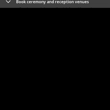
Book ceremony and reception venues
Register with retailer(s) for gift registry
When
Responsible
Budget
Final Cost
8 Months
Book the florist
When
Responsible
Budget
Final Cost
8 Months
6 Months
Research wedding invitation designs
When
Responsible
Budget
Final Cost
6 Months
Research favors and Thank You Cards
When
Responsible
Budget
Final Cost
6 Months
Research wedding day hair and makeup styles
When
Responsible
Budget
Final Cost
6 Months