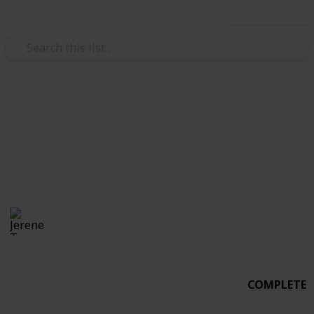
Use this list
Weddings
Wedding Planning
Alfonso & Jerene
Jerene Tan
3,019
3
Follow
Share
Views
Likes
20th June 2017
COMPLETE