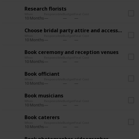
Research florists
When
Responsible
Budget
Final Cost
10 Months
Choose bridal party attire and accessories
When
Responsible
Budget
Final Cost
10 Months
Book ceremony and reception venues
When
Responsible
Budget
Final Cost
10 Months
Book officiant
When
Responsible
Budget
Final Cost
10 Months
Book musicians
When
Responsible
Budget
Final Cost
10 Months
Book caterers
When
Responsible
Budget
Final Cost
10 Months