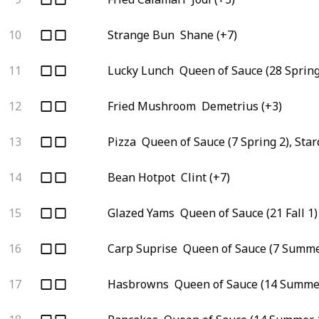
10
Strange Bun
Shane (+7)
11
Lucky Lunch
Queen of Sauce (28 Spring
12
Fried Mushroom
Demetrius (+3)
13
Pizza
Queen of Sauce (7 Spring 2), Sta
14
Bean Hotpot
Clint (+7)
15
Glazed Yams
Queen of Sauce (21 Fall 1)
16
Carp Suprise
Queen of Sauce (7 Summe
17
Hasbrowns
Queen of Sauce (14 Summer