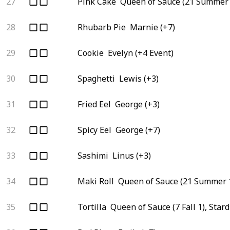
27
Pink Cake
Queen of Sauce (21 Summer 
28
Rhubarb Pie
Marnie (+7)
29
Cookie
Evelyn (+4 Event)
30
Spaghetti
Lewis (+3)
31
Fried Eel
George (+3)
32
Spicy Eel
George (+7)
33
Sashimi
Linus (+3)
34
Maki Roll
Queen of Sauce (21 Summer 1
35
Tortilla
Queen of Sauce (7 Fall 1), Star