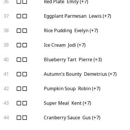
36
Red Plate
Emily (+7)
37
Eggplant Parmesan
Lewis (+7)
38
Rice Pudding
Evelyn (+7)
39
Ice Cream
Jodi (+7)
40
Blueberry Tart
Pierre (+3)
41
Autumn's Bounty
Demetrius (+7)
42
Pumpkin Soup
Robin (+7)
43
Super Meal
Kent (+7)
44
Cranberry Sauce
Gus (+7)