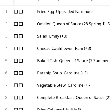
1
Fried Egg
Upgraded Farmhous
2
Omelet
Queen of Sauce (28 Spring 1), 
3
Salad
Emily (+3)
4
Cheese Cauliflower
Pam (+3)
5
Baked Fish
Queen of Sauce (7 Summer 
6
Parsnip Soup
Caroline (+3)
7
Vegetable Stew
Caroline (+7)
8
Complete Breakfast
Queen of Sauce (21
9
Fried Calamari
Jodi (+3)