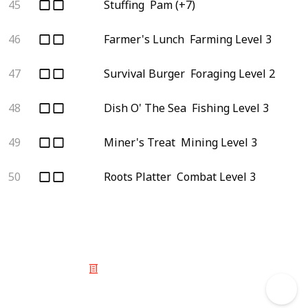
45
Stuffing
Pam (+7)
46
Farmer's Lunch
Farming Level 3
47
Survival Burger
Foraging Level 2
48
Dish O' The Sea
Fishing Level 3
49
Miner's Treat
Mining Level 3
50
Roots Platter
Combat Level 3
© 2025 Listium Pty Ltd
Home
Featured
Trending
Most Viewed
Most Liked
Recent
Twitter
Instagram
Facebook
Pinterest
LinkedIn