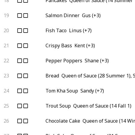
18
Pancakes
Queen of Sauce (14 Summer 1
19
Salmon Dinner
Gus (+3)
20
Fish Taco
Linus (+7)
21
Crispy Bass
Kent (+3)
22
Pepper Poppers
Shane (+3)
23
Bread
Queen of Sauce (28 Summer 1), 
24
Tom Kha Soup
Sandy (+7)
25
Trout Soup
Queen of Sauce (14 Fall 1)
26
Chocolate Cake
Queen of Sauce (14 Win