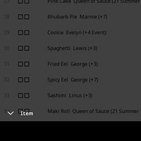
27
Pink Cake
Queen of Sauce (21 Summer 
28
Rhubarb Pie
Marnie (+7)
29
Cookie
Evelyn (+4 Event)
30
Spaghetti
Lewis (+3)
31
Fried Eel
George (+3)
32
Spicy Eel
George (+7)
33
Sashimi
Linus (+3)
34
Maki Roll
Queen of Sauce (21 Summer 1
Item
35
Tortilla
Queen of Sauce (7 Fall 1), Star