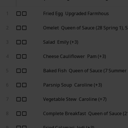
1
Fried Egg
Upgraded Farmhous
2
Omelet
Queen of Sauce (28 Spring 1), 
3
Salad
Emily (+3)
4
Cheese Cauliflower
Pam (+3)
5
Baked Fish
Queen of Sauce (7 Summer 
6
Parsnip Soup
Caroline (+3)
7
Vegetable Stew
Caroline (+7)
8
Complete Breakfast
Queen of Sauce (21
9
Fried Calamari
Jodi (+3)