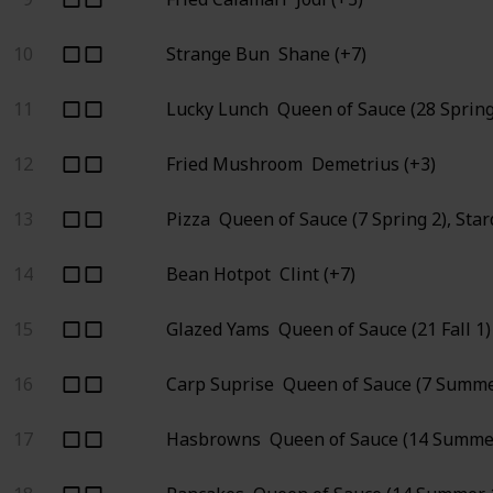
10
Strange Bun
Shane (+7)
11
Lucky Lunch
Queen of Sauce (28 Spring
12
Fried Mushroom
Demetrius (+3)
13
Pizza
Queen of Sauce (7 Spring 2), Sta
14
Bean Hotpot
Clint (+7)
15
Glazed Yams
Queen of Sauce (21 Fall 1)
16
Carp Suprise
Queen of Sauce (7 Summe
17
Hasbrowns
Queen of Sauce (14 Summer