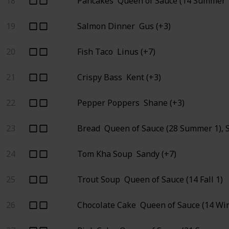
18
Pancakes
Queen of Sauce (14 Summer 1
19
Salmon Dinner
Gus (+3)
20
Fish Taco
Linus (+7)
21
Crispy Bass
Kent (+3)
22
Pepper Poppers
Shane (+3)
23
Bread
Queen of Sauce (28 Summer 1), 
24
Tom Kha Soup
Sandy (+7)
25
Trout Soup
Queen of Sauce (14 Fall 1)
26
Chocolate Cake
Queen of Sauce (14 Win