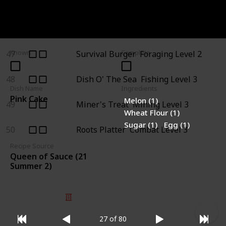
45
Stuffing
Pam (+7)
46
Farmer's Lunch
Farming Level 3
47
Survival Burger
Foraging Level 2
Known
Complete
48
Dish O' The Sea
Fishing Level 3
Dish Name
Ingredients
Pink Cake
Melon (1)
49
Miner's Treat
Mining Level 3
Wheat Flour (1)
Sugar (1)
Egg (1)
50
Roots Platter
Combat Level 3
Recipe Source
Queen of Sauce (21
Summer 2)
© 2025 Listium Pty Ltd
Home
Featured
Trending
Most Viewed
Most Liked
Recent
27 of 80
Twitter
Instagram
Facebook
Pinterest
LinkedIn