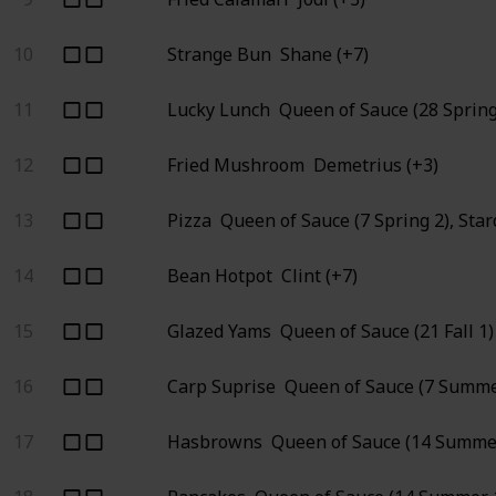
10
Strange Bun
Shane (+7)
11
Lucky Lunch
Queen of Sauce (28 Spring
12
Fried Mushroom
Demetrius (+3)
13
Pizza
Queen of Sauce (7 Spring 2), Sta
14
Bean Hotpot
Clint (+7)
15
Glazed Yams
Queen of Sauce (21 Fall 1)
16
Carp Suprise
Queen of Sauce (7 Summe
17
Hasbrowns
Queen of Sauce (14 Summer