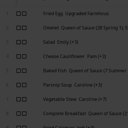
1
Fried Egg
Upgraded Farmhous
2
Omelet
Queen of Sauce (28 Spring 1), 
3
Salad
Emily (+3)
4
Cheese Cauliflower
Pam (+3)
5
Baked Fish
Queen of Sauce (7 Summer 
6
Parsnip Soup
Caroline (+3)
7
Vegetable Stew
Caroline (+7)
8
Complete Breakfast
Queen of Sauce (21
9
Fried Calamari
Jodi (+3)