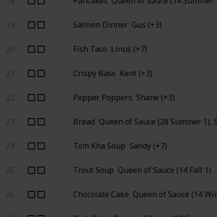
18
Pancakes
Queen of Sauce (14 Summer 1
19
Salmon Dinner
Gus (+3)
20
Fish Taco
Linus (+7)
21
Crispy Bass
Kent (+3)
22
Pepper Poppers
Shane (+3)
23
Bread
Queen of Sauce (28 Summer 1), 
24
Tom Kha Soup
Sandy (+7)
25
Trout Soup
Queen of Sauce (14 Fall 1)
26
Chocolate Cake
Queen of Sauce (14 Win