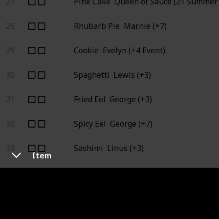
27
Pink Cake
Queen of Sauce (21 Summer 
28
Rhubarb Pie
Marnie (+7)
29
Cookie
Evelyn (+4 Event)
30
Spaghetti
Lewis (+3)
31
Fried Eel
George (+3)
32
Spicy Eel
George (+7)
33
Sashimi
Linus (+3)
Item
34
Maki Roll
Queen of Sauce (21 Summer 1
35
Tortilla
Queen of Sauce (7 Fall 1), Star