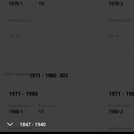
1970-1
10
1970-2
Date(s) Issued
Date(s) Issued
1961
1961 - 1965
1961
196
Cat. #s
Cat. #s
1971 - 1980
303
DATE RANGE
1971 - 1980
1971 - 19
Page Number
Page Count
Page Number
1980-1
11
1980-2
1847 - 1940
Date(s) Issued
Date(s) Issued