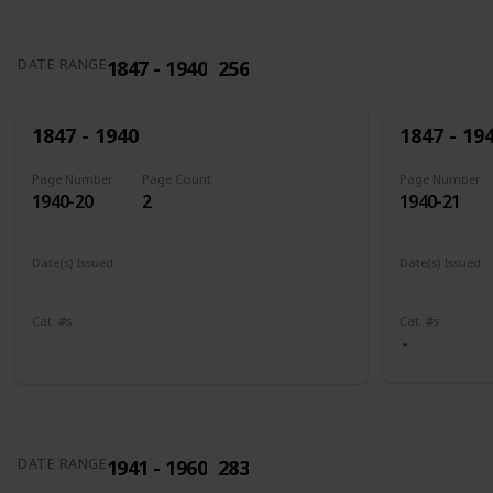
1847 - 1940
256
DATE RANGE
1847 - 1940
1847 - 19
Page Number
Page Count
Page Number
1940-20
2
1940-21
Date(s) Issued
Date(s) Issued
1898
1902 - 190
Cat. #s
Cat. #s
285
286
1941 - 1960
283
DATE RANGE