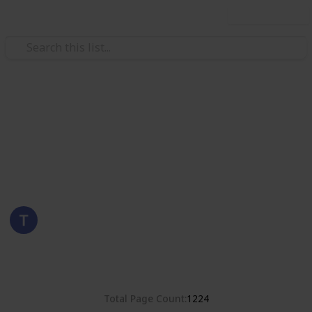
Use this list
/
Hobbies & Interests
Collecting
United States
Stamps of the United States
Eyestrane
6th September 2019
3,786
0
Follow
Share
Views
Likes
Total Page Count
1224