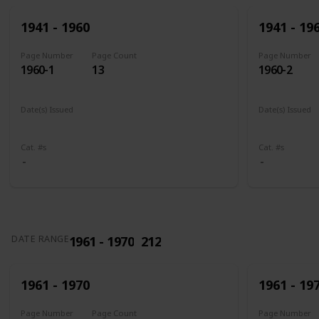
1941 - 1960
1941 - 19
Page Number
Page Count
Page Number
1960-1
13
1960-2
Date(s) Issued
Date(s) Issued
1941
1942
1943
1944
1945
1943 - 194
Cat. #s
Cat. #s
1961 - 1970
212
DATE RANGE
1961 - 1970
1961 - 19
Page Number
Page Count
Page Number