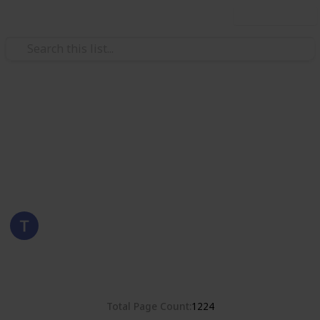
Use this list
/
Hobbies & Interests
Collecting
United States
Stamps of the United States
Eyestrane
6th September 2019
3,786
0
Follow
Share
Views
Likes
Total Page Count
1224