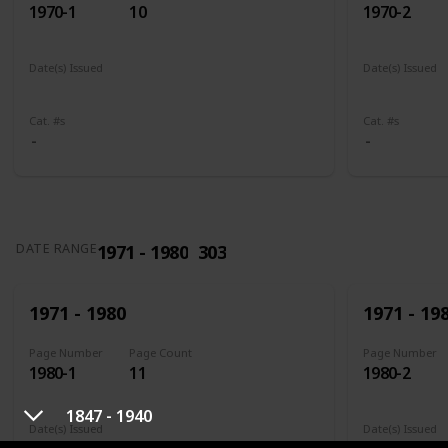
1970-1
10
1970-2
Date(s) Issued
Date(s) Issued
1961
1961 - 1965
1961
196
Cat. #s
Cat. #s
1971 - 1980
303
DATE RANGE
1971 - 1980
1971 - 19
Page Number
Page Count
Page Number
1980-1
11
1980-2
1847 - 1940
Date(s) Issued
Date(s) Issued