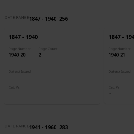
1847 - 1940
256
DATE RANGE
1847 - 1940
1847 - 19
Page Number
Page Count
Page Number
1940-20
2
1940-21
Date(s) Issued
Date(s) Issued
1898
1902 - 190
Cat. #s
Cat. #s
285
286
1941 - 1960
283
DATE RANGE