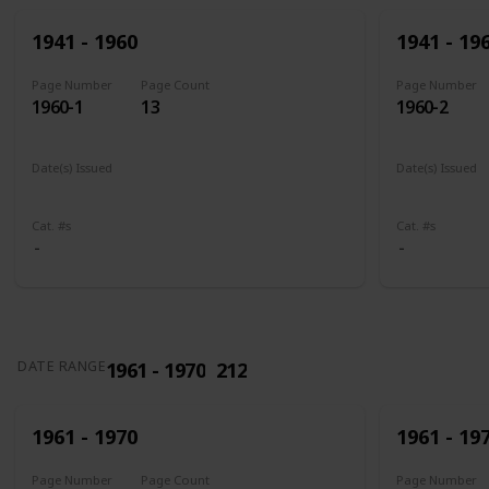
1941 - 1960
1941 - 19
Page Number
Page Count
Page Number
1960-1
13
1960-2
Date(s) Issued
Date(s) Issued
1941
1942
1943
1944
1945
1943 - 194
Cat. #s
Cat. #s
1961 - 1970
212
DATE RANGE
1961 - 1970
1961 - 19
Page Number
Page Count
Page Number