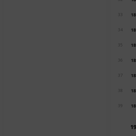
18
33
18
34
18
35
18
36
18
37
18
38
18
39
19