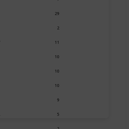
5
29
6
2
7
11
8
10
9
10
0
10
1
9
2
5
3
2