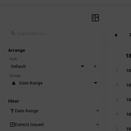
#
#
Arrange
18
Sort
:
Default
18
1
Group
:
18
Date Range
2
18
3
Filter
Date Range
18
4
Date(s) Issued
18
5