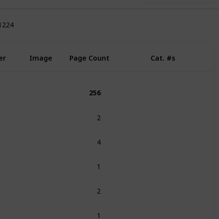
1224
e
er
Image
Page Count
Cat. #s
256
0
2
285
286
1
4
3
1
6
2
9
1