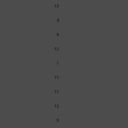
13
4
9
12
1
11
11
12
9