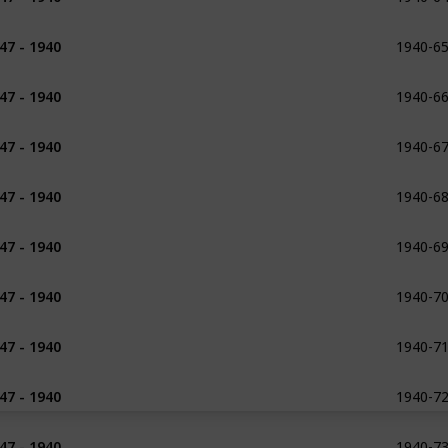
1940-6
47 - 1940
1938 - 1954
1940-6
47 - 1940
1938 - 1954
1940-6
47 - 1940
1938
1939
1940-6
47 - 1940
1940
1940-6
47 - 1940
1940
1940-7
47 - 1940
1940
1940-7
47 - 1940
1940
1940-7
47 - 1940
1940
1940-7
47 - 1940
1926 - 1927