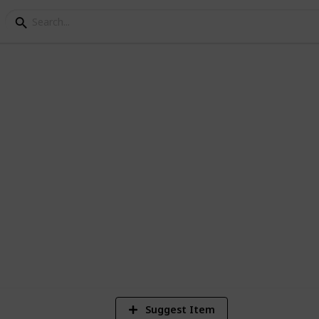
s
3
Vi
Suggest Item