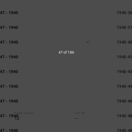
1940-3
47 - 1940
1916 - 1922
1940-3
47 - 1940
1917 - 1919
1940-4
47 - 1940
1920
1923
1924
+ 1
1940-4
47 of 186
47 - 1940
1922 - 1926
1940-4
47 - 1940
1923 - 1929
1926
1927
1940-4
47 - 1940
1926
1928
1926 - 1934
1940-4
47 - 1940
1928
1929
1940-4
Page Count
Cat. #s
47 - 1940
1929
1930
1931
12
1940-4
47 - 1940
1931