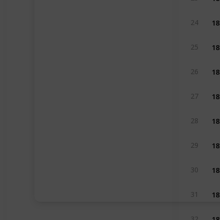
18
24
18
25
18
26
18
27
18
28
18
29
18
30
18
31
18
32