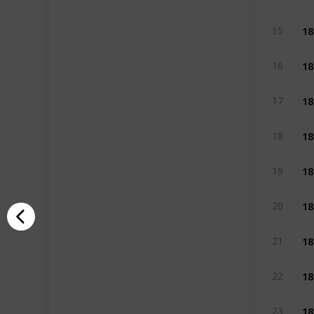
18
15
18
16
18
17
18
18
18
19
18
20
18
21
18
22
18
23