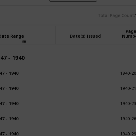
Total Page Count
Pag
Date Range
Date Range
Date(s) Issued
Numb
47 - 1940
1940-2
47 - 1940
1898
1940-2
47 - 1940
1902 - 1903
1940-2
47 - 1940
1907
1940-2
47 - 1940
1909
1940-2
47 - 1940
1913