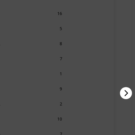
0
16
1
5
2
8
6
7
8
1
1
9
2
2
3
10
4
7