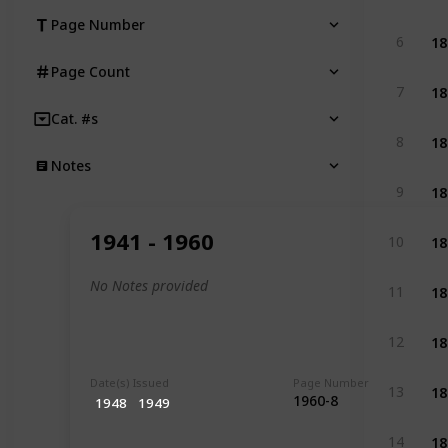
Page Number
18
6
Page Count
18
7
Cat. #s
18
8
Notes
18
9
18
1941 - 1960
10
18
No Notes provided
11
18
12
Date(s) Issued
Page Number
18
13
1960-8
1948
1949
18
14