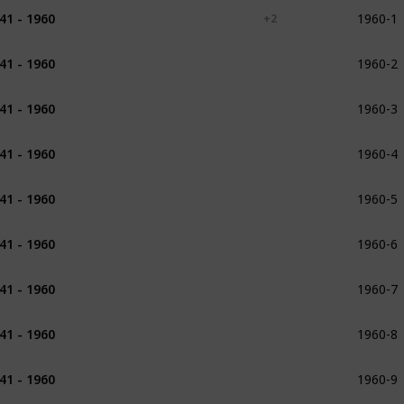
1960-1
41 - 1960
1941
1942
1943
+ 2
1960-2
41 - 1960
1943 - 1944
1960-3
41 - 1960
1945
1945 - 1946
1960-4
41 - 1960
1946
1947
1960-5
41 - 1960
1947
1960-6
41 - 1960
1947
1948
1960-7
41 - 1960
1948
1960-8
41 - 1960
1948
1949
1960-9
41 - 1960
1949
1950