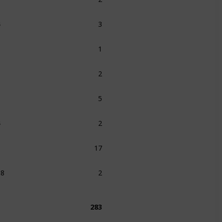
4
3
5
1
6
2
8
5
4
2
5
17
08
2
283