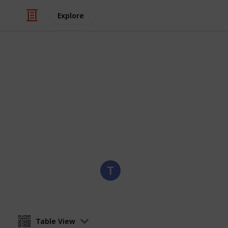
Explore
/
Hobbies & Interests
Collecting
United State
Stamps of the United States
Eyestrane
6th September 2019
Table View