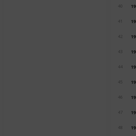
19
40
19
41
19
42
19
43
19
44
19
45
19
46
19
47
19
48