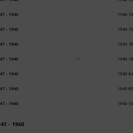
1940-7
47 - 1940
1930
1934
1931 - 1932
1940-7
47 - 1940
1938
1940-7
47 - 1940
1934
1936
1940-7
47 - 1940
1914
1917
+ 2
1940-8
47 - 1940
1925
1940-8
47 - 1940
1930
1931 - 1956
1940-1
47 - 1940
1913
41 - 1960