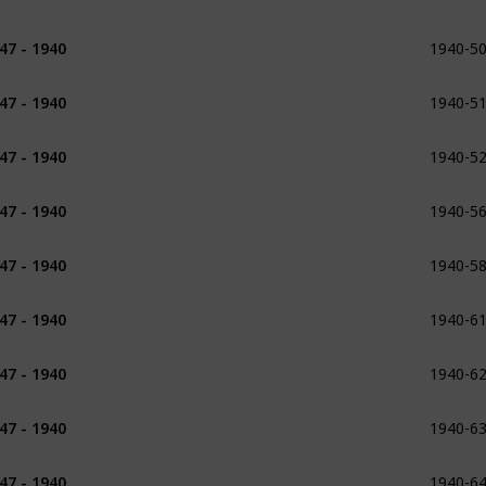
1940-5
47 - 1940
1932
1940-5
47 - 1940
1932
1933
1940-5
47 - 1940
1933
1934
1940-5
47 - 1940
1934
1940-5
47 - 1940
1934
1940-6
47 - 1940
1935
1936
1940-6
47 - 1940
1936
1937
1940-6
47 - 1940
1936 - 1937
1940-6
47 - 1940
1937