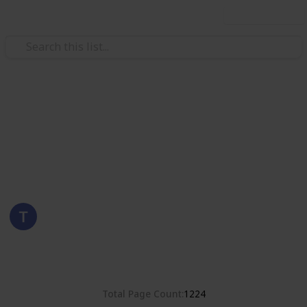
Use this list
/
Hobbies & Interests
Collecting
United States
Stamps of the United States
Eyestrane
6th September 2019
3,786
0
Follow
Share
Views
Likes
Total Page Count
1224