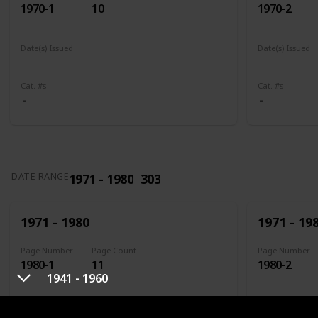
1970-1
10
1970-2
Date(s) Issued
Date(s) Issued
1961
1961 - 1965
1961
196
Cat. #s
Cat. #s
1971 - 1980
303
DATE RANGE
1971 - 1980
1971 - 19
Page Number
Page Count
Page Number
1980-1
11
1980-2
1941 - 1960
Date(s) Issued
Date(s) Issued