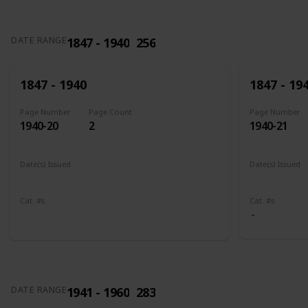
1847 - 1940
256
DATE RANGE
1847 - 1940
1847 - 19
Page Number
Page Count
Page Number
1940-20
2
1940-21
Date(s) Issued
Date(s) Issued
1898
1902 - 190
Cat. #s
Cat. #s
285
286
1941 - 1960
283
DATE RANGE