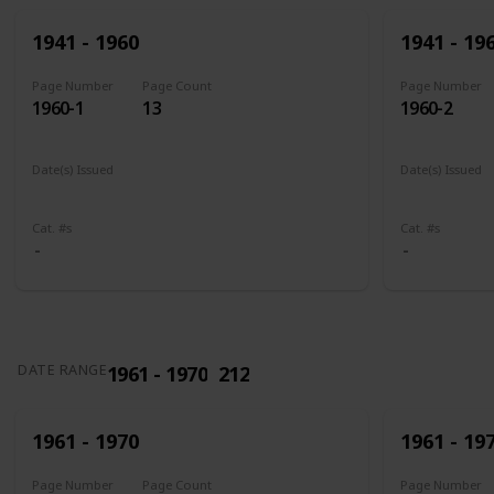
1941 - 1960
1941 - 19
Page Number
Page Count
Page Number
1960-1
13
1960-2
Date(s) Issued
Date(s) Issued
1941
1942
1943
1944
1945
1943 - 194
Cat. #s
Cat. #s
1961 - 1970
212
DATE RANGE
1961 - 1970
1961 - 19
Page Number
Page Count
Page Number