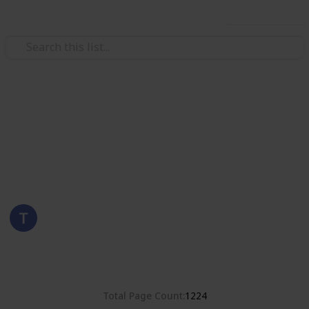
Use this list
/
Hobbies & Interests
Collecting
United States
Stamps of the United States
Eyestrane
6th September 2019
3,786
0
Follow
Share
Views
Likes
Total Page Count
1224