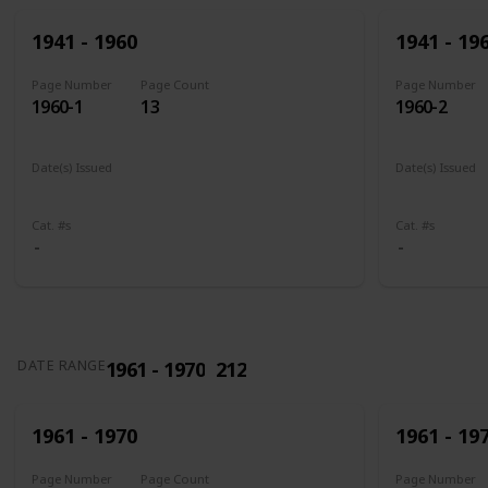
1941 - 1960
1941 - 19
Page Number
Page Count
Page Number
1960-1
13
1960-2
Date(s) Issued
Date(s) Issued
1941
1942
1943
1944
1945
1943 - 194
Cat. #s
Cat. #s
1961 - 1970
212
DATE RANGE
1961 - 1970
1961 - 19
Page Number
Page Count
Page Number