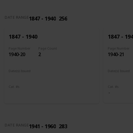
1847 - 1940
256
DATE RANGE
1847 - 1940
1847 - 19
Page Number
Page Count
Page Number
1940-20
2
1940-21
Date(s) Issued
Date(s) Issued
1898
1902 - 190
Cat. #s
Cat. #s
285
286
1941 - 1960
283
DATE RANGE