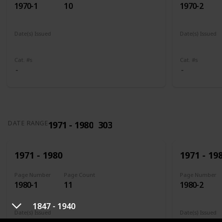
1970-1
10
1970-2
Date(s) Issued
Date(s) Issued
1961
1961 - 1965
1961
196
Cat. #s
Cat. #s
1971 - 1980
303
DATE RANGE
1971 - 1980
1971 - 19
Page Number
Page Count
Page Number
1980-1
11
1980-2
1847 - 1940
Date(s) Issued
Date(s) Issued