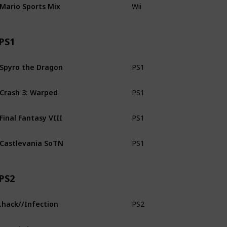
Mario Sports Mix
Wii
CiB
PS1
Spyro the Dragon
PS1
CiB
Crash 3: Warped
PS1
CiB
Final Fantasy VIII
PS1
No man
Castlevania SoTN
PS1
Loose
PS2
.hack//Infection
PS2
CiB
Metal Slug 4 & 5