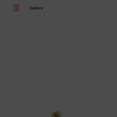
Explore
/
Video Gaming
Console Games
Gamecube ga
and Sony co
Sourced from
https://www.reddit.com/r/gameswa
arious
games
for_nintendo/ I will acc
This page may include affiliate links
Thomas Davis