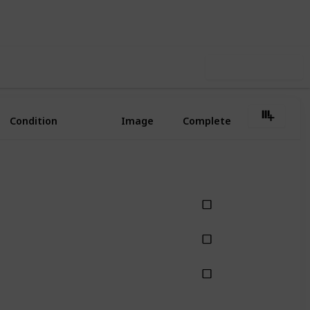
iews
Likes
Use this list
Condition
Image
Complete
best-seller style