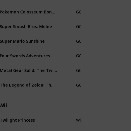
Pokemon Colosseum Bonus Disc
GC
CiB
Super Smash Bros. Melee
GC
No man
Super Mario Sunshine
GC
CiB Bla
Four Swords Adventures
GC
Small B
Metal Gear Solid: The Twin Snakes
GC
CiB
The Legend of Zelda: The Wind Waker
GC
CiB
Wii
Twilight Princess
Wii
CiB Nin