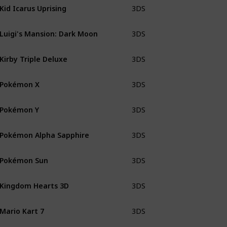
Kid Icarus Uprising
3DS
CiB sma
Luigi's Mansion: Dark Moon
3DS
CiB
Kirby Triple Deluxe
3DS
CiB
Pokémon X
3DS
CiB
Pokémon Y
3DS
CiB
Pokémon Alpha Sapphire
3DS
CiB
Pokémon Sun
3DS
CiB
Kingdom Hearts 3D
3DS
CiB wit
Mario Kart 7
3DS
CiB