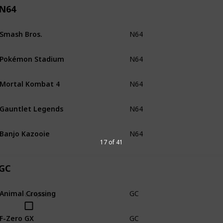
N64
Smash Bros.
N64
Loose
Pokémon Stadium
N64
Loose
Mortal Kombat 4
N64
Loose
Gauntlet Legends
N64
Loose
Banjo Kazooie
N64
Loose
17 of 41
GC
Animal Crossing
GC
CiB
no
Complete
F-Zero GX
GC
CiB