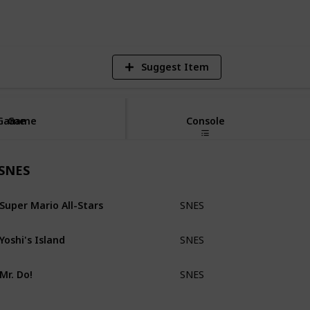
V
Suggest Item
Game
Game
Console
SNES
Super Mario All-Stars
SNES
Loose
Yoshi's Island
SNES
Loose
Mr. Do!
SNES
Loose