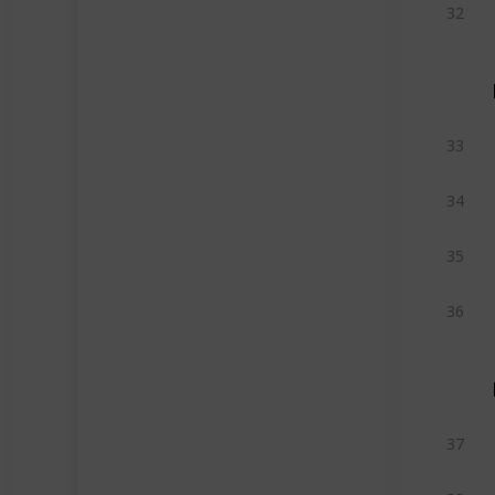
32
33
34
35
36
37