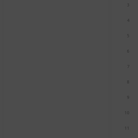
3
4
5
6
7
8
9
10
11