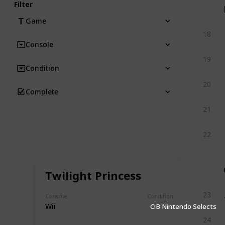
Filter
Game
18
Console
19
Condition
20
Complete
21
22
Twilight Princess
23
Console
Condition
Wii
CiB Nintendo Selects
24