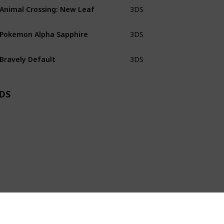
Animal Crossing: New Leaf
3DS
CiB
Pokemon Alpha Sapphire
3DS
CiB
Bravely Default
3DS
Loose
DS