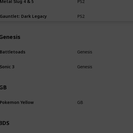
PS2
CiB
Gauntlet: Dark Legacy
PS2
CiB
Genesis
Battletoads
Genesis
Loose
Sonic 3
Genesis
Loose
GB
Pokemon Yellow
GB
Loose
3DS