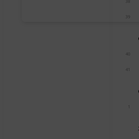
38
39
40
41
1