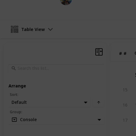
15th May 2017
Table View
#
#
Arrange
15
Sort
:
Default
16
Group
:
Console
17