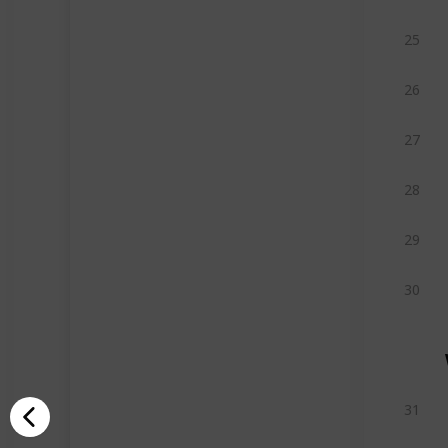
25
26
27
28
29
30
31