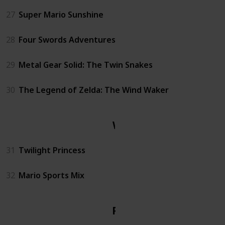
27
Super Mario Sunshine
28
Four Swords Adventures
29
Metal Gear Solid: The Twin Snakes
30
The Legend of Zelda: The Wind Waker
Wii
31
Twilight Princess
32
Mario Sports Mix
PS1