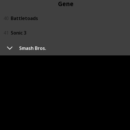
Genesis
40
Battletoads
41
Sonic 3
Smash Bros.
GB
1
Pokemon Yellow
3DS
3
Kid Icarus Uprising
4
Luigi's Mansion: Dark Moon