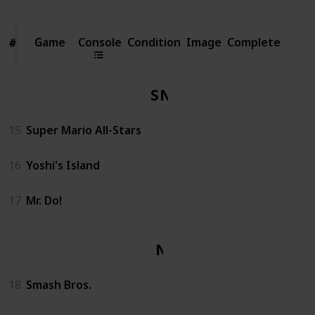
Game
Game
Console
Condition
Image
Complete
#
#
SNES
15
Super Mario All-Stars
16
Yoshi's Island
17
Mr. Do!
N64
18
Smash Bros.