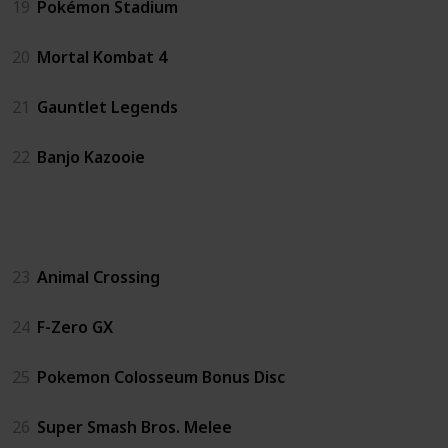
19
Pokémon Stadium
20
Mortal Kombat 4
21
Gauntlet Legends
22
Banjo Kazooie
GC
23
Animal Crossing
24
F-Zero GX
25
Pokemon Colosseum Bonus Disc
26
Super Smash Bros. Melee