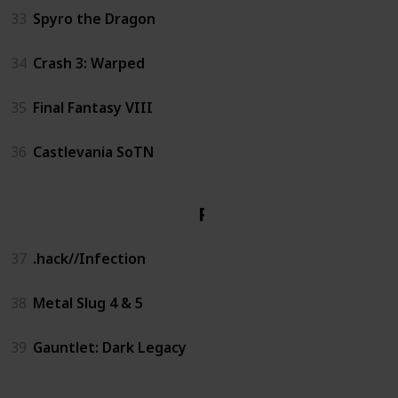
33
Spyro the Dragon
34
Crash 3: Warped
35
Final Fantasy VIII
36
Castlevania SoTN
PS2
37
.hack//Infection
38
Metal Slug 4 & 5
39
Gauntlet: Dark Legacy