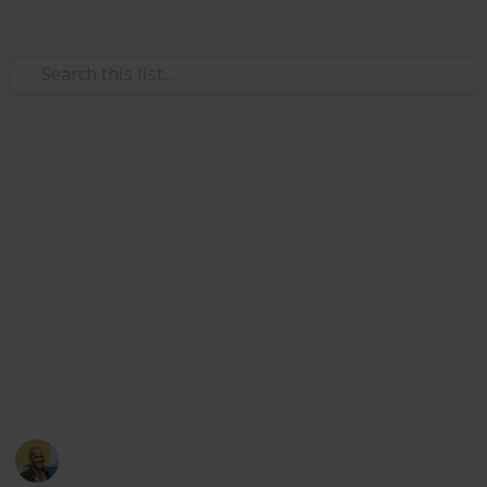
Use this list
/
Video Gaming
Console Games
Gamecube games, various game
consoles
Sourced from
https://www.reddit.com/r/gameswap/comments/631jaz/u
I will accept any offers
This page may include affiliate links
Thomas Davis
15th May 2017