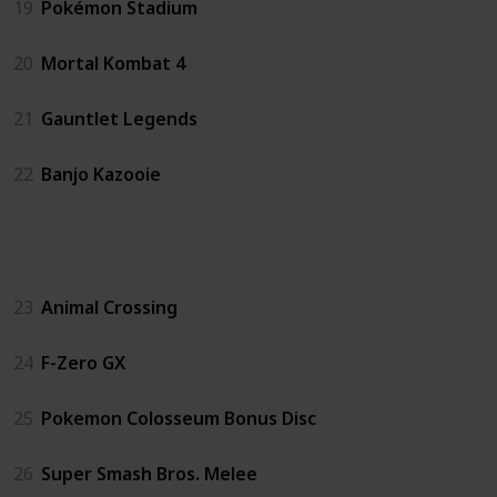
19
Pokémon Stadium
20
Mortal Kombat 4
21
Gauntlet Legends
22
Banjo Kazooie
GC
23
Animal Crossing
24
F-Zero GX
25
Pokemon Colosseum Bonus Disc
26
Super Smash Bros. Melee