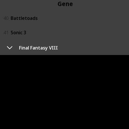
Genesis
40
Battletoads
41
Sonic 3
Final Fantasy VIII
GB
1
Pokemon Yellow
3DS
3
Kid Icarus Uprising
4
Luigi's Mansion: Dark Moon