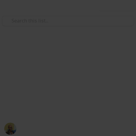
Use this list
/
Video Gaming
Console Games
Gamecube games, various game
consoles
Sourced from
https://www.reddit.com/r/gameswap/comments/631jaz/u
I will accept any offers
This page may include affiliate links
Thomas Davis
15th May 2017