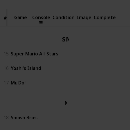
Game
Game
Console
Condition
Image
Complete
#
#
SNES
15
Super Mario All-Stars
16
Yoshi's Island
17
Mr. Do!
N64
18
Smash Bros.