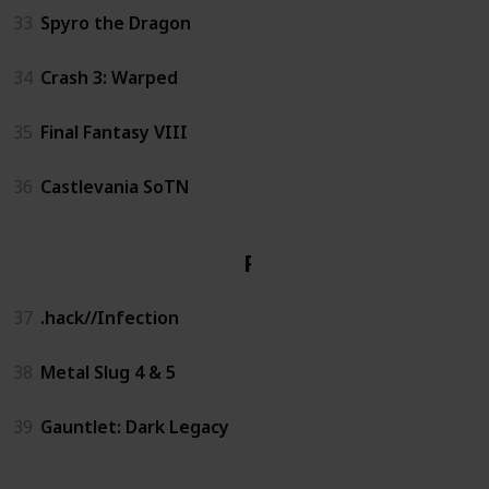
33
Spyro the Dragon
34
Crash 3: Warped
35
Final Fantasy VIII
36
Castlevania SoTN
PS2
37
.hack//Infection
38
Metal Slug 4 & 5
39
Gauntlet: Dark Legacy