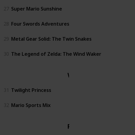
27
Super Mario Sunshine
28
Four Swords Adventures
29
Metal Gear Solid: The Twin Snakes
30
The Legend of Zelda: The Wind Waker
Wii
31
Twilight Princess
32
Mario Sports Mix
PS1